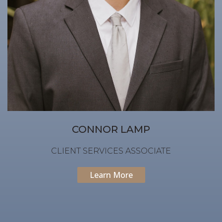
CONNOR LAMP
CLIENT SERVICES ASSOCIATE
Learn More