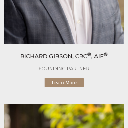
®
®
RICHARD GIBSON,
CRC
, AIF
FOUNDING PARTNER
Learn More