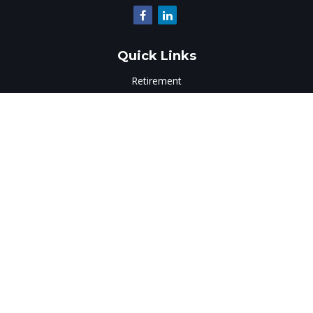
Quick Links
Retirement
Investment
Estate
Insurance
Tax
Money
Lifestyle
Latest Articles
All Videos
All Calculators
LPL
Financial Form CRS
Check the background of your financial professional on
FINRA's
BrokerCheck
.