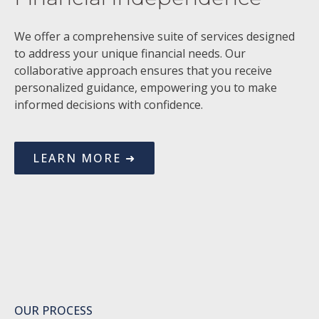
We offer a comprehensive suite of services designed
to address your unique financial needs. Our
collaborative approach ensures that you receive
personalized guidance, empowering you to make
informed decisions with confidence.
LEARN MORE ➜
OUR PROCESS