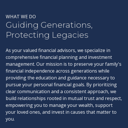
WHAT WE DO
Guiding Generations,
Protecting Legacies
As your valued financial advisors, we specialize in
comprehensive financial planning and investment
management. Our mission is to preserve your family's
financial independence across generations while
providing the education and guidance necessary to
pursue your personal financial goals. By prioritizing
clear communication and a consistent approach, we
build relationships rooted in mutual trust and respect,
empowering you to manage your wealth, support
your loved ones, and invest in causes that matter to
you.