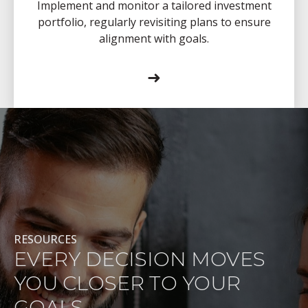
Implement and monitor a tailored investment
portfolio, regularly revisiting plans to ensure
alignment with goals.
➜
RESOURCES
EVERY DECISION MOVES
YOU CLOSER TO YOUR
GOALS