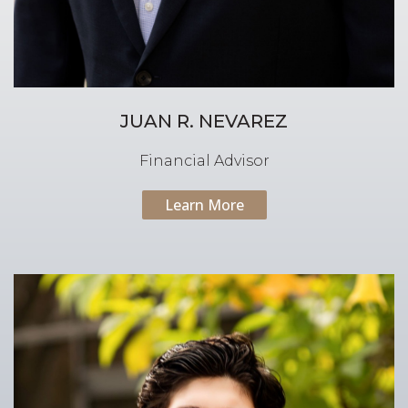
JUAN R. NEVAREZ
Financial Advisor
Learn More