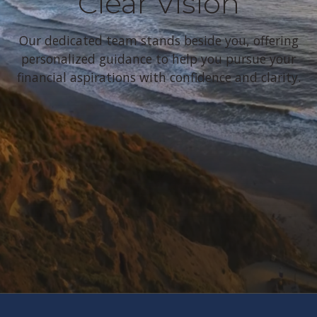
Clear Vision
Our dedicated team stands beside you, offering
personalized guidance to help you pursue your
financial aspirations with confidence and clarity.