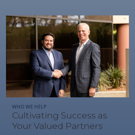
WHO WE HELP
Cultivating Success as
Your Valued Partners