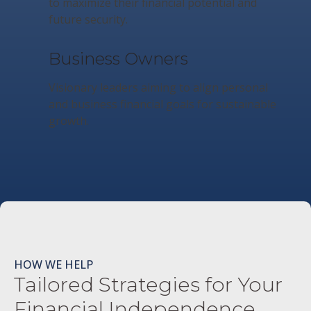
to maximize their financial potential and
future security.
Business Owners
Visionary leaders aiming to align personal
and business financial goals for sustainable
growth.
HOW WE HELP
Tailored Strategies for Your
Financial Independence