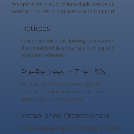
We specialize in guiding individuals who value
professional advice and personalized support.
Retirees
Seasoned individuals looking to preserve
their wealth while enjoying a fulfilling and
confident retirement.
Pre-Retirees in Their 50s
Forward-thinking planners eager to
establish a solid foundation for their
upcoming retirement years.
Established Professionals
Driven achievers seeking strategic guidance