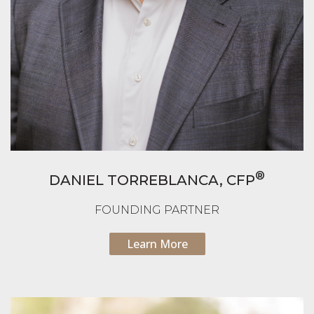
®
DANIEL TORREBLANCA,
CFP
FOUNDING PARTNER
Learn More