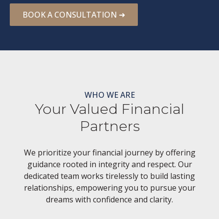
BOOK A CONSULTATION ➜
WHO WE ARE
Your Valued Financial
Partners
We prioritize your financial journey by offering
guidance rooted in integrity and respect. Our
dedicated team works tirelessly to build lasting
relationships, empowering you to pursue your
dreams with confidence and clarity.