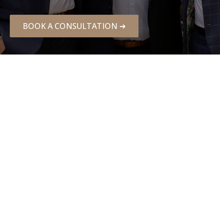
BOOK A CONSULTATION ➜