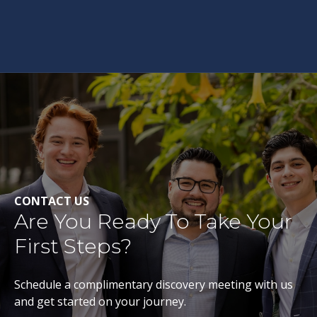
CONTACT US
Are You Ready To Take Your
First Steps?
Schedule a complimentary discovery meeting with us
and get started on your journey.