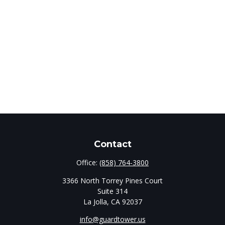
Contact
Office:
(858) 764-3800
3366 North Torrey Pines Court
Suite 314
La Jolla,
CA
92037
info@guardtower.us