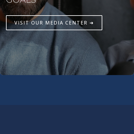
VISIT OUR MEDIA CENTER ➜