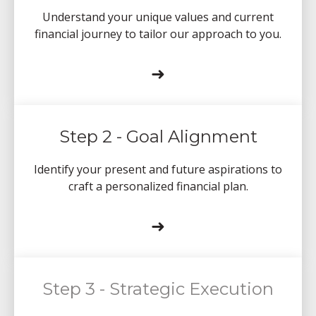
Understand your unique values and current
financial journey to tailor our approach to you.
➜
Step 2 - Goal Alignment
Identify your present and future aspirations to
craft a personalized financial plan.
➜
Step 3 - Strategic Execution