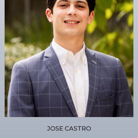
JOSE CASTRO