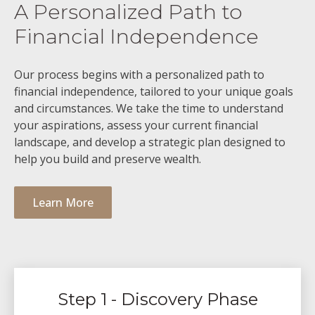
A Personalized Path to
Financial Independence
Our process begins with a personalized path to
financial independence, tailored to your unique goals
and circumstances. We take the time to understand
your aspirations, assess your current financial
landscape, and develop a strategic plan designed to
help you build and preserve wealth.
Learn More
Step 1 - Discovery Phase