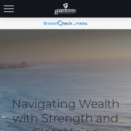
Navigating Wealth
with Strength and