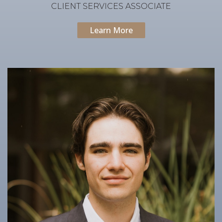
CLIENT SERVICES ASSOCIATE
Learn More