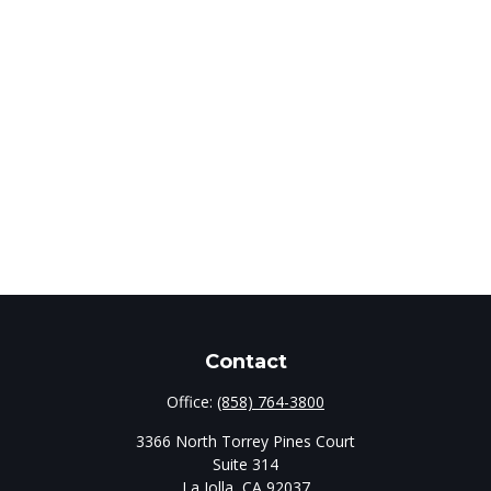
Contact
Office:
(858) 764-3800
3366 North Torrey Pines Court
Suite 314
La Jolla,
CA
92037