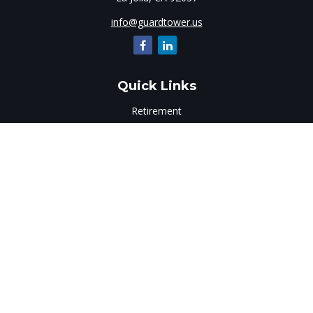
info@guardtower.us
Quick Links
Retirement
Investment
Estate
Insurance
Tax
Money
Lifestyle
Latest Articles
All Videos
All Calculators
LPL
Financial Form CRS