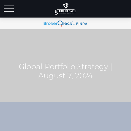
Global Portfolio Strategy |
August 7, 2024