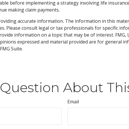
ble before implementing a strategy involving life insurance
tinue making claim payments.
viding accurate information. The information in this material
s. Please consult legal or tax professionals for specific inf
vide information on a topic that may be of interest. FMG, LL
opinions expressed and material provided are for general inf
FMG Suite.
Question About Thi
Email