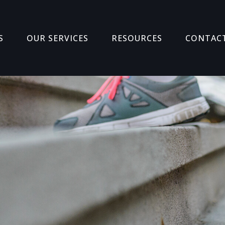
S
OUR SERVICES
RESOURCES
CONTAC