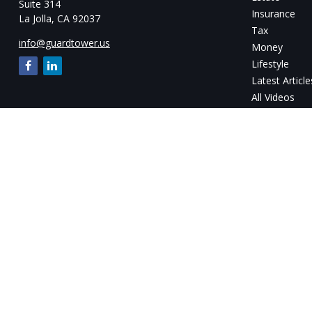
Suite 314
Insurance
La Jolla,
CA
92037
Tax
info@guardtower.us
Money
Lifestyle
Latest Article
All Videos
All Calculator