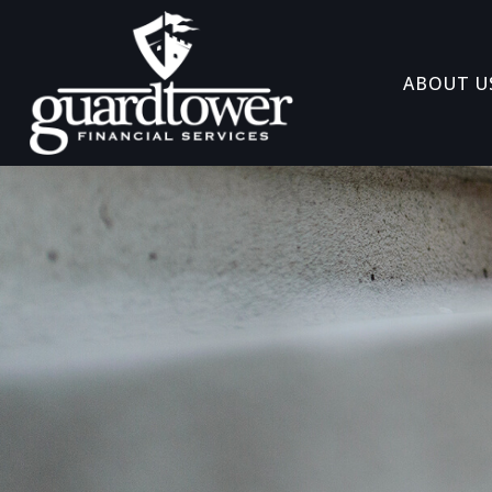
ABOUT U