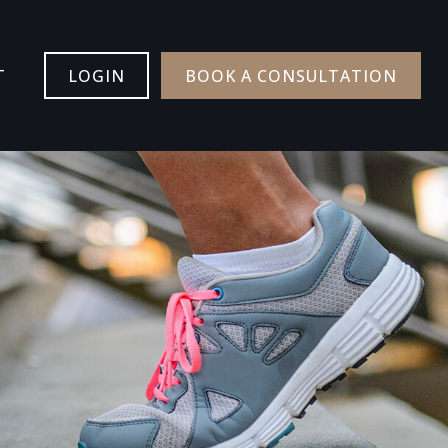
T
LOGIN
BOOK A CONSULTATION