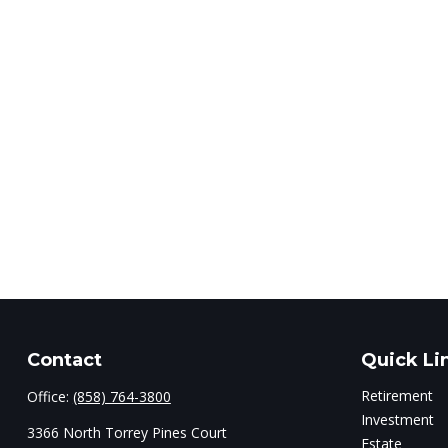
Contact
Quick Li
Retirement
Office:
(858) 764-3800
Investment
3366 North Torrey Pines Court
Estate