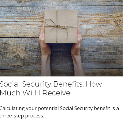
Social Security Benefits: How
Much Will I Receive
Calculating your potential Social Security benefit is a
three-step process.