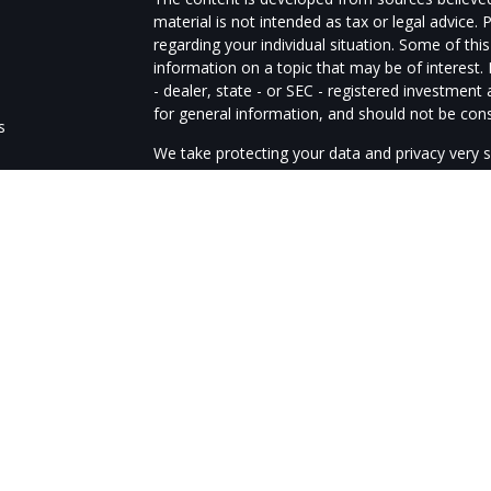
material is not intended as tax or legal advice. 
regarding your individual situation. Some of t
information on a topic that may be of interest.
- dealer, state - or SEC - registered investmen
for general information, and should not be consi
s
We take protecting your data and privacy very s
Act (CCPA)
suggests the following link as an e
s
information
.
Copyright 2026 FMG Suite.
The advisors of Guardtower Financial Services a
through LPL Financial, member
FINRA
/
SIPC
. G
Financial. The LPL Financial representatives as
business only with residents of the following st
OH, OK, OR, PA, SD, TX, VA, WA, WV
LPL Financial Form CRS