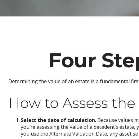
Four Ste
Determining the value of an estate is a fundamental firs
How to Assess the 
Select the date of calculation.
Because values mov
you’re assessing the value of a decedent’s estate, 
you use the Alternate Valuation Date, any asset sol