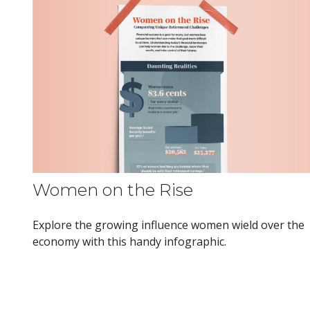
Women on the Rise
Explore the growing influence women wield over the
economy with this handy infographic.