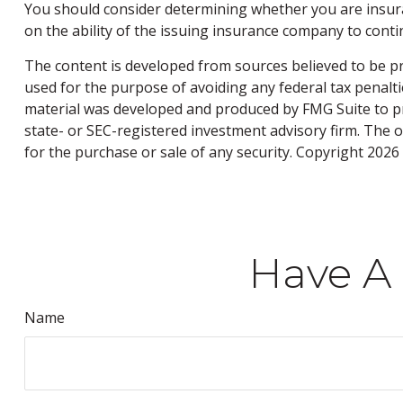
You should consider determining whether you are insura
on the ability of the issuing insurance company to con
The content is developed from sources believed to be pro
used for the purpose of avoiding any federal tax penaltie
material was developed and produced by FMG Suite to pro
state- or SEC-registered investment advisory firm. The 
for the purchase or sale of any security. Copyright
2026 
Have A 
Name