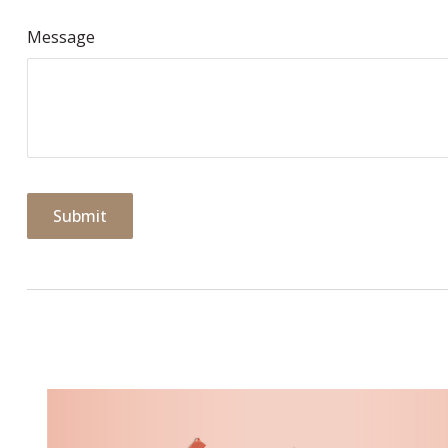
Message