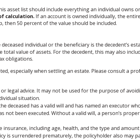
is asset list should include everything an individual owns o
f calculation.
If an account is owned individually, the entir
p, then 50 percent of the value should be included.
 deceased individual or the beneficiary is the decedent’s esta
total value of assets. For the decedent, this may also include 
tax obligations.
ted, especially when settling an estate. Please consult a pro
 or legal advice. It may not be used for the purpose of avoidi
ividual situation.
 the deceased has a valid will and has named an executor who 
l has not been executed. Without a valid will, a person’s proper
f life insurance, including age, health, and the type and amou
licy is surrendered prematurely, the policyholder also may 