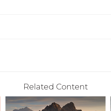
Related Content