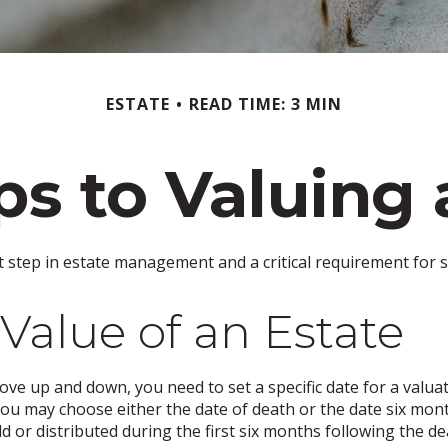
ESTATE
READ TIME: 3 MIN
ps to Valuing 
t step in estate management and a critical requirement for se
Value of an Estate
e up and down, you need to set a specific date for a valuatio
you may choose either the date of death or the date six month
d or distributed during the first six months following the de