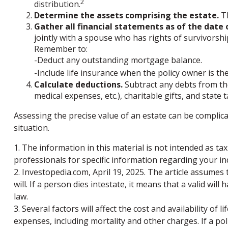
2
distribution.
Determine the assets comprising the estate.
Th
Gather all financial statements as of the date o
jointly with a spouse who has rights of survivorshi
Remember to:
-Deduct any outstanding mortgage balance.
-Include life insurance when the policy owner is the
Calculate deductions.
Subtract any debts from the 
medical expenses, etc.), charitable gifts, and state 
Assessing the precise value of an estate can be complica
situation.
1. The information in this material is not intended as tax
professionals for specific information regarding your ind
2. Investopedia.com, April 19, 2025. The article assumes
will. If a person dies intestate, it means that a valid wil
law.
3. Several factors will affect the cost and availability o
expenses, including mortality and other charges. If a po