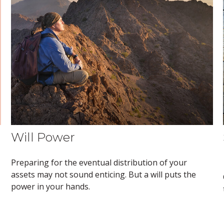
Will Power
Preparing for the eventual distribution of your
assets may not sound enticing. But a will puts the
power in your hands.