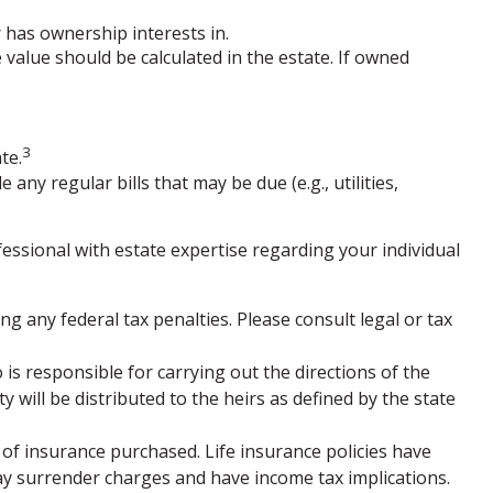
r has ownership interests in.
e value should be calculated in the estate. If owned
3
te.
any regular bills that may be due (e.g., utilities,
fessional with estate expertise regarding your individual
ng any federal tax penalties. Please consult legal or tax
is responsible for carrying out the directions of the
ty will be distributed to the heirs as defined by the state
nt of insurance purchased. Life insurance policies have
pay surrender charges and have income tax implications.