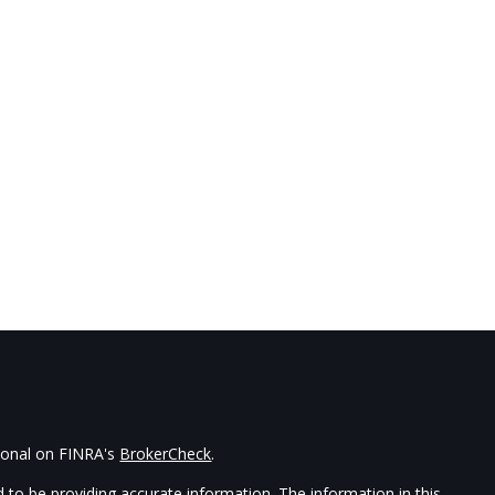
sional on FINRA's
BrokerCheck
.
 to be providing accurate information. The information in this