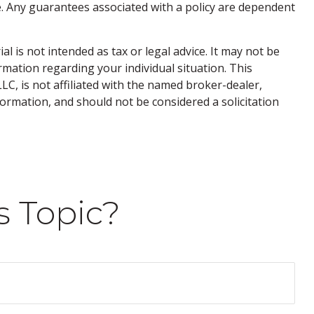
. Any guarantees associated with a policy are dependent
 is not intended as tax or legal advice. It may not be
ormation regarding your individual situation. This
C, is not affiliated with the named broker-dealer,
ormation, and should not be considered a solicitation
s Topic?