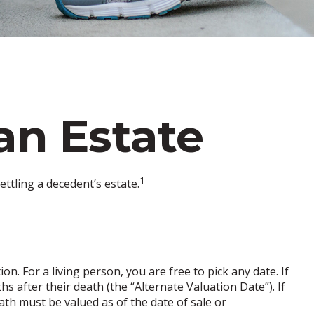
an Estate
1
ttling a decedent’s estate.
n. For a living person, you are free to pick any date. If
s after their death (the “Alternate Valuation Date”). If
ath must be valued as of the date of sale or