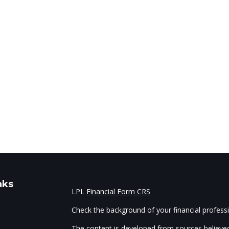
nks
LPL
Financial Form CRS
Check the background of your financial profes
The content is developed from sources believed