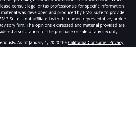
Please consult legal or tax professionals for specific information
his material was developed and produced by FMG Suite to provide
 FMG Suite is not affiliated with the named representative, broker
t advisory firm. The opinions expressed and material provided are
dered a solicitation for the purchase or sale of any security.
eriously. As of January 1, 2020 the
California Consumer Privacy
xtra measure to safeguard your data:
Do not sell my personal
re registered with, and securities and advisory services offered
uardtower Financial Services is a separate entity from LPL
sociated with this website may discuss and/or transact securities
ates: AZ, CA, CO, DE, FL, HI, ID, IL, LA, ME, MA, NV, NJ, NY, NC,