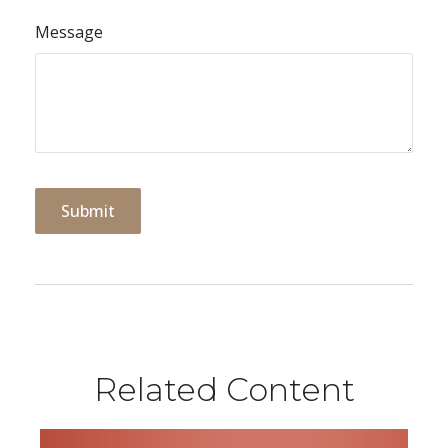
Message
Related Content