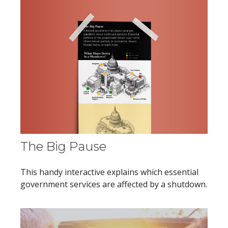
The Big Pause
This handy interactive explains which essential
government services are affected by a shutdown.