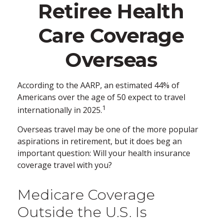
Retiree Health
Care Coverage
Overseas
According to the AARP, an estimated 44% of
Americans over the age of 50 expect to travel
1
internationally in 2025.
Overseas travel may be one of the more popular
aspirations in retirement, but it does beg an
important question: Will your health insurance
coverage travel with you?
Medicare Coverage
Outside the U.S. Is