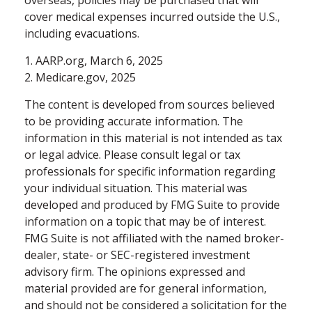
cover medical expenses incurred outside the U.S.,
including evacuations.
1. AARP.org, March 6, 2025
2. Medicare.gov, 2025
The content is developed from sources believed
to be providing accurate information. The
information in this material is not intended as tax
or legal advice. Please consult legal or tax
professionals for specific information regarding
your individual situation. This material was
developed and produced by FMG Suite to provide
information on a topic that may be of interest.
FMG Suite is not affiliated with the named broker-
dealer, state- or SEC-registered investment
advisory firm. The opinions expressed and
material provided are for general information,
and should not be considered a solicitation for the