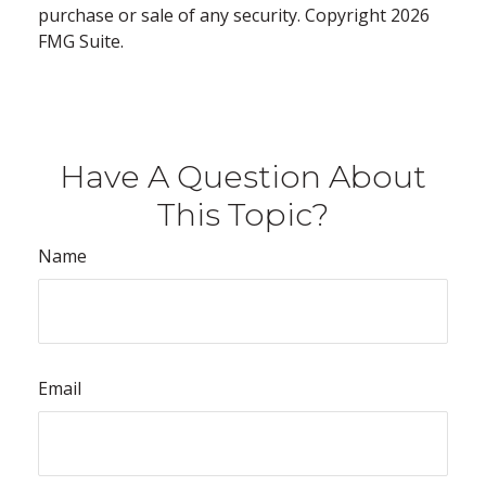
purchase or sale of any security. Copyright
2026
FMG Suite.
Have A Question About
This Topic?
Name
Email