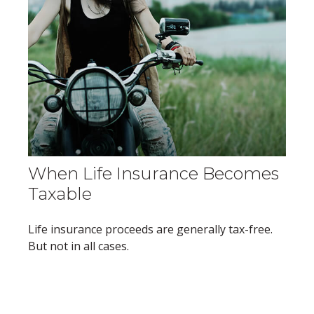
When Life Insurance Becomes
Taxable
Life insurance proceeds are generally tax-free.
But not in all cases.