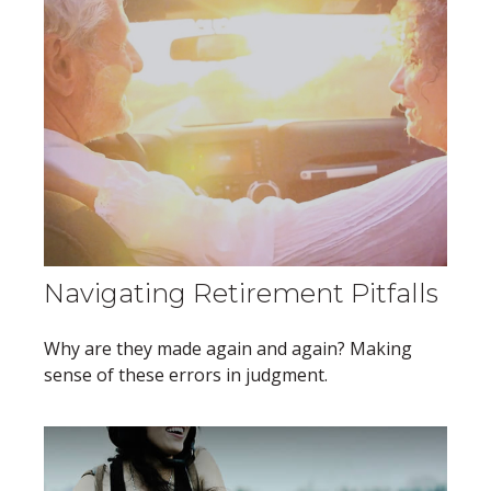
Navigating Retirement Pitfalls
Why are they made again and again? Making
sense of these errors in judgment.