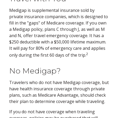
Medigap is supplemental insurance sold by
private insurance companies, which is designed to
fill in the "gaps" of Medicare coverage. If you own
a Medigap policy, plans C through J, as well as M
and N, offer travel emergency coverage. It has a
$250 deductible with a $50,000 lifetime maximum.
It will pay for 80% of emergency care and applies
2
only during the first 60 days of the trip.
No Medigap?
Travelers who do not have Medigap coverage, but
have health insurance coverage through private
plans, such as Medicare Advantage, should check
their plan to determine coverage while traveling.
If you do not have coverage when traveling
overseas, policies may be purchased that will