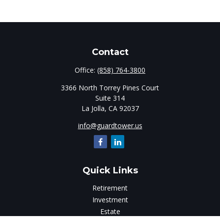
Contact
Office:
(858) 764-3800
3366 North Torrey Pines Court
Suite 314
La Jolla,
CA
92037
info@guardtower.us
Quick Links
Retirement
Investment
Estate