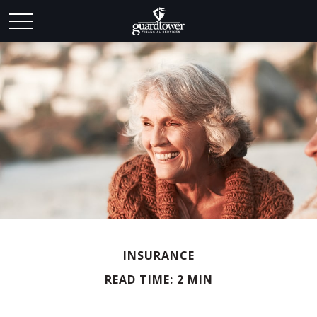
INSURANCE
READ TIME: 2 MIN