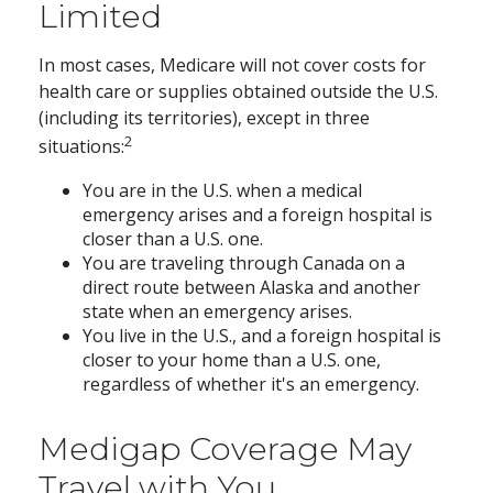
Limited
In most cases, Medicare will not cover costs for
health care or supplies obtained outside the U.S.
(including its territories), except in three
2
situations:
You are in the U.S. when a medical
emergency arises and a foreign hospital is
closer than a U.S. one.
You are traveling through Canada on a
direct route between Alaska and another
state when an emergency arises.
You live in the U.S., and a foreign hospital is
closer to your home than a U.S. one,
regardless of whether it's an emergency.
Medigap Coverage May
Travel with You