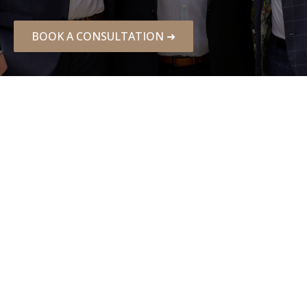
BOOK A CONSULTATION ➜