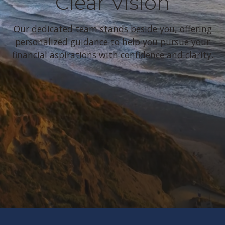
Clear Vision
Our dedicated team stands beside you, offering
personalized guidance to help you pursue your
financial aspirations with confidence and clarity.