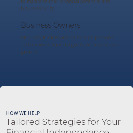
to maximize their financial potential and
future security.
Business Owners
Visionary leaders aiming to align personal
and business financial goals for sustainable
growth.
HOW WE HELP
Tailored Strategies for Your
Financial Independence