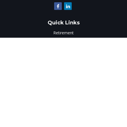
Quick Links
Retirement
Investment
Estate
Insurance
Tax
Money
Lifestyle
Latest Articles
All Videos
All Calculators
LPL
Financial Form CRS
Check the background of your financial professional on
FINRA's
BrokerCheck
.