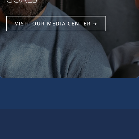
VISIT OUR MEDIA CENTER ➜