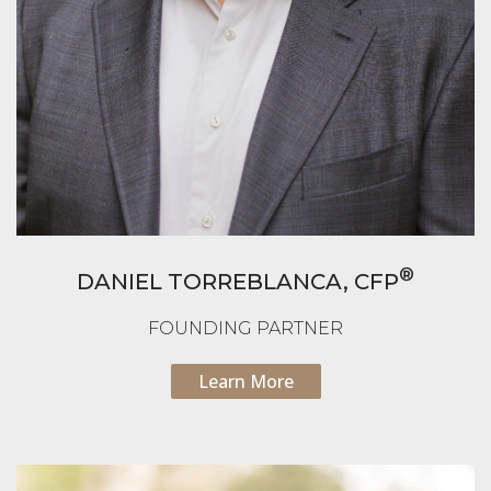
®
DANIEL TORREBLANCA,
CFP
FOUNDING PARTNER
Learn More