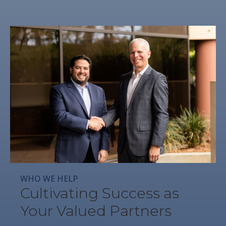
WHO WE HELP
Cultivating Success as
Your Valued Partners