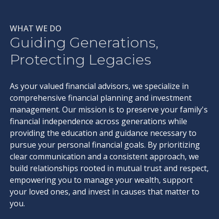
WHAT WE DO
Guiding Generations,
Protecting Legacies
As your valued financial advisors, we specialize in
comprehensive financial planning and investment
management. Our mission is to preserve your family's
financial independence across generations while
providing the education and guidance necessary to
pursue your personal financial goals. By prioritizing
clear communication and a consistent approach, we
build relationships rooted in mutual trust and respect,
empowering you to manage your wealth, support
your loved ones, and invest in causes that matter to
you.