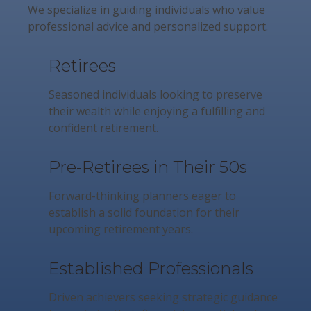
We specialize in guiding individuals who value
professional advice and personalized support.
Retirees
Seasoned individuals looking to preserve
their wealth while enjoying a fulfilling and
confident retirement.
Pre-Retirees in Their 50s
Forward-thinking planners eager to
establish a solid foundation for their
upcoming retirement years.
Established Professionals
Driven achievers seeking strategic guidance