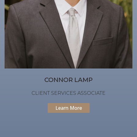
CONNOR LAMP
CLIENT SERVICES ASSOCIATE
Learn More