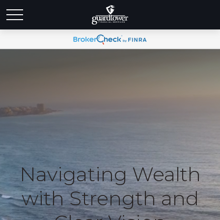
Navigating Wealth
with Strength and