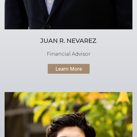
JUAN R. NEVAREZ
Financial Advisor
Learn More