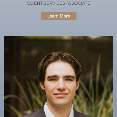
CLIENT SERVICES ASSOCIATE
Learn More