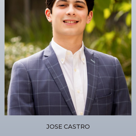
JOSE CASTRO