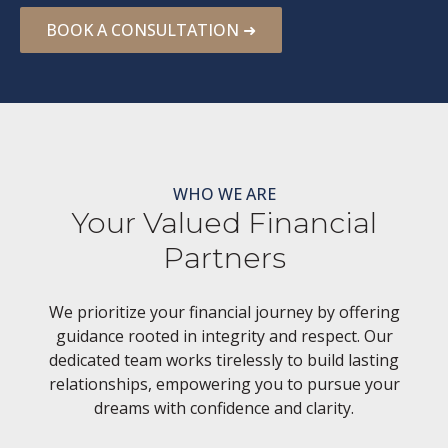
BOOK A CONSULTATION ➜
WHO WE ARE
Your Valued Financial
Partners
We prioritize your financial journey by offering
guidance rooted in integrity and respect. Our
dedicated team works tirelessly to build lasting
relationships, empowering you to pursue your
dreams with confidence and clarity.