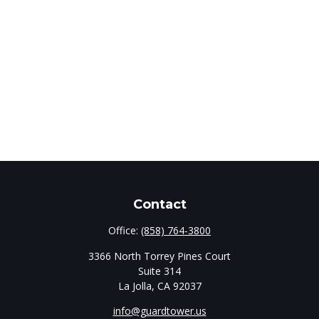
Contact
Office:
(858) 764-3800
3366 North Torrey Pines Court
Suite 314
La Jolla,
CA
92037
info@guardtower.us