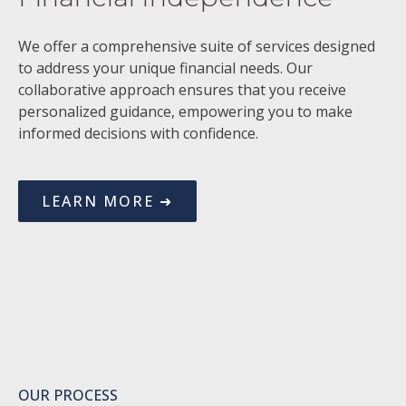
We offer a comprehensive suite of services designed
to address your unique financial needs. Our
collaborative approach ensures that you receive
personalized guidance, empowering you to make
informed decisions with confidence.
LEARN MORE ➜
OUR PROCESS