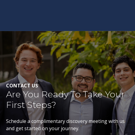
CONTACT US
Are You Ready To Take Your
First Steps?
Schedule a complimentary discovery meeting with us
and get started on your journey.