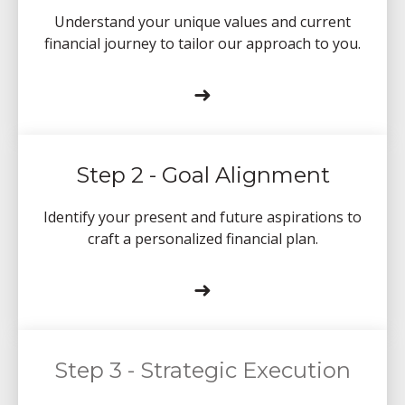
Understand your unique values and current
financial journey to tailor our approach to you.
➜
Step 2 - Goal Alignment
Identify your present and future aspirations to
craft a personalized financial plan.
➜
Step 3 - Strategic Execution