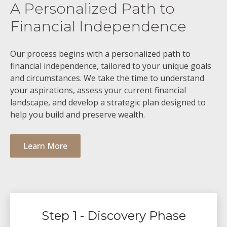
A Personalized Path to
Financial Independence
Our process begins with a personalized path to
financial independence, tailored to your unique goals
and circumstances. We take the time to understand
your aspirations, assess your current financial
landscape, and develop a strategic plan designed to
help you build and preserve wealth.
Learn More
Step 1 - Discovery Phase