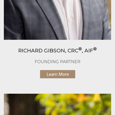
®
®
RICHARD GIBSON,
CRC
, AIF
FOUNDING PARTNER
Learn More