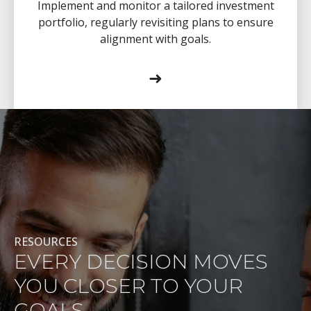
Implement and monitor a tailored investment
portfolio, regularly revisiting plans to ensure
alignment with goals.
➜
RESOURCES
EVERY DECISION MOVES
YOU CLOSER TO YOUR
GOALS