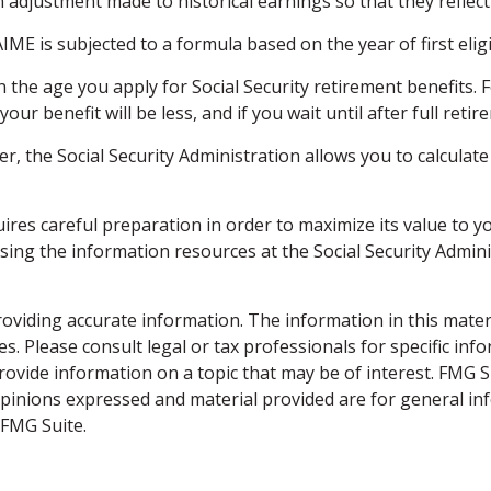
n adjustment made to historical earnings so that they reflect 
IME is subjected to a formula based on the year of first eligib
n the age you apply for Social Security retirement benefits. Fo
your benefit will be less, and if you wait until after full ret
ever, the Social Security Administration allows you to calcula
quires careful preparation in order to maximize its value to
ssing the information resources at the Social Security Admin
viding accurate information. The information in this material
s. Please consult legal or tax professionals for specific inf
vide information on a topic that may be of interest. FMG Sui
opinions expressed and material provided are for general inf
FMG Suite.