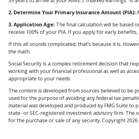
35 years to arrive at your AIME. (“Indexed earnings” is a
2. Determine Your Primary Insurance Amount (PIA):
A
3. Application Age:
The final calculation will be based o
receive 100% of your PIA. If you apply for early benefits, 
If this all sounds complicated, that’s because it is. How
the math.
Social Security is a complex retirement decision that re
working with your financial professional as well as acce
appropriate to your needs.
The content is developed from sources believed to be pro
used for the purpose of avoiding any federal tax penaltie
material was developed and produced by FMG Suite to pro
state- or SEC-registered investment advisory firm. The 
for the purchase or sale of any security. Copyright
2026 