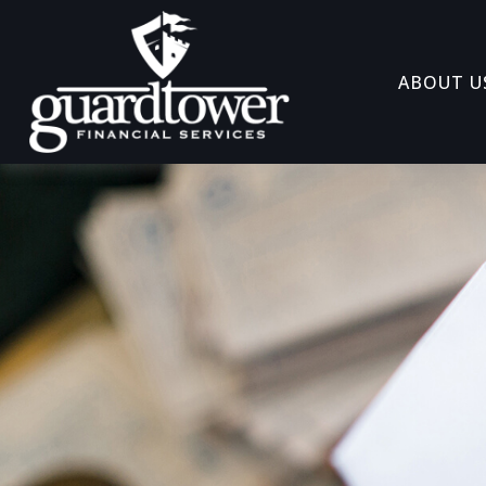
ABOUT U