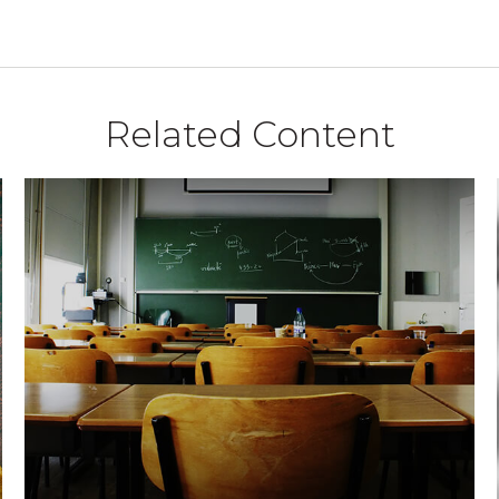
Related Content