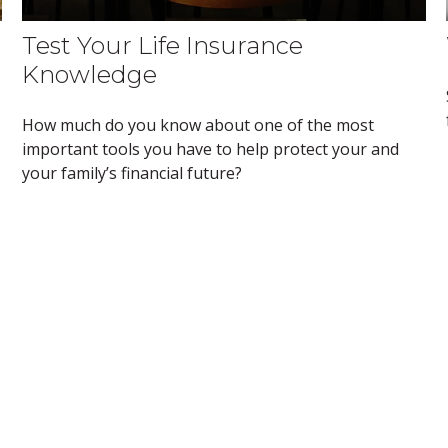
Test Your Life Insurance
Knowledge
How much do you know about one of the most
important tools you have to help protect your and
your family’s financial future?