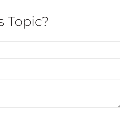
s Topic?