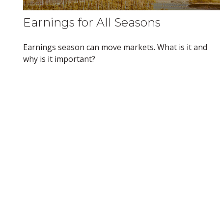
Earnings for All Seasons
Earnings season can move markets. What is it and
why is it important?