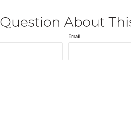
Question About Thi
Email