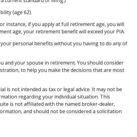
a current standard of living.)
ility (age 62).
r instance, if you apply at full retirement age, you will
irement age, your retirement benefit will exceed your PIA.
te your personal benefits without you having to do any of
 you and your spouse in retirement. You should consider
istration, to help you make the decisions that are most
 is not intended as tax or legal advice. It may not be
ormation regarding your individual situation. This
te is not affiliated with the named broker-dealer,
ormation, and should not be considered a solicitation