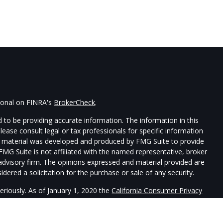
sional on FINRA's
BrokerCheck
.
 to be providing accurate information. The information in this
Please consult legal or tax professionals for specific information
his material was developed and produced by FMG Suite to provide
 FMG Suite is not affiliated with the named representative, broker
t advisory firm. The opinions expressed and material provided are
dered a solicitation for the purchase or sale of any security.
eriously. As of January 1, 2020 the
California Consumer Privacy
xtra measure to safeguard your data:
Do not sell my personal