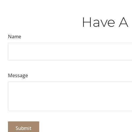
Have A 
Name
Message