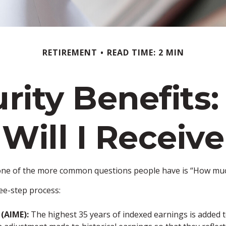
RETIREMENT
READ TIME: 2 MIN
urity Benefit
Will I Receive
, one of the more common questions people have is “How much 
ree-step process:
(AIME):
The highest 35 years of indexed earnings is added t