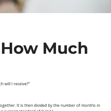
s: How Much
will I receive?”
ogether. It is then divided by the number of months in