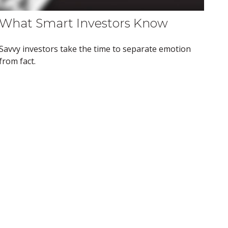
What Smart Investors Know
Savvy investors take the time to separate emotion
from fact.