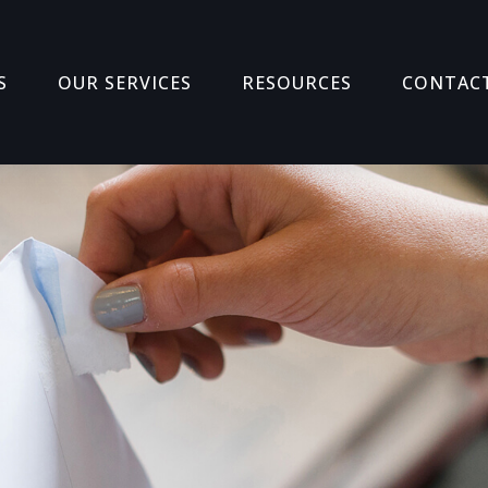
S
OUR SERVICES
RESOURCES
CONTAC