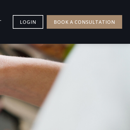
T
LOGIN
BOOK A CONSULTATION