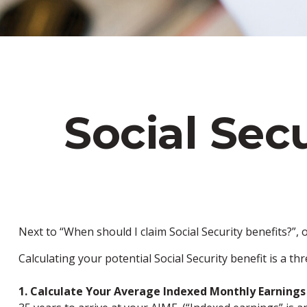
Social Sec
Next to “When should I claim Social Security benefits?”
Calculating your potential Social Security benefit is a th
1. Calculate Your Average Indexed Monthly Earnings 