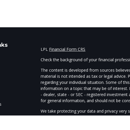
nks
LPL
Financial Form CRS
Check the background of your financial profes
The content is developed from sources believed
material is not intended as tax or legal advice. 
regarding your individual situation. Some of t
information on a topic that may be of interest.
- dealer, state - or SEC - registered investmen
for general information, and should not be consi
s
We take protecting your data and privacy very s
Act (CCPA)
suggests the following link as an e
s
information
.