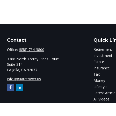
Contact
Quick Li
Retirement
Office:
(858) 764-3800
Investment
3366 North Torrey Pines Court
Estate
Suite 314
Insurance
La Jolla,
CA
92037
Tax
info@guardtower.us
Money
Lifestyle
Latest Article
All Videos
All Calculator