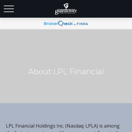
About LPL Financial
LPL Financial Holdings Inc. (Nasdaq: LPLA) is among