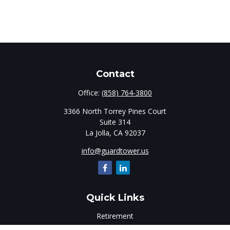
Contact
Office:
(858) 764-3800
3366 North Torrey Pines Court
Suite 314
La Jolla,
CA
92037
info@guardtower.us
Quick Links
Retirement
Investment