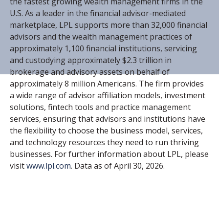
the fastest growing wealth management firms in the
U.S. As a leader in the financial advisor-mediated
marketplace, LPL supports more than 32,000 financial
advisors and the wealth management practices of
approximately 1,100 financial institutions, servicing
and custodying approximately $2.3 trillion in
brokerage and advisory assets on behalf of
approximately 8 million Americans. The firm provides
a wide range of advisor affiliation models, investment
solutions, fintech tools and practice management
services, ensuring that advisors and institutions have
the flexibility to choose the business model, services,
and technology resources they need to run thriving
businesses. For further information about LPL, please
visit
www.lpl.com
. Data as of April 30, 2026.