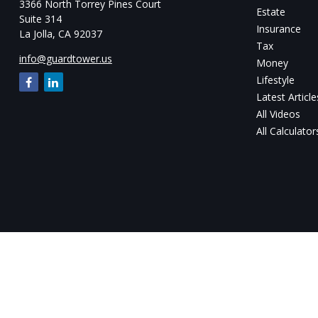
3366 North Torrey Pines Court
Estate
Suite 314
Insurance
La Jolla,
CA
92037
Tax
info@guardtower.us
Money
Lifestyle
Latest Article
All Videos
All Calculator