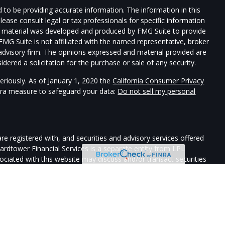
 to be providing accurate information. The information in this
Please consult legal or tax professionals for specific information
his material was developed and produced by FMG Suite to provide
 FMG Suite is not affiliated with the named representative, broker
t advisory firm. The opinions expressed and material provided are
dered a solicitation for the purchase or sale of any security.
eriously. As of January 1, 2020 the
California Consumer Privacy
xtra measure to safeguard your data:
Do not sell my personal
re registered with, and securities and advisory services offered
uardtower Financial Services is a separate entity from LPL
sociated with this website may discuss and/or transact securities
ates: AZ, CA, CO, DE, FL, HI, ID, IL, LA, ME, MA, NV, NJ, NY, NC,