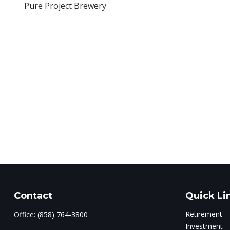
Pure Project Brewery
Contact
Quick Li
Retirement
Office:
(858) 764-3800
Investment