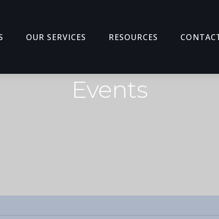
S
OUR SERVICES
RESOURCES
CONTAC
Events