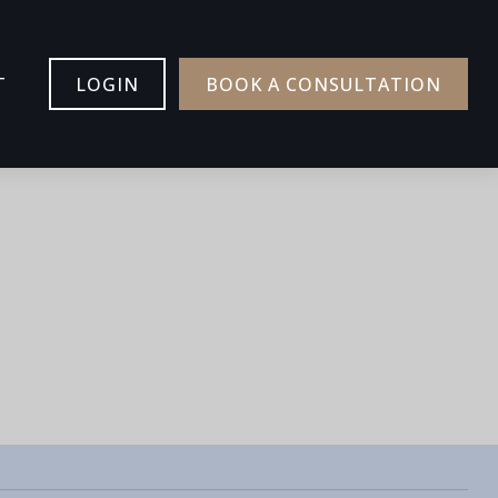
T
LOGIN
BOOK A CONSULTATION