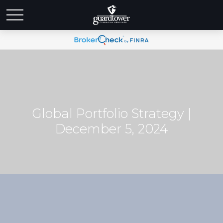
Global Portfolio Strategy |
December 5, 2024