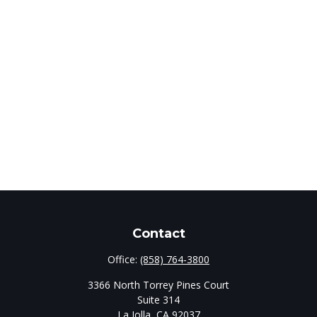
Contact
Office:
(858) 764-3800
3366 North Torrey Pines Court
Suite 314
La Jolla,
CA
92037