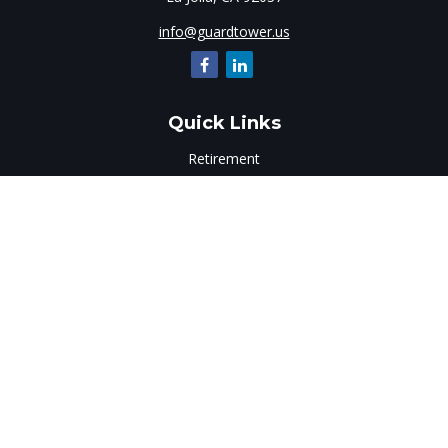
info@guardtower.us
Quick Links
Retirement
Investment
Estate
Insurance
Tax
Money
Lifestyle
Latest Articles
All Videos
All Calculators
LPL
Financial Form CRS