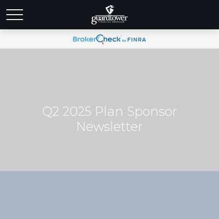
Q2 2025 Plan Sponsor
Newsletter