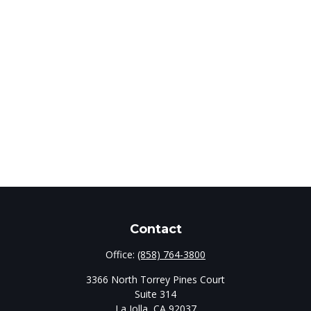
Contact
Office:
(858) 764-3800
3366 North Torrey Pines Court
Suite 314
La Jolla,
CA
92037