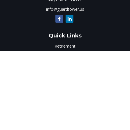
info@guardtower.us
Quick Links
Retirement
Investment
Estate
Insurance
Tax
Money
Lifestyle
Latest Articles
All Videos
All Calculators
LPL
Financial Form CRS