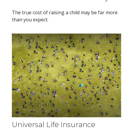
The true cost of raising a child may be far more
than you expect.
Universal Life Insurance