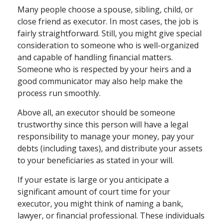
Many people choose a spouse, sibling, child, or
close friend as executor. In most cases, the job is
fairly straightforward. Still, you might give special
consideration to someone who is well-organized
and capable of handling financial matters.
Someone who is respected by your heirs and a
good communicator may also help make the
process run smoothly.
Above all, an executor should be someone
trustworthy since this person will have a legal
responsibility to manage your money, pay your
debts (including taxes), and distribute your assets
to your beneficiaries as stated in your will.
If your estate is large or you anticipate a
significant amount of court time for your
executor, you might think of naming a bank,
lawyer, or financial professional. These individuals