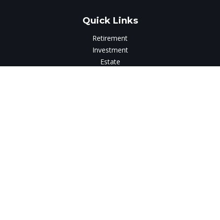
Quick Links
Retirement
Investment
Estate
Insurance
Tax
Money
Lifestyle
Latest Articles
All Videos
All Calculators
LPL
Financial Form CRS
Check the background of your financial professional on
FINRA's
BrokerCheck
.
The content is developed from sources believed to be
providing accurate information. The information in this