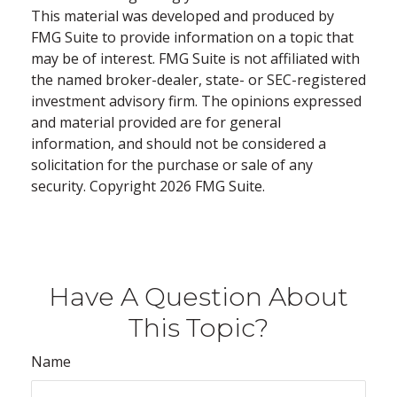
This material was developed and produced by
FMG Suite to provide information on a topic that
may be of interest. FMG Suite is not affiliated with
the named broker-dealer, state- or SEC-registered
investment advisory firm. The opinions expressed
and material provided are for general
information, and should not be considered a
solicitation for the purchase or sale of any
security. Copyright
2026 FMG Suite.
Have A Question About
This Topic?
Name