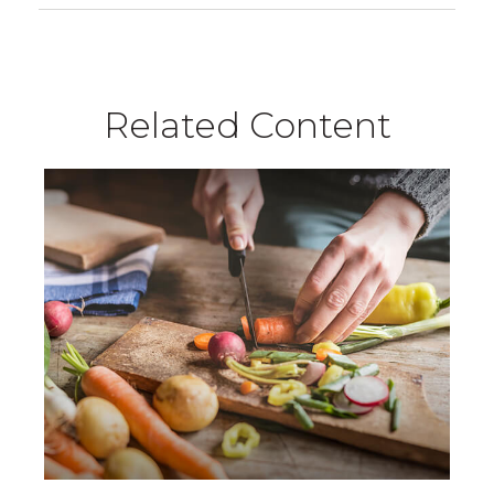
Related Content