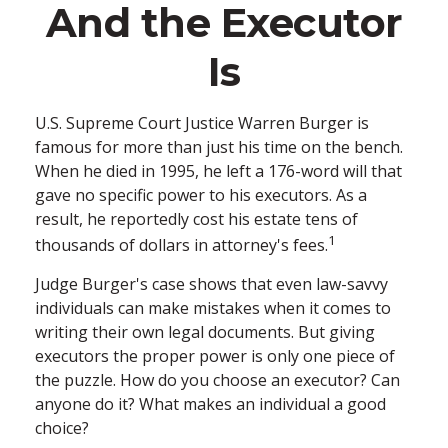
And the Executor
Is
U.S. Supreme Court Justice Warren Burger is
famous for more than just his time on the bench.
When he died in 1995, he left a 176-word will that
gave no specific power to his executors. As a
result, he reportedly cost his estate tens of
1
thousands of dollars in attorney's fees.
Judge Burger's case shows that even law-savvy
individuals can make mistakes when it comes to
writing their own legal documents. But giving
executors the proper power is only one piece of
the puzzle. How do you choose an executor? Can
anyone do it? What makes an individual a good
choice?