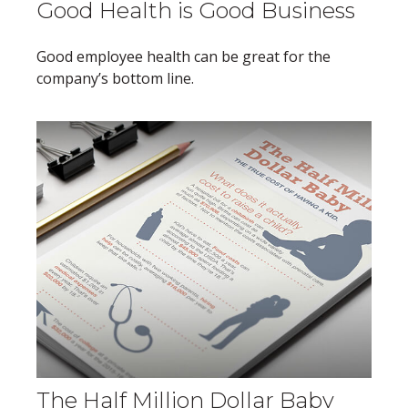
Good Health is Good Business
Good employee health can be great for the
company’s bottom line.
The Half Million Dollar Baby