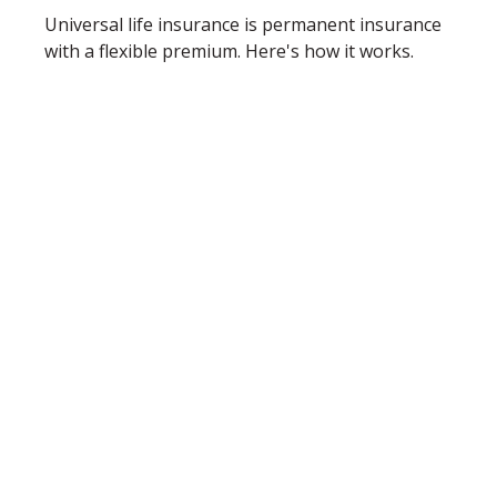
Universal life insurance is permanent insurance
with a flexible premium. Here's how it works.