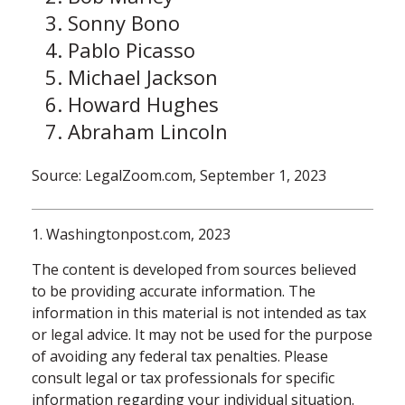
Sonny Bono
Pablo Picasso
Michael Jackson
Howard Hughes
Abraham Lincoln
Source: LegalZoom.com, September 1, 2023
1. Washingtonpost.com, 2023
The content is developed from sources believed
to be providing accurate information. The
information in this material is not intended as tax
or legal advice. It may not be used for the purpose
of avoiding any federal tax penalties. Please
consult legal or tax professionals for specific
information regarding your individual situation.