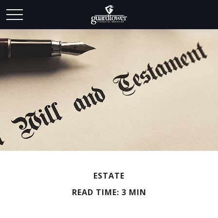
ESTATE
READ TIME: 3 MIN