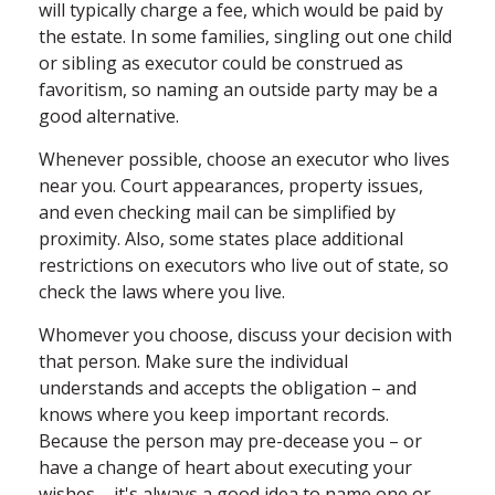
will typically charge a fee, which would be paid by
the estate. In some families, singling out one child
or sibling as executor could be construed as
favoritism, so naming an outside party may be a
good alternative.
Whenever possible, choose an executor who lives
near you. Court appearances, property issues,
and even checking mail can be simplified by
proximity. Also, some states place additional
restrictions on executors who live out of state, so
check the laws where you live.
Whomever you choose, discuss your decision with
that person. Make sure the individual
understands and accepts the obligation – and
knows where you keep important records.
Because the person may pre-decease you – or
have a change of heart about executing your
wishes – it's always a good idea to name one or