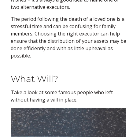
two alternative executors.
The period following the death of a loved one is a
stressful time and can be confusing for family
members. Choosing the right executor can help
ensure that the distribution of your assets may be
done efficiently and with as little upheaval as
possible.
What Will?
Take a look at some famous people who left
without having a will in place.