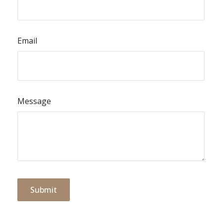
Email
Message