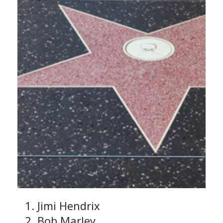
Jimi Hendrix
Bob Marley