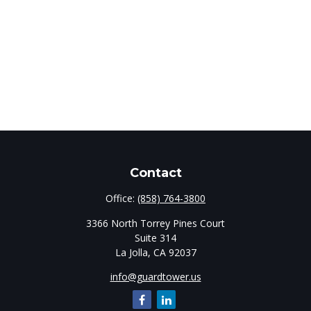
Contact
Office:
(858) 764-3800
3366 North Torrey Pines Court
Suite 314
La Jolla,
CA
92037
info@guardtower.us