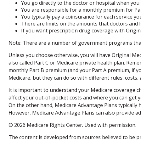
You go directly to the doctor or hospital when you
You are responsible for a monthly premium for Par
You typically pay a coinsurance for each service you
There are limits on the amounts that doctors and h
If you want prescription drug coverage with Origina
Note: There are a number of government programs that m
Unless you choose otherwise, you will have Original Med
also called Part C or Medicare private health plan. Reme
monthly Part B premium (and your Part A premium, if you
Medicare, but they can do so with different rules, costs,
It is important to understand your Medicare coverage c
affect your out-of-pocket costs and where you can get you
On the other hand, Medicare Advantage Plans typically ha
However, Medicare Advantage Plans can also provide addit
©
2026 Medicare Rights Center. Used with permission.
The content is developed from sources believed to be pro