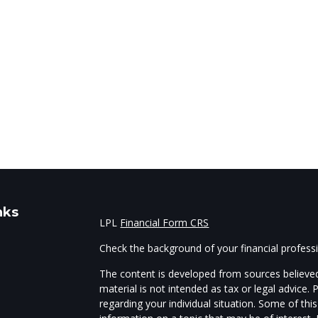
nks
LPL
Financial Form CRS
Check the background of your financial profes
The content is developed from sources believed
material is not intended as tax or legal advice. 
regarding your individual situation. Some of t