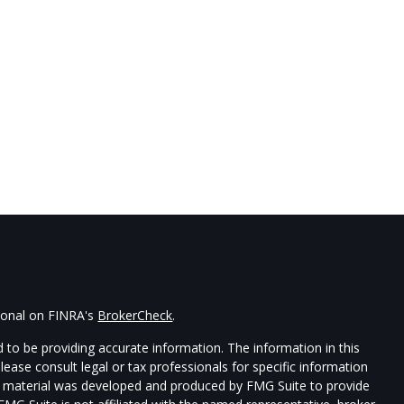
sional on FINRA's
BrokerCheck
.
 to be providing accurate information. The information in this
Please consult legal or tax professionals for specific information
his material was developed and produced by FMG Suite to provide