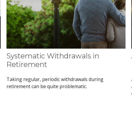
Systematic Withdrawals in
Retirement
Taking regular, periodic withdrawals during
retirement can be quite problematic.