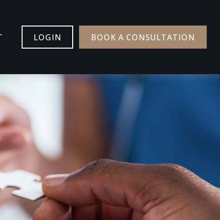
T
LOGIN
BOOK A CONSULTATION