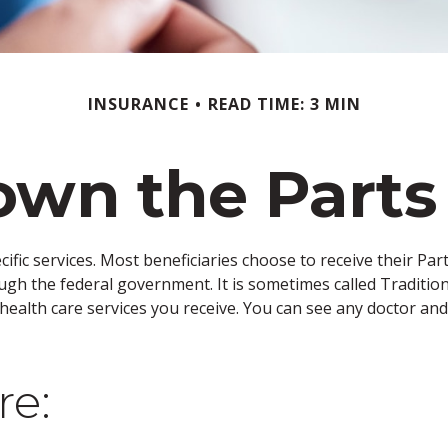
INSURANCE
READ TIME: 3 MIN
wn the Parts
cific services. Most beneficiaries choose to receive their Pa
ough the federal government. It is sometimes called Traditio
 health care services you receive. You can see any doctor an
re: