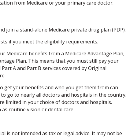
zation from Medicare or your primary care doctor.
and join a stand-alone Medicare private drug plan (PDP).
 if you meet the eligibility requirements.
your Medicare benefits from a Medicare Advantage Plan,
vantage Plan. This means that you must still pay your
Part A and Part B services covered by Original
re.
 to get your benefits and who you get them from can
to go to nearly all doctors and hospitals in the country.
e limited in your choice of doctors and hospitals.
as routine vision or dental care.
 is not intended as tax or legal advice. It may not be