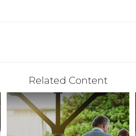
Related Content