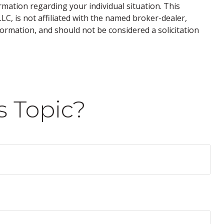
ormation regarding your individual situation. This
C, is not affiliated with the named broker-dealer,
ormation, and should not be considered a solicitation
s Topic?