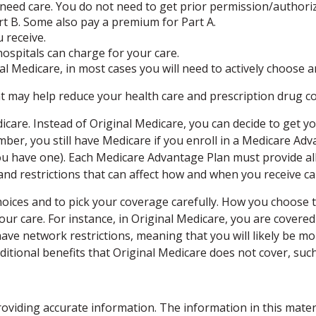
 need care. You do not need to get prior permission/authori
t B. Some also pay a premium for Part A.
 receive.
ospitals can charge for your care.
l Medicare, in most cases you will need to actively choose 
ay help reduce your health care and prescription drug costs
icare. Instead of Original Medicare, you can decide to get 
mber, you still have Medicare if you enroll in a Medicare Ad
 have one). Each Medicare Advantage Plan must provide all 
 and restrictions that can affect how and when you receive ca
hoices and to pick your coverage carefully. How you choose
r care. For instance, in Original Medicare, you are covered 
ve network restrictions, meaning that you will likely be mor
ional benefits that Original Medicare does not cover, such 
viding accurate information. The information in this material