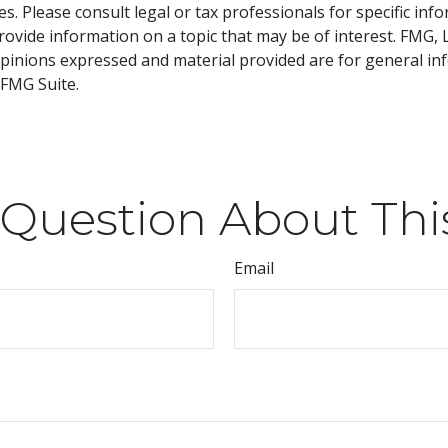
s. Please consult legal or tax professionals for specific inf
vide information on a topic that may be of interest. FMG, LL
opinions expressed and material provided are for general inf
FMG Suite.
Question About Thi
Email