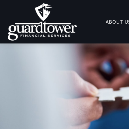
ABOUT U