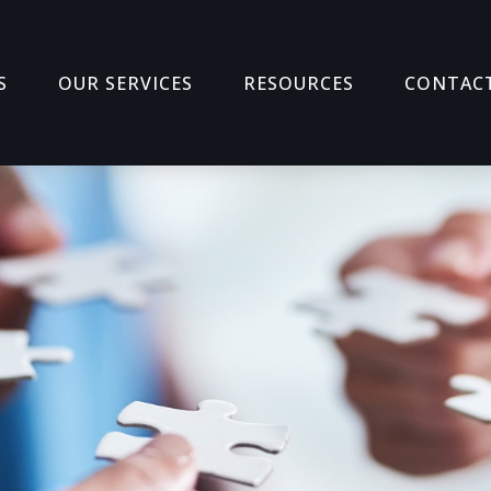
S
OUR SERVICES
RESOURCES
CONTAC