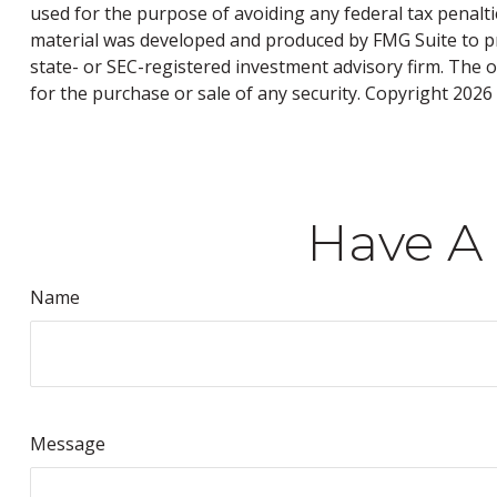
used for the purpose of avoiding any federal tax penaltie
material was developed and produced by FMG Suite to pro
state- or SEC-registered investment advisory firm. The 
for the purchase or sale of any security. Copyright
2026 
Have A 
Name
Message