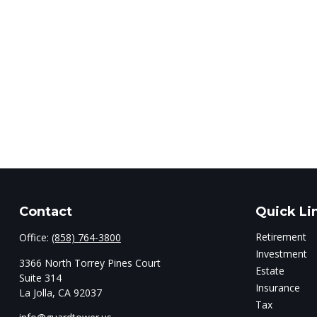
Contact
Quick Li
Retirement
Office:
(858) 764-3800
Investment
3366 North Torrey Pines Court
Estate
Suite 314
Insurance
La Jolla,
CA
92037
Tax