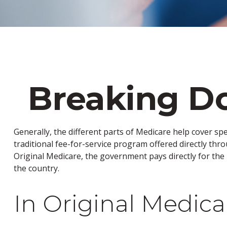
Breaking Do
Generally, the different parts of Medicare help cover spe
traditional fee-for-service program offered directly thr
Original Medicare, the government pays directly for the
the country.
In Original Medica