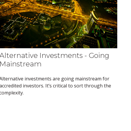
Alternative Investments - Going
Mainstream
Alternative investments are going mainstream for
accredited investors. It’s critical to sort through the
complexity.