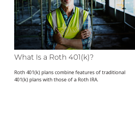
What Is a Roth 401(k)?
Roth 401(k) plans combine features of traditional
401(k) plans with those of a Roth IRA.