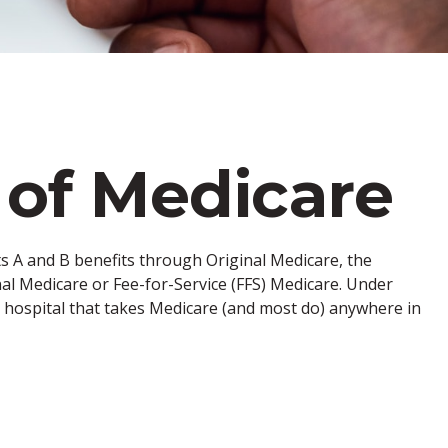
 of Medicare
rts A and B benefits through Original Medicare, the
nal Medicare or Fee-for-Service (FFS) Medicare. Under
d hospital that takes Medicare (and most do) anywhere in