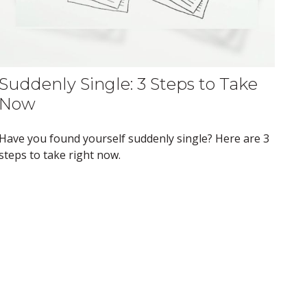
Suddenly Single: 3 Steps to Take
Now
Have you found yourself suddenly single? Here are 3
steps to take right now.