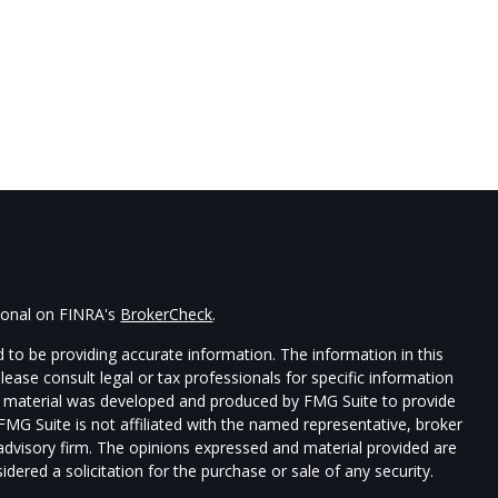
sional on FINRA's
BrokerCheck
.
 to be providing accurate information. The information in this
Please consult legal or tax professionals for specific information
his material was developed and produced by FMG Suite to provide
 FMG Suite is not affiliated with the named representative, broker
t advisory firm. The opinions expressed and material provided are
dered a solicitation for the purchase or sale of any security.