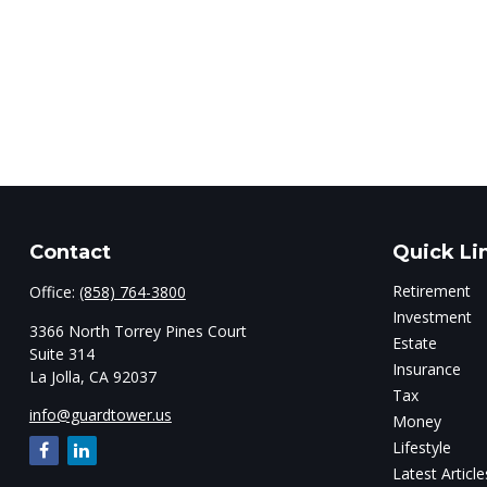
Contact
Quick Li
Retirement
Office:
(858) 764-3800
Investment
3366 North Torrey Pines Court
Estate
Suite 314
Insurance
La Jolla,
CA
92037
Tax
info@guardtower.us
Money
Lifestyle
Latest Article