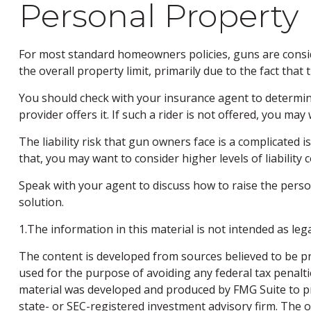
Personal Property
For most standard homeowners policies, guns are consid
the overall property limit, primarily due to the fact that
You should check with your insurance agent to determine 
provider offers it. If such a rider is not offered, you ma
The liability risk that gun owners face is a complicated 
that, you may want to consider higher levels of liability 
Speak with your agent to discuss how to raise the person
solution.
1.The information in this material is not intended as leg
The content is developed from sources believed to be pro
used for the purpose of avoiding any federal tax penaltie
material was developed and produced by FMG Suite to pro
state- or SEC-registered investment advisory firm. The 