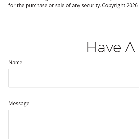
for the purchase or sale of any security. Copyright
2026 
Have A 
Name
Message