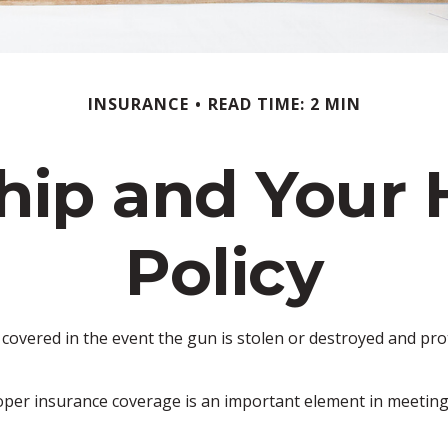
INSURANCE
READ TIME: 2 MIN
hip and Your
Policy
overed in the event the gun is stolen or destroyed and prote
oper insurance coverage is an important element in meeting t