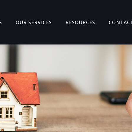
S
OUR SERVICES
RESOURCES
CONTAC