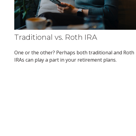
Traditional vs. Roth IRA
One or the other? Perhaps both traditional and Roth
IRAs can play a part in your retirement plans.