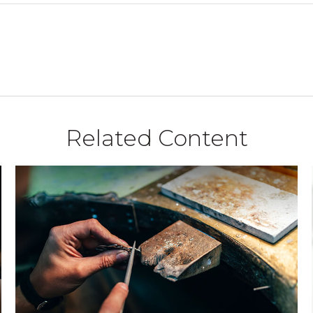
Related Content