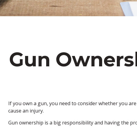
Gun Owners
If you own a gun, you need to consider whether you are c
cause an injury.
Gun ownership is a big responsibility and having the pr