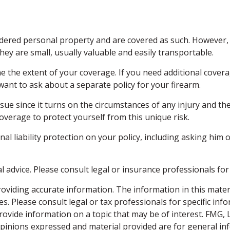
ered personal property and are covered as such. However, t
 they are small, usually valuable and easily transportable.
the extent of your coverage. If you need additional coverag
y want to ask about a separate policy for your firearm.
issue since it turns on the circumstances of any injury and th
coverage to protect yourself from this unique risk.
al liability protection on your policy, including asking him 
al advice. Please consult legal or insurance professionals for
viding accurate information. The information in this material
s. Please consult legal or tax professionals for specific inf
vide information on a topic that may be of interest. FMG, LL
opinions expressed and material provided are for general inf