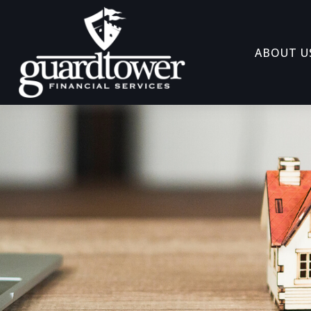
ABOUT U