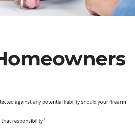
 Homeowners
cted against any potential liability should your firearm
hat responsibility.¹