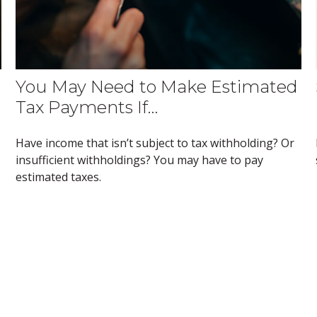
You May Need to Make Estimated
Tax Payments If…
Have income that isn’t subject to tax withholding? Or
insufficient withholdings? You may have to pay
estimated taxes.