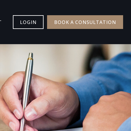
T
LOGIN
BOOK A CONSULTATION