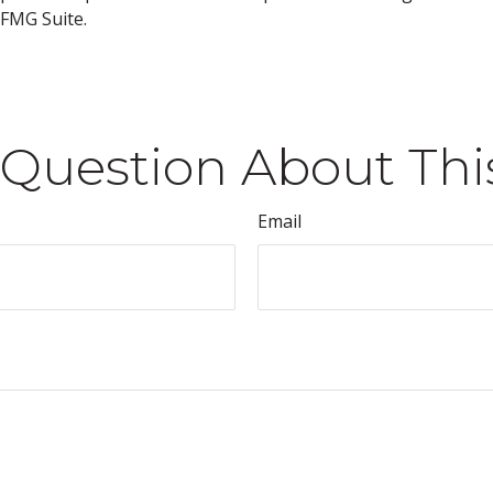
FMG Suite.
Question About Thi
Email