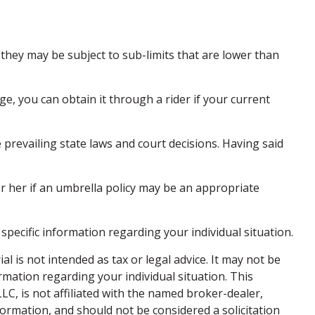
hey may be subject to sub-limits that are lower than
e, you can obtain it through a rider if your current
e prevailing state laws and court decisions. Having said
or her if an umbrella policy may be an appropriate
 specific information regarding your individual situation.
 is not intended as tax or legal advice. It may not be
ormation regarding your individual situation. This
C, is not affiliated with the named broker-dealer,
ormation, and should not be considered a solicitation