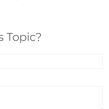
s Topic?