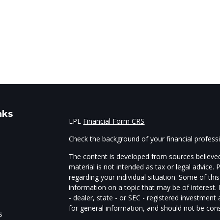
nks
LPL
Financial Form CRS
Check the background of your financial profes
The content is developed from sources believed
material is not intended as tax or legal advice. 
regarding your individual situation. Some of t
information on a topic that may be of interest.
- dealer, state - or SEC - registered investmen
for general information, and should not be consi
s