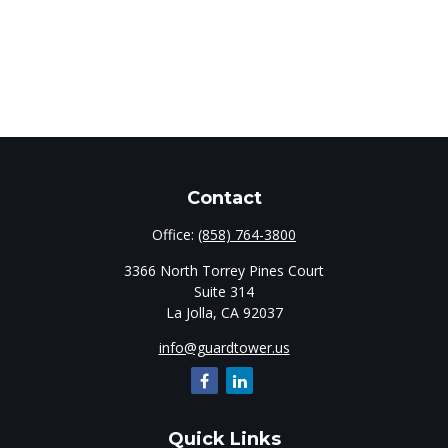
Contact
Office:
(858) 764-3800
3366 North Torrey Pines Court
Suite 314
La Jolla,
CA
92037
info@guardtower.us
Quick Links