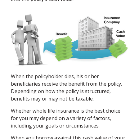
When the policyholder dies, his or her
beneficiaries receive the benefit from the policy.
Depending on how the policy is structured,
benefits may or may not be taxable.
Whether whole life insurance is the best choice
for you may depend on a variety of factors,
including your goals or circumstances.
When you borrow against this cash value of your