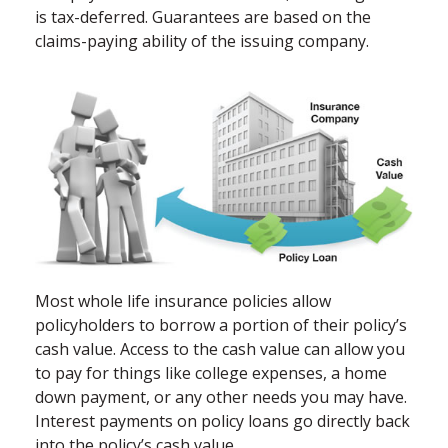
is tax-deferred. Guarantees are based on the
claims-paying ability of the issuing company.
Most whole life insurance policies allow
policyholders to borrow a portion of their policy’s
cash value. Access to the cash value can allow you
to pay for things like college expenses, a home
down payment, or any other needs you may have.
Interest payments on policy loans go directly back
into the policy’s cash value.