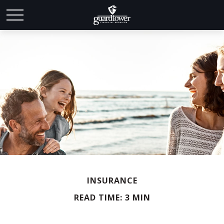
INSURANCE
READ TIME: 3 MIN