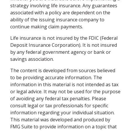
strategy involving life insurance. Any guarantees
associated with a policy are dependent on the
ability of the issuing insurance company to
continue making claim payments.
Life insurance is not insured by the FDIC (Federal
Deposit Insurance Corporation). It is not insured
by any federal government agency or bank or
savings association.
The content is developed from sources believed
to be providing accurate information. The
information in this material is not intended as tax
or legal advice. It may not be used for the purpose
of avoiding any federal tax penalties. Please
consult legal or tax professionals for specific
information regarding your individual situation.
This material was developed and produced by
FMG Suite to provide information on a topic that