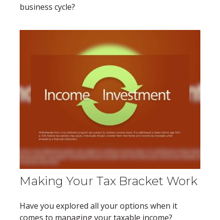
business cycle?
Making Your Tax Bracket Work
Have you explored all your options when it
comes to managing your taxable income?