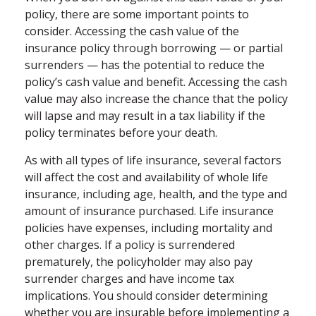
policy, there are some important points to
consider. Accessing the cash value of the
insurance policy through borrowing — or partial
surrenders — has the potential to reduce the
policy’s cash value and benefit. Accessing the cash
value may also increase the chance that the policy
will lapse and may result in a tax liability if the
policy terminates before your death.
As with all types of life insurance, several factors
will affect the cost and availability of whole life
insurance, including age, health, and the type and
amount of insurance purchased. Life insurance
policies have expenses, including mortality and
other charges. If a policy is surrendered
prematurely, the policyholder may also pay
surrender charges and have income tax
implications. You should consider determining
whether you are insurable before implementing a