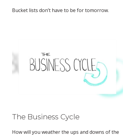
Bucket lists don’t have to be for tomorrow.
The Business Cycle
How will you weather the ups and downs of the