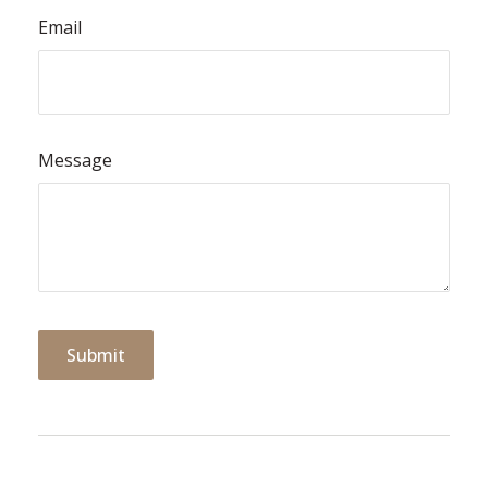
Email
Message