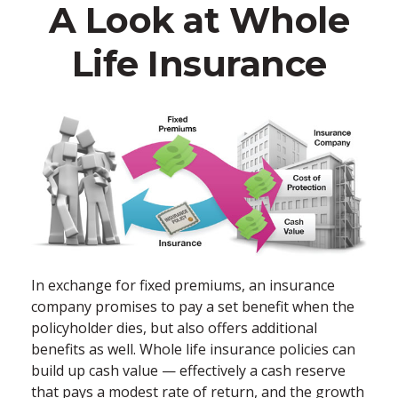
A Look at Whole
Life Insurance
In exchange for fixed premiums, an insurance
company promises to pay a set benefit when the
policyholder dies, but also offers additional
benefits as well. Whole life insurance policies can
build up cash value — effectively a cash reserve
that pays a modest rate of return, and the growth