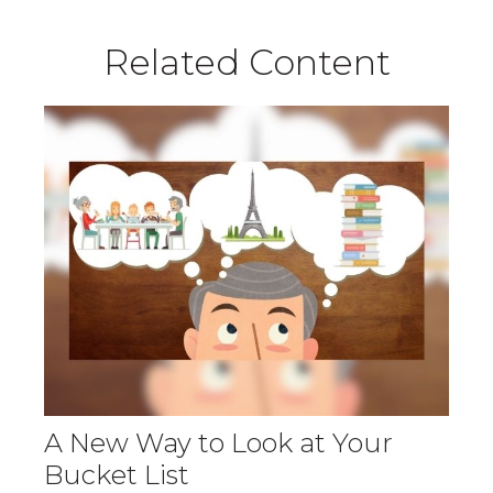
Related Content
A New Way to Look at Your
Bucket List