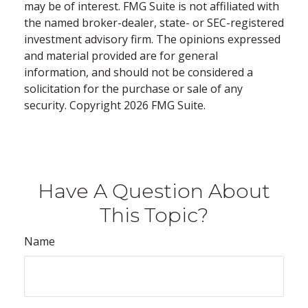
may be of interest. FMG Suite is not affiliated with
the named broker-dealer, state- or SEC-registered
investment advisory firm. The opinions expressed
and material provided are for general
information, and should not be considered a
solicitation for the purchase or sale of any
security. Copyright
2026 FMG Suite.
Have A Question About
This Topic?
Name