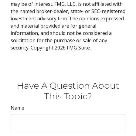
may be of interest. FMG, LLC, is not affiliated with
the named broker-dealer, state- or SEC-registered
investment advisory firm. The opinions expressed
and material provided are for general
information, and should not be considered a
solicitation for the purchase or sale of any
security. Copyright
2026 FMG Suite.
Have A Question About
This Topic?
Name