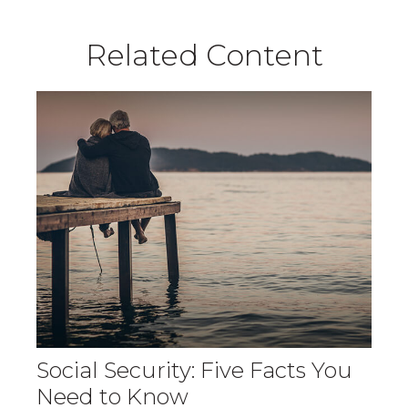
Related Content
Social Security: Five Facts You
Need to Know