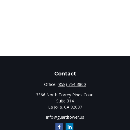
Contact
Office:
(858) 764-3800
3366 North Torrey Pines Court
Suite 314
La Jolla,
CA
92037
info@guardtower.us