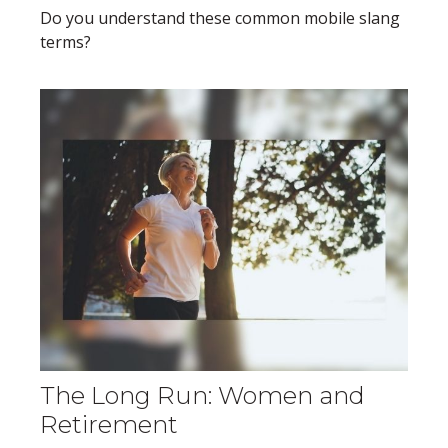
Do you understand these common mobile slang
terms?
The Long Run: Women and
Retirement