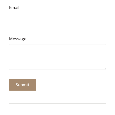
Email
Message