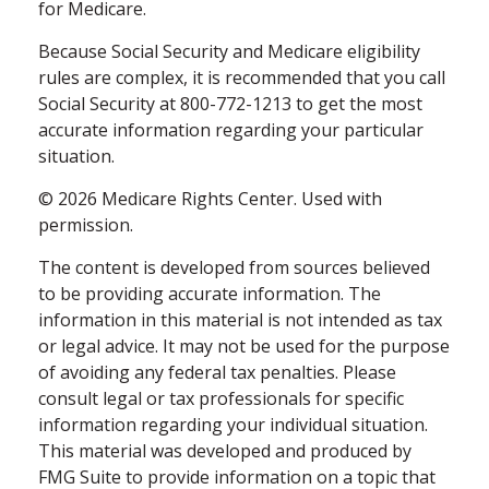
for Medicare.
Because Social Security and Medicare eligibility
rules are complex, it is recommended that you call
Social Security at 800-772-1213 to get the most
accurate information regarding your particular
situation.
©
2026 Medicare Rights Center. Used with
permission.
The content is developed from sources believed
to be providing accurate information. The
information in this material is not intended as tax
or legal advice. It may not be used for the purpose
of avoiding any federal tax penalties. Please
consult legal or tax professionals for specific
information regarding your individual situation.
This material was developed and produced by
FMG Suite to provide information on a topic that