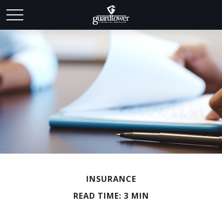
INSURANCE
READ TIME: 3 MIN