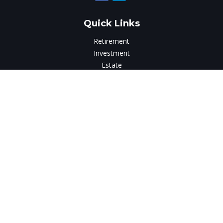
Quick Links
Retirement
Investment
Estate
Insurance
Tax
Money
Lifestyle
Latest Articles
All Videos
All Calculators
LPL
Financial Form CRS
Check the background of your financial professional on
FINRA's
BrokerCheck
.
The content is developed from sources believed to be