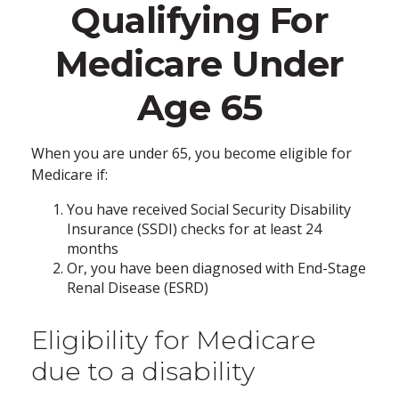
Qualifying For
Medicare Under
Age 65
When you are under 65, you become eligible for
Medicare if:
You have received Social Security Disability
Insurance (SSDI) checks for at least 24
months
Or, you have been diagnosed with End-Stage
Renal Disease (ESRD)
Eligibility for Medicare
due to a disability