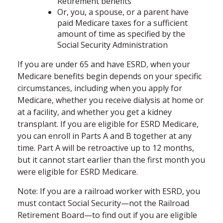
Retirement benefits
Or, you, a spouse, or a parent have
paid Medicare taxes for a sufficient
amount of time as specified by the
Social Security Administration
If you are under 65 and have ESRD, when your
Medicare benefits begin depends on your specific
circumstances, including when you apply for
Medicare, whether you receive dialysis at home or
at a facility, and whether you get a kidney
transplant. If you are eligible for ESRD Medicare,
you can enroll in Parts A and B together at any
time. Part A will be retroactive up to 12 months,
but it cannot start earlier than the first month you
were eligible for ESRD Medicare.
Note: If you are a railroad worker with ESRD, you
must contact Social Security—not the Railroad
Retirement Board—to find out if you are eligible