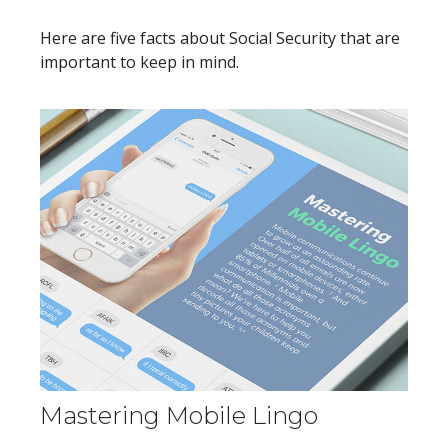
Here are five facts about Social Security that are
important to keep in mind.
Mastering Mobile Lingo