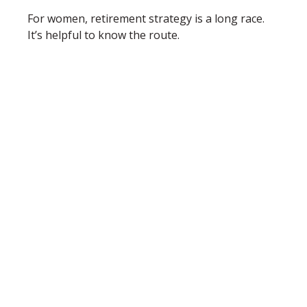
For women, retirement strategy is a long race.
It’s helpful to know the route.