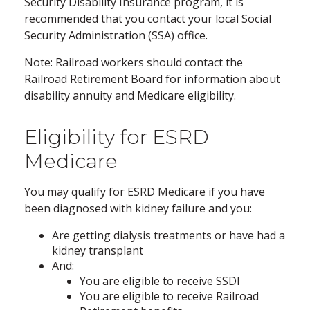
Security Disability Insurance program, it is
recommended that you contact your local Social
Security Administration (SSA) office.
Note: Railroad workers should contact the
Railroad Retirement Board for information about
disability annuity and Medicare eligibility.
Eligibility for ESRD
Medicare
You may qualify for ESRD Medicare if you have
been diagnosed with kidney failure and you:
Are getting dialysis treatments or have had a
kidney transplant
And:
You are eligible to receive SSDI
You are eligible to receive Railroad