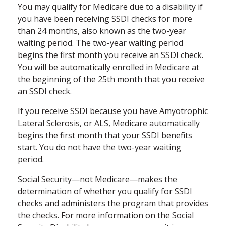
You may qualify for Medicare due to a disability if
you have been receiving SSDI checks for more
than 24 months, also known as the two-year
waiting period. The two-year waiting period
begins the first month you receive an SSDI check.
You will be automatically enrolled in Medicare at
the beginning of the 25th month that you receive
an SSDI check.
If you receive SSDI because you have Amyotrophic
Lateral Sclerosis, or ALS, Medicare automatically
begins the first month that your SSDI benefits
start. You do not have the two-year waiting
period.
Social Security—not Medicare—makes the
determination of whether you qualify for SSDI
checks and administers the program that provides
the checks. For more information on the Social