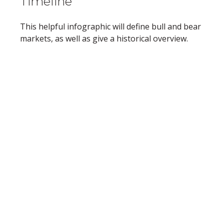
Timeline
This helpful infographic will define bull and bear
markets, as well as give a historical overview.