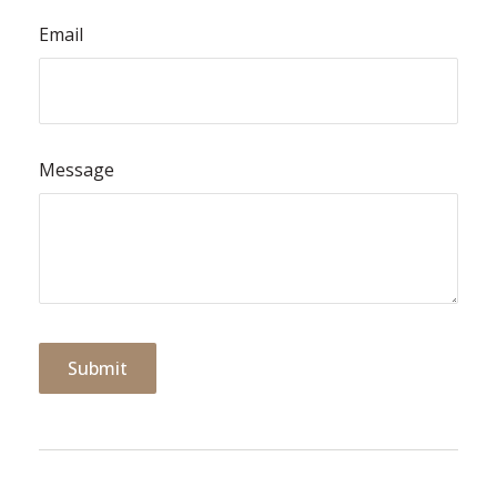
Email
Message