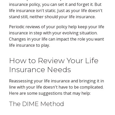
insurance policy, you can set it and forget it. But
life insurance isn't static. Just as your life doesn't
stand still, neither should your life insurance.
Periodic reviews of your policy help keep your life
insurance in step with your evolving situation.
Changes in your life can impact the role you want
life insurance to play.
How to Review Your Life
Insurance Needs
Reassessing your life insurance and bringing it in
line with your life doesn't have to be complicated.
Here are some suggestions that may help:
The DIME Method