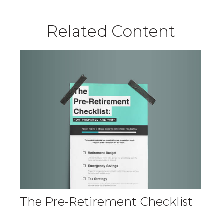
Related Content
The Pre-Retirement Checklist