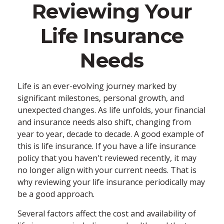
Reviewing Your
Life Insurance
Needs
Life is an ever-evolving journey marked by
significant milestones, personal growth, and
unexpected changes. As life unfolds, your financial
and insurance needs also shift, changing from
year to year, decade to decade. A good example of
this is life insurance. If you have a life insurance
policy that you haven't reviewed recently, it may
no longer align with your current needs. That is
why reviewing your life insurance periodically may
be a good approach.
Several factors affect the cost and availability of