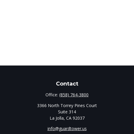
Contact
Office:
(858) 764-3800
3366 North Torrey Pines Court
Suite 314
La Jolla,
CA
92037
info@guardtower.us