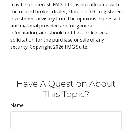
may be of interest. FMG, LLC, is not affiliated with
the named broker-dealer, state- or SEC-registered
investment advisory firm. The opinions expressed
and material provided are for general
information, and should not be considered a
solicitation for the purchase or sale of any
security. Copyright
2026 FMG Suite.
Have A Question About
This Topic?
Name