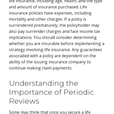
life insurance, including age, health, and the type
and amount of insurance purchased. Life
insurance policies have expenses, including
mortality and other charges. If a policy is
surrendered prematurely, the policyholder may
also pay surrender charges and face income tax
implications. You should consider determining
whether you are insurable before implementing a
strategy involving life insurance. Any guarantees
associated with a policy are dependent on the
ability of the issuing insurance company to
continue making claim payments.
Understanding the
Importance of Periodic
Reviews
Some may think that once you secure a life