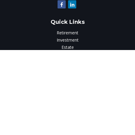
Quick Links
Retirement
Investment
Estate
Insurance
Tax
Money
Lifestyle
Latest Articles
All Videos
All Calculators
LPL
Financial Form CRS
Check the background of your financial professional on
FINRA's
BrokerCheck
.