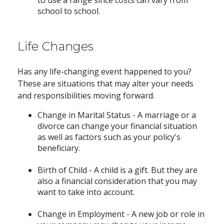
to use a range since costs can vary from
school to school.
Life Changes
Has any life-changing event happened to you?
These are situations that may alter your needs
and responsibilities moving forward.
Change in Marital Status - A marriage or a
divorce can change your financial situation
as well as factors such as your policy's
beneficiary.
Birth of Child - A child is a gift. But they are
also a financial consideration that you may
want to take into account.
Change in Employment - A new job or role in