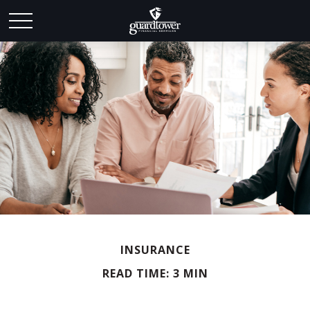
INSURANCE
READ TIME: 3 MIN