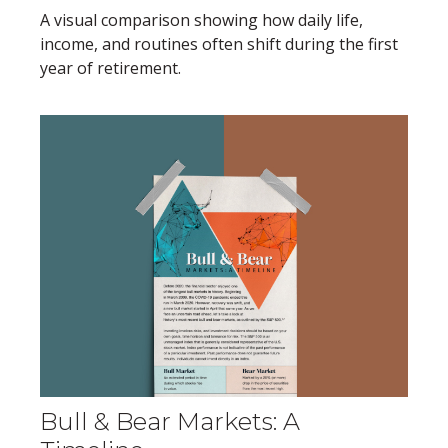
A visual comparison showing how daily life,
income, and routines often shift during the first
year of retirement.
Bull & Bear Markets: A