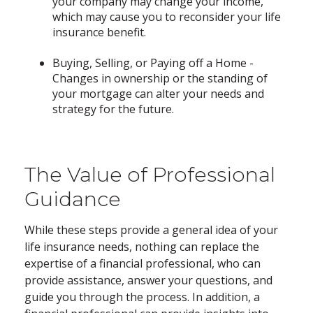
your company may change your income,
which may cause you to reconsider your life
insurance benefit.
Buying, Selling, or Paying off a Home -
Changes in ownership or the standing of
your mortgage can alter your needs and
strategy for the future.
The Value of Professional
Guidance
While these steps provide a general idea of your
life insurance needs, nothing can replace the
expertise of a financial professional, who can
provide assistance, answer your questions, and
guide you through the process. In addition, a