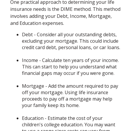
One practical approach to determining your life
insurance needs is the DIME method. This method
involves adding your Debt, Income, Mortgage,
and Education expenses.
Debt - Consider all your outstanding debts,
excluding your mortgage. This could include
credit card debt, personal loans, or car loans.
Income - Calculate ten years of your income.
This can start to help you understand what
financial gaps may occur if you were gone.
Mortgage - Add the amount required to pay
off your mortgage. Using life insurance
proceeds to pay off a mortgage may help
your family keep its home.
Education - Estimate the cost of your
children's college education. You may want