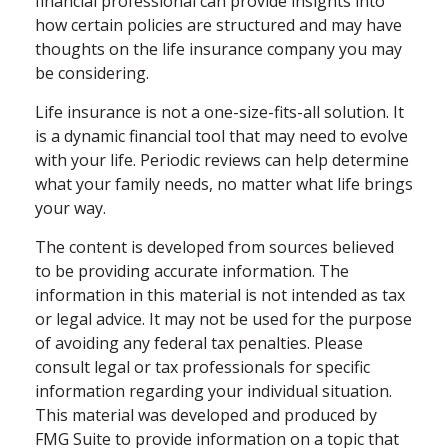
financial professional can provide insights into
how certain policies are structured and may have
thoughts on the life insurance company you may
be considering.
Life insurance is not a one-size-fits-all solution. It
is a dynamic financial tool that may need to evolve
with your life. Periodic reviews can help determine
what your family needs, no matter what life brings
your way.
The content is developed from sources believed
to be providing accurate information. The
information in this material is not intended as tax
or legal advice. It may not be used for the purpose
of avoiding any federal tax penalties. Please
consult legal or tax professionals for specific
information regarding your individual situation.
This material was developed and produced by
FMG Suite to provide information on a topic that