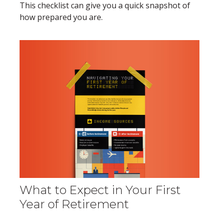
This checklist can give you a quick snapshot of
how prepared you are.
What to Expect in Your First
Year of Retirement