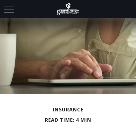
INSURANCE
READ TIME: 4 MIN