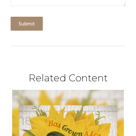
Related Content