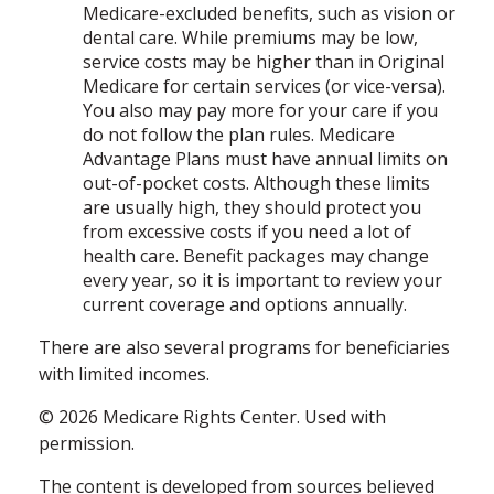
Medicare-excluded benefits, such as vision or
dental care. While premiums may be low,
service costs may be higher than in Original
Medicare for certain services (or vice-versa).
You also may pay more for your care if you
do not follow the plan rules. Medicare
Advantage Plans must have annual limits on
out-of-pocket costs. Although these limits
are usually high, they should protect you
from excessive costs if you need a lot of
health care. Benefit packages may change
every year, so it is important to review your
current coverage and options annually.
There are also several programs for beneficiaries
with limited incomes.
©
2026 Medicare Rights Center. Used with
permission.
The content is developed from sources believed