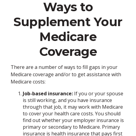
Ways to
Supplement Your
Medicare
Coverage
There are a number of ways to fill gaps in your
Medicare coverage and/or to get assistance with
Medicare costs:
Job-based insurance:
If you or your spouse
is still working, and you have insurance
through that job, it may work with Medicare
to cover your health care costs. You should
find out whether your employer insurance is
primary or secondary to Medicare. Primary
insurance is health insurance that pays first