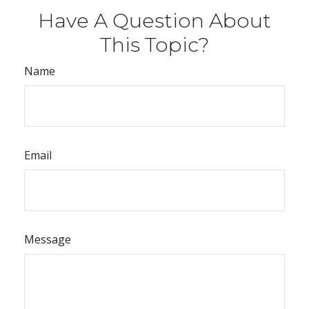
Have A Question About
This Topic?
Name
Email
Message