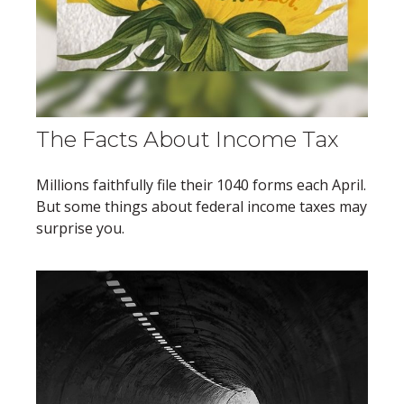
The Facts About Income Tax
Millions faithfully file their 1040 forms each April.
But some things about federal income taxes may
surprise you.