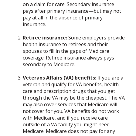
on a claim for care. Secondary insurance
pays after primary insurance—but may not
pay at all in the absence of primary
insurance.
Retiree insurance:
Some employers provide
health insurance to retirees and their
spouses to fill in the gaps of Medicare
coverage. Retiree insurance always pays
secondary to Medicare.
Veterans Affairs (VA) benefits:
If you are a
veteran and qualify for VA benefits, health
care and prescription drugs that you get
through the VA may be the cheapest. The VA
may also cover services that Medicare will
not cover for you. VA benefits do not work
with Medicare, and if you receive care
outside of a VA facility you might need
Medicare. Medicare does not pay for any