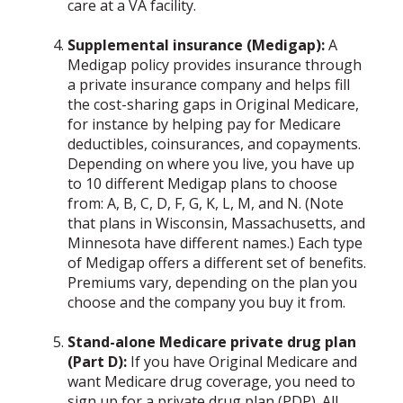
care at a VA facility.
Supplemental insurance (Medigap):
A
Medigap policy provides insurance through
a private insurance company and helps fill
the cost-sharing gaps in Original Medicare,
for instance by helping pay for Medicare
deductibles, coinsurances, and copayments.
Depending on where you live, you have up
to 10 different Medigap plans to choose
from: A, B, C, D, F, G, K, L, M, and N. (Note
that plans in Wisconsin, Massachusetts, and
Minnesota have different names.) Each type
of Medigap offers a different set of benefits.
Premiums vary, depending on the plan you
choose and the company you buy it from.
Stand-alone Medicare private drug plan
(Part D):
If you have Original Medicare and
want Medicare drug coverage, you need to
sign up for a private drug plan (PDP). All