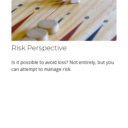
Risk Perspective
Is it possible to avoid loss? Not entirely, but you
can attempt to manage risk.