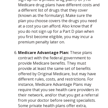
Medicare drug plans have different costs and
a different list of drugs that they cover
(known as the formulary). Make sure the
plan you choose covers the drugs you need
at a cost you can afford. Also know that if
you do not sign up for a Part D plan when
you first become eligible, you may incur a
premium penalty later on.
Medicare Advantage Plan:
These plans
contract with the federal government to
provide Medicare benefits. They must
provide at least the same set of benefits
offered by Original Medicare, but may have
different rules, costs, and restrictions. For
instance, Medicare Advantage Plans may
require that you see health care providers in
their network, and/or that you get a referral
from your doctor before seeing specialists.
Some private health plans offer extra,