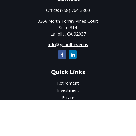
Office:
(858) 764-3800
3366 North Torrey Pines Court
Suite 314
La Jolla,
CA
92037
info@guardtower.us
Quick Links
Retirement
Investment
Estate
Insurance
Tax
Money
Lifestyle
Latest Articles