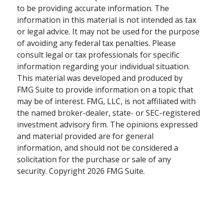
to be providing accurate information. The
information in this material is not intended as tax
or legal advice. It may not be used for the purpose
of avoiding any federal tax penalties. Please
consult legal or tax professionals for specific
information regarding your individual situation.
This material was developed and produced by
FMG Suite to provide information on a topic that
may be of interest. FMG, LLC, is not affiliated with
the named broker-dealer, state- or SEC-registered
investment advisory firm. The opinions expressed
and material provided are for general
information, and should not be considered a
solicitation for the purchase or sale of any
security. Copyright
2026 FMG Suite.