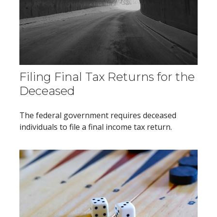
Filing Final Tax Returns for the
Deceased
The federal government requires deceased
individuals to file a final income tax return.