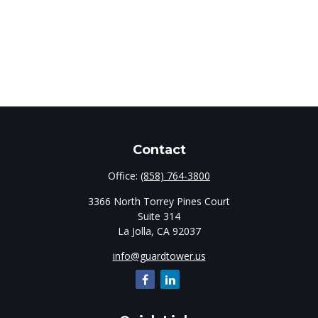
Contact
Office:
(858) 764-3800
3366 North Torrey Pines Court
Suite 314
La Jolla,
CA
92037
info@guardtower.us