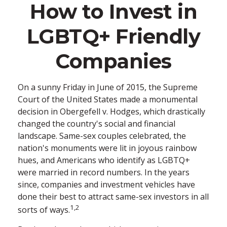
How to Invest in
LGBTQ+ Friendly
Companies
On a sunny Friday in June of 2015, the Supreme
Court of the United States made a monumental
decision in Obergefell v. Hodges, which drastically
changed the country's social and financial
landscape. Same-sex couples celebrated, the
nation's monuments were lit in joyous rainbow
hues, and Americans who identify as LGBTQ+
were married in record numbers. In the years
since, companies and investment vehicles have
done their best to attract same-sex investors in all
1,2
sorts of ways.