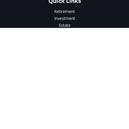
Quick Links
Retirement
Investment
Estate
Insurance
Tax
Money
Lifestyle
Latest Articles
All Videos
All Calculators
LPL
Financial Form CRS
Check the background of your financial professional on
FINRA's
BrokerCheck
.
The content is developed from sources believed to be
providing accurate information. The information in this
material is not intended as tax or legal advice. Please consult