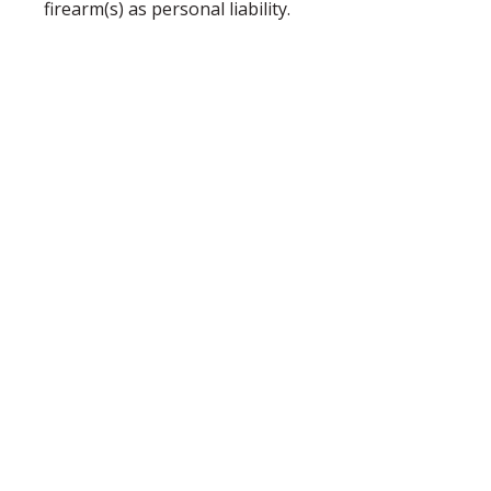
firearm(s) as personal liability.