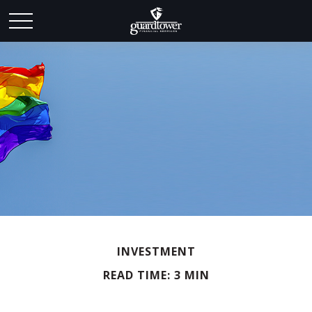
INVESTMENT
READ TIME: 3 MIN