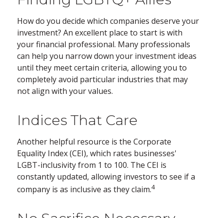
How do you decide which companies deserve your
investment? An excellent place to start is with
your financial professional. Many professionals
can help you narrow down your investment ideas
until they meet certain criteria, allowing you to
completely avoid particular industries that may
not align with your values.
Indices That Care
Another helpful resource is the Corporate
Equality Index (CEI), which rates businesses'
LGBT-inclusivity from 1 to 100. The CEI is
constantly updated, allowing investors to see if a
4
company is as inclusive as they claim.