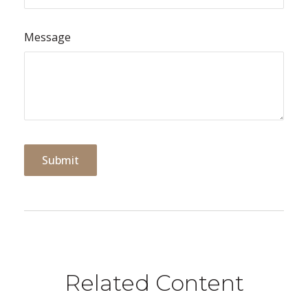
Message
Related Content