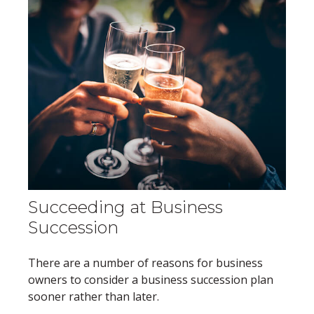
Succeeding at Business
Succession
There are a number of reasons for business
owners to consider a business succession plan
sooner rather than later.