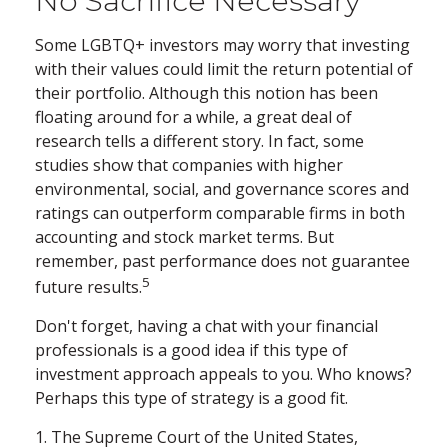
No Sacrifice Necessary
Some LGBTQ+ investors may worry that investing
with their values could limit the return potential of
their portfolio. Although this notion has been
floating around for a while, a great deal of
research tells a different story. In fact, some
studies show that companies with higher
environmental, social, and governance scores and
ratings can outperform comparable firms in both
accounting and stock market terms. But
remember, past performance does not guarantee
5
future results.
Don't forget, having a chat with your financial
professionals is a good idea if this type of
investment approach appeals to you. Who knows?
Perhaps this type of strategy is a good fit.
1. The Supreme Court of the United States,