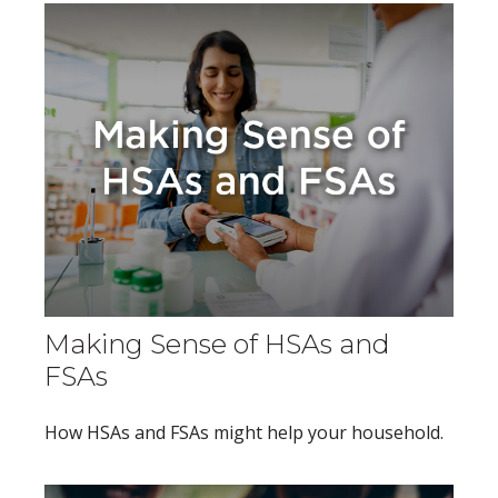
Making Sense of HSAs and
FSAs
How HSAs and FSAs might help your household.