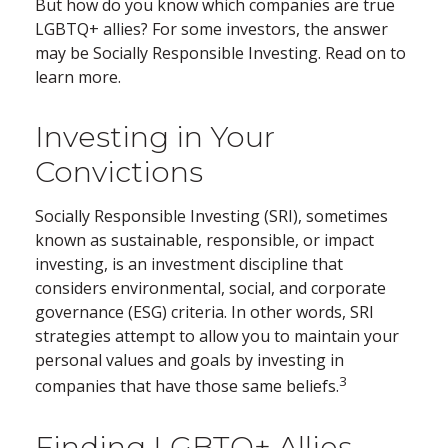
But how do you know which companies are true
LGBTQ+ allies? For some investors, the answer
may be Socially Responsible Investing. Read on to
learn more.
Investing in Your
Convictions
Socially Responsible Investing (SRI), sometimes
known as sustainable, responsible, or impact
investing, is an investment discipline that
considers environmental, social, and corporate
governance (ESG) criteria. In other words, SRI
strategies attempt to allow you to maintain your
personal values and goals by investing in
3
companies that have those same beliefs.
Finding LGBTQ+ Allies