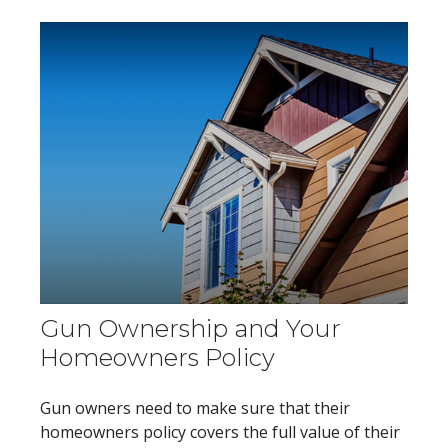
Gun Ownership and Your
Homeowners Policy
Gun owners need to make sure that their
homeowners policy covers the full value of their