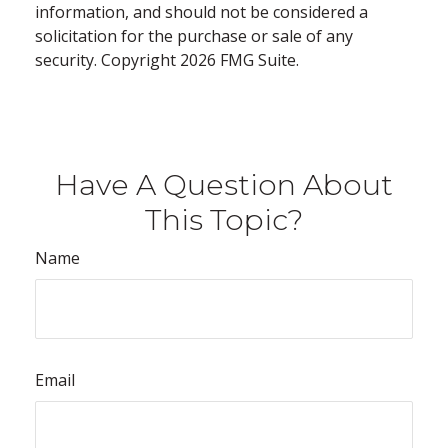
information, and should not be considered a
solicitation for the purchase or sale of any
security. Copyright
2026 FMG Suite.
Have A Question About
This Topic?
Name
Email