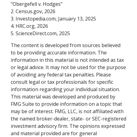
"Obergefell v. Hodges"
2. Census.gov, 2026
3. Investopedia.com, January 13, 2025
4. HRC.org, 2026
5. ScienceDirect.com, 2025
The content is developed from sources believed
to be providing accurate information. The
information in this material is not intended as tax
or legal advice. It may not be used for the purpose
of avoiding any federal tax penalties. Please
consult legal or tax professionals for specific
information regarding your individual situation.
This material was developed and produced by
FMG Suite to provide information on a topic that
may be of interest. FMG, LLC, is not affiliated with
the named broker-dealer, state- or SEC-registered
investment advisory firm. The opinions expressed
and material provided are for general