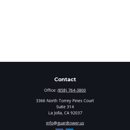
Contact
Office:
(858) 764-3800
3366 North Torrey Pines Court
Suite 314
La Jolla,
CA
92037
info@guardtower.us