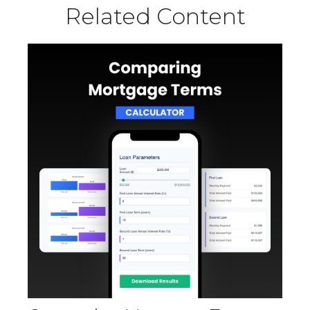
Related Content