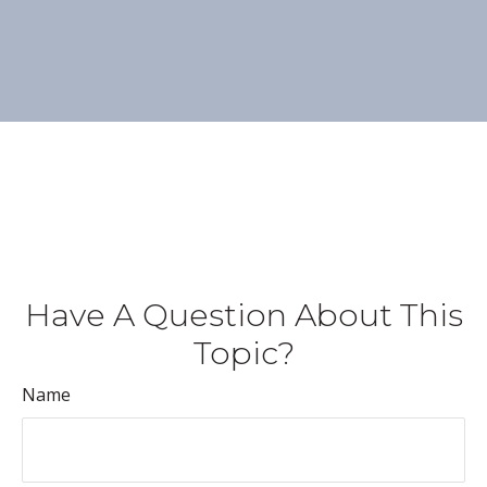
Have A Question About This
Topic?
Name