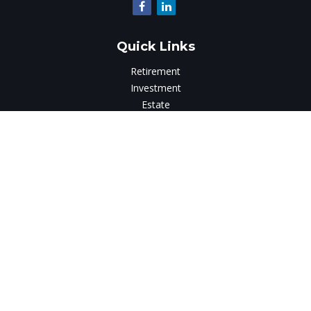
Quick Links
Retirement
Investment
Estate
Insurance
Tax
Money
Lifestyle
Latest Articles
All Videos
All Calculators
LPL
Financial Form CRS
Check the background of your financial professional on
FINRA's
BrokerCheck
.