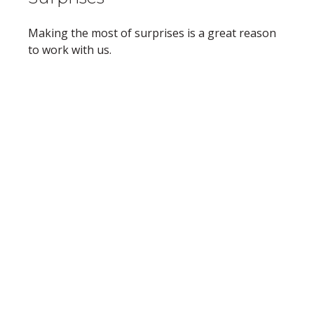
Making the most of surprises is a great reason
to work with us.