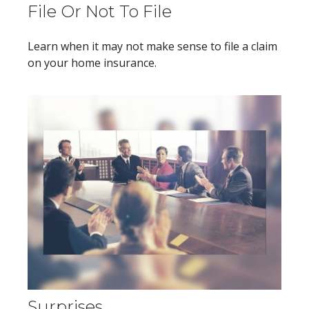
File Or Not To File
Learn when it may not make sense to file a claim
on your home insurance.
Surprises