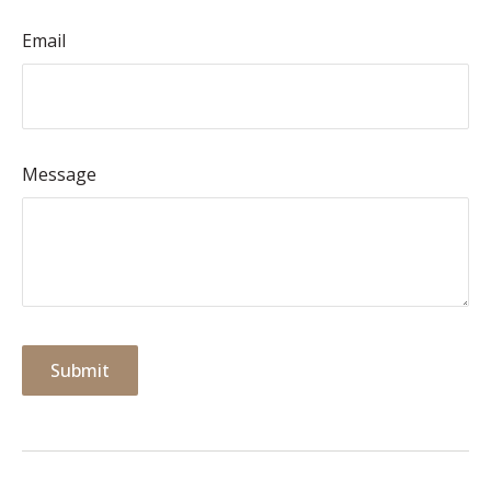
Email
Message