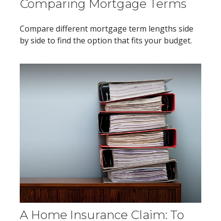
Comparing Mortgage Terms
Compare different mortgage term lengths side
by side to find the option that fits your budget.
A Home Insurance Claim: To