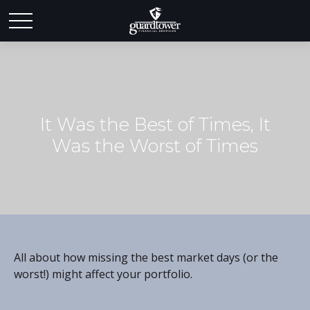
It Was the Best of Times, It
Was the Worst of Times
All about how missing the best market days (or the
worst!) might affect your portfolio.