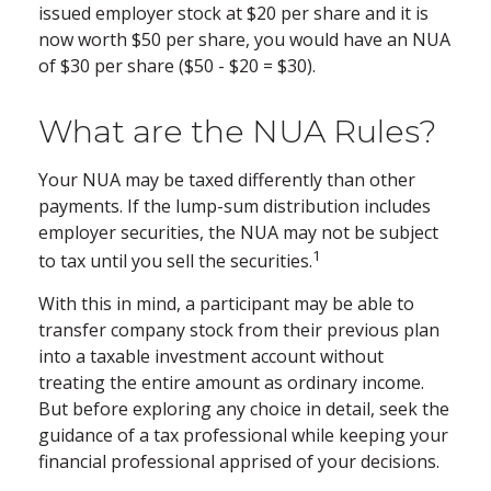
issued employer stock at $20 per share and it is
now worth $50 per share, you would have an NUA
of $30 per share ($50 - $20 = $30).
What are the NUA Rules?
Your NUA may be taxed differently than other
payments. If the lump-sum distribution includes
employer securities, the NUA may not be subject
1
to tax until you sell the securities.
With this in mind, a participant may be able to
transfer company stock from their previous plan
into a taxable investment account without
treating the entire amount as ordinary income.
But before exploring any choice in detail, seek the
guidance of a tax professional while keeping your
financial professional apprised of your decisions.