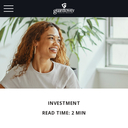
INVESTMENT
READ TIME: 2 MIN