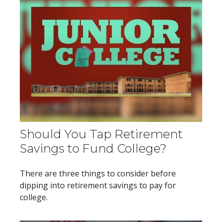
Should You Tap Retirement
Savings to Fund College?
There are three things to consider before
dipping into retirement savings to pay for
college.