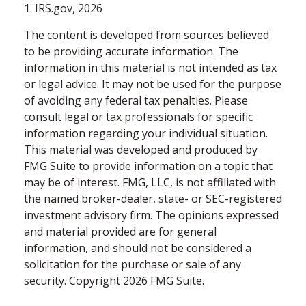
1. IRS.gov, 2026
The content is developed from sources believed
to be providing accurate information. The
information in this material is not intended as tax
or legal advice. It may not be used for the purpose
of avoiding any federal tax penalties. Please
consult legal or tax professionals for specific
information regarding your individual situation.
This material was developed and produced by
FMG Suite to provide information on a topic that
may be of interest. FMG, LLC, is not affiliated with
the named broker-dealer, state- or SEC-registered
investment advisory firm. The opinions expressed
and material provided are for general
information, and should not be considered a
solicitation for the purchase or sale of any
security. Copyright
2026 FMG Suite.