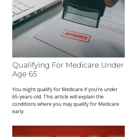
Qualifying For Medicare Under
Age 65
You might qualify for Medicare if you’re under
65-years-old. This article will explain the
conditions where you may qualify for Medicare
early.