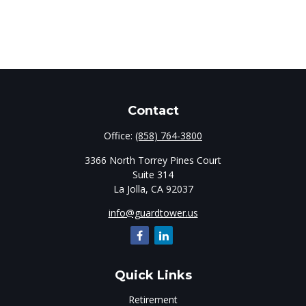
Contact
Office:
(858) 764-3800
3366 North Torrey Pines Court
Suite 314
La Jolla,
CA
92037
info@guardtower.us
Quick Links
Retirement