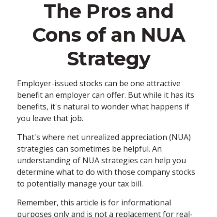
The Pros and
Cons of an NUA
Strategy
Employer-issued stocks can be one attractive
benefit an employer can offer. But while it has its
benefits, it's natural to wonder what happens if
you leave that job.
That's where net unrealized appreciation (NUA)
strategies can sometimes be helpful. An
understanding of NUA strategies can help you
determine what to do with those company stocks
to potentially manage your tax bill.
Remember, this article is for informational
purposes only and is not a replacement for real-