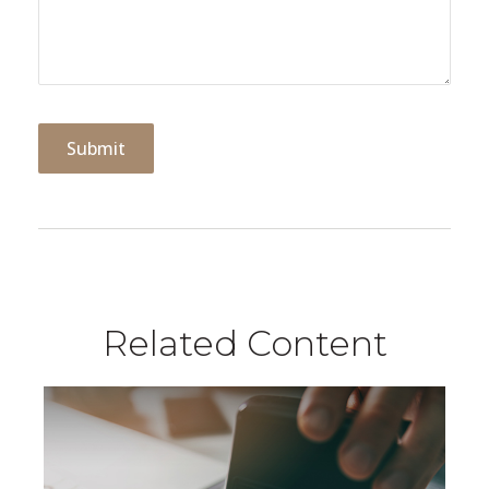
Related Content