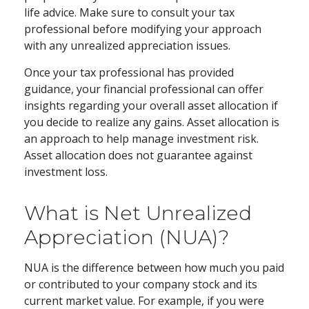
life advice. Make sure to consult your tax
professional before modifying your approach
with any unrealized appreciation issues.
Once your tax professional has provided
guidance, your financial professional can offer
insights regarding your overall asset allocation if
you decide to realize any gains. Asset allocation is
an approach to help manage investment risk.
Asset allocation does not guarantee against
investment loss.
What is Net Unrealized
Appreciation (NUA)?
NUA is the difference between how much you paid
or contributed to your company stock and its
current market value. For example, if you were