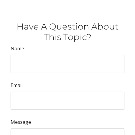
Have A Question About
This Topic?
Name
Email
Message