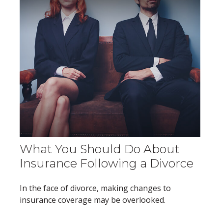
What You Should Do About
Insurance Following a Divorce
In the face of divorce, making changes to
insurance coverage may be overlooked.