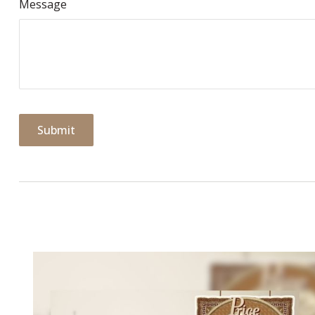
Message