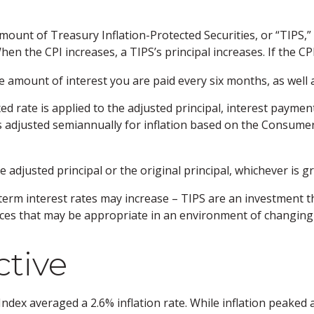
amount of Treasury Inflation-Protected Securities, or “TIPS
n the CPI increases, a TIPS’s principal increases. If the CPI 
e amount of interest you are paid every six months, as wel
xed rate is applied to the adjusted principal, interest payme
 is adjusted semiannually for inflation based on the Consumer
adjusted principal or the original principal, whichever is gr
-term interest rates may increase – TIPS are an investment t
ices that may be appropriate in an environment of changing 
ctive
dex averaged a 2.6% inflation rate. While inflation peaked at