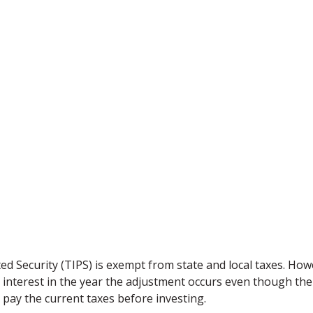
d Security (TIPS) is exempt from state and local taxes. Howev
s interest in the year the adjustment occurs even though the
to pay the current taxes before investing.