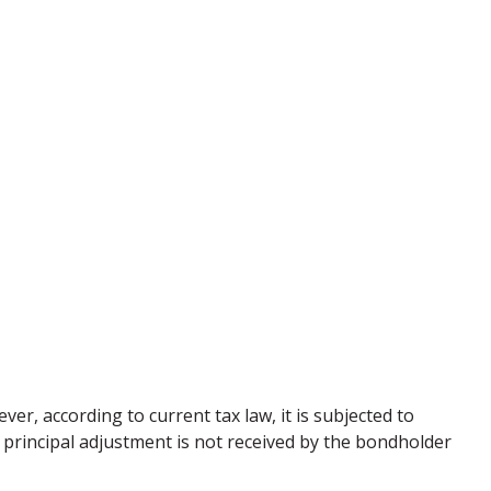
er, according to current tax law, it is subjected to
 principal adjustment is not received by the bondholder