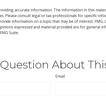
viding accurate information. The information in this material
s. Please consult legal or tax professionals for specific inf
vide information on a topic that may be of interest. FMG, LL
opinions expressed and material provided are for general inf
FMG Suite.
Question About Thi
Email