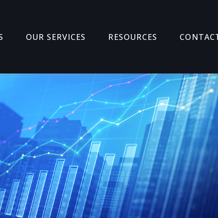
S
OUR SERVICES
RESOURCES
CONTAC