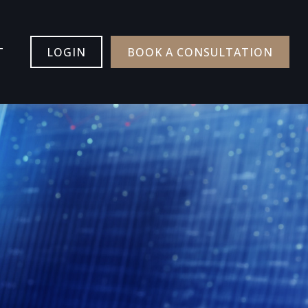
T
LOGIN
BOOK A CONSULTATION