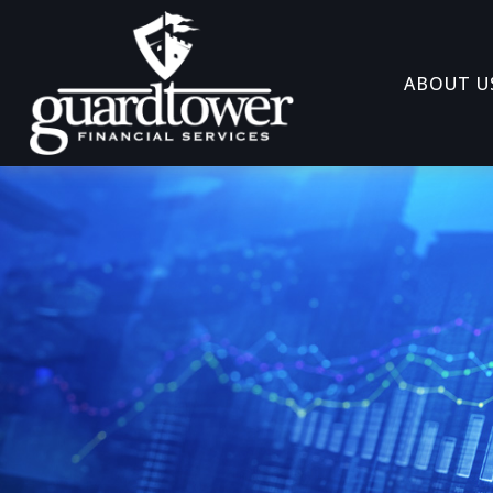
ABOUT U