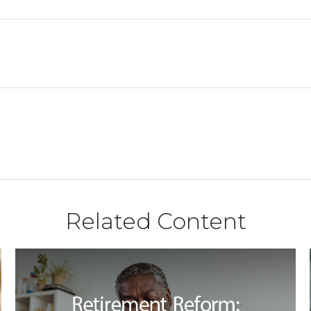
Related Content