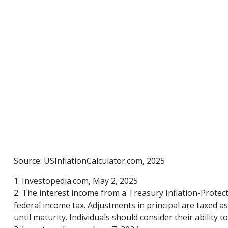
Source: USInflationCalculator.com, 2025
1. Investopedia.com, May 2, 2025
2. The interest income from a Treasury Inflation-Protecte
federal income tax. Adjustments in principal are taxed a
until maturity. Individuals should consider their ability 