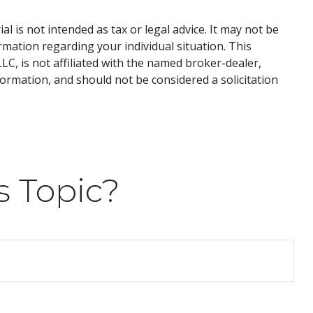
 is not intended as tax or legal advice. It may not be
ormation regarding your individual situation. This
C, is not affiliated with the named broker-dealer,
ormation, and should not be considered a solicitation
s Topic?