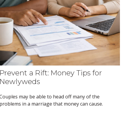
Prevent a Rift: Money Tips for
Newlyweds
Couples may be able to head off many of the
problems in a marriage that money can cause.