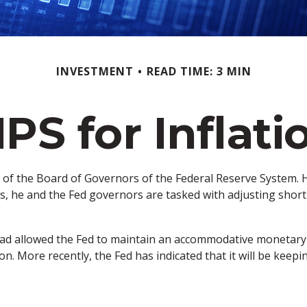
INVESTMENT
READ TIME: 3 MIN
IPS for Inflati
 of the Board of Governors of the Federal Reserve System. H
, he and the Fed governors are tasked with adjusting short-t
h had allowed the Fed to maintain an accommodative monetary
on. More recently, the Fed has indicated that it will be keepin