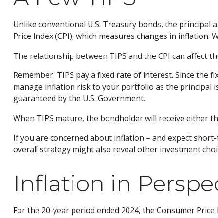
Unlike conventional U.S. Treasury bonds, the principal 
Price Index (CPI), which measures changes in inflation. Whe
The relationship between TIPS and the CPI can affect th
Remember, TIPS pay a fixed rate of interest. Since the fi
manage inflation risk to your portfolio as the principal
guaranteed by the U.S. Government.
When TIPS mature, the bondholder will receive either the 
If you are concerned about inflation – and expect short
overall strategy might also reveal other investment cho
Inflation in Perspe
For the 20-year period ended 2024, the Consumer Price In