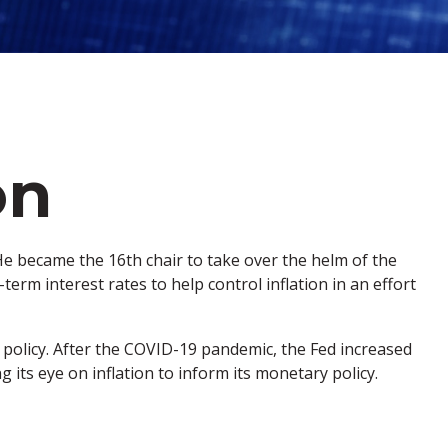
on
e became the 16th chair to take over the helm of the
erm interest rates to help control inflation in an effort
 policy. After the COVID-19 pandemic, the Fed increased
g its eye on inflation to inform its monetary policy.