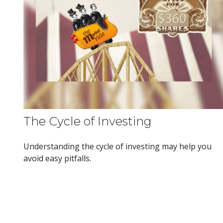
The Cycle of Investing
Understanding the cycle of investing may help you
avoid easy pitfalls.