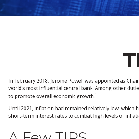
T
In February 2018, Jerome Powell was appointed as Chair
world’s most influential central bank. Among other duties
1
to promote overall economic growth.
Until 2021, inflation had remained relatively low, whic
short-term interest rates to combat high levels of inflati
A Few TIPS