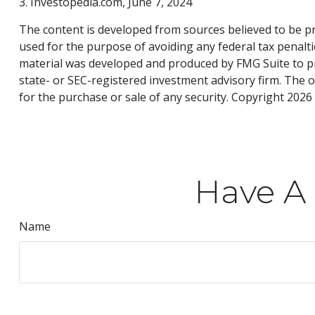
3. Investopedia.com, June 7, 2024
The content is developed from sources believed to be pro
used for the purpose of avoiding any federal tax penaltie
material was developed and produced by FMG Suite to pro
state- or SEC-registered investment advisory firm. The 
for the purchase or sale of any security. Copyright
2026 
Have A 
Name