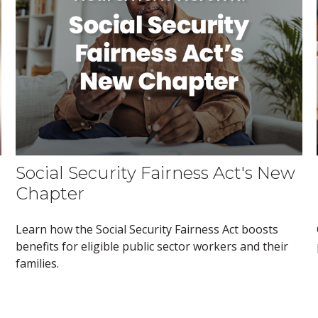
Social Security Fairness Act's New
Chapter
Learn how the Social Security Fairness Act boosts
benefits for eligible public sector workers and their
families.