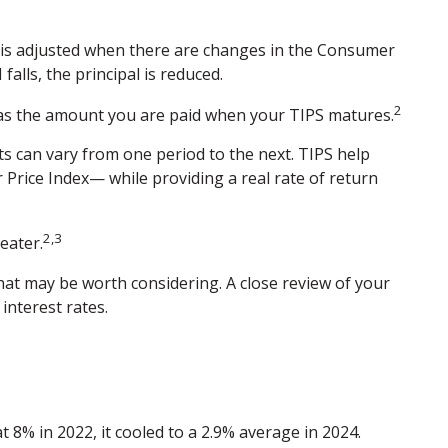
,” is adjusted when there are changes in the Consumer
falls, the principal is reduced.
2
l as the amount you are paid when your TIPS matures.
nts can vary from one period to the next. TIPS help
 Price Index— while providing a real rate of return
2,3
eater.
hat may be worth considering. A close review of your
interest rates.
 8% in 2022, it cooled to a 2.9% average in 2024.