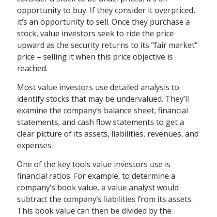
opportunity to buy. If they consider it overpriced,
it’s an opportunity to sell. Once they purchase a
stock, value investors seek to ride the price
upward as the security returns to its “fair market”
price – selling it when this price objective is
reached.
Most value investors use detailed analysis to
identify stocks that may be undervalued. They’ll
examine the company’s balance sheet, financial
statements, and cash flow statements to get a
clear picture of its assets, liabilities, revenues, and
expenses.
One of the key tools value investors use is
financial ratios. For example, to determine a
company’s book value, a value analyst would
subtract the company’s liabilities from its assets.
This book value can then be divided by the