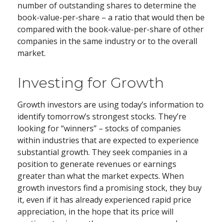
number of outstanding shares to determine the
book-value-per-share – a ratio that would then be
compared with the book-value-per-share of other
companies in the same industry or to the overall
market.
Investing for Growth
Growth investors are using today’s information to
identify tomorrow’s strongest stocks. They’re
looking for “winners” – stocks of companies
within industries that are expected to experience
substantial growth. They seek companies in a
position to generate revenues or earnings
greater than what the market expects. When
growth investors find a promising stock, they buy
it, even if it has already experienced rapid price
appreciation, in the hope that its price will