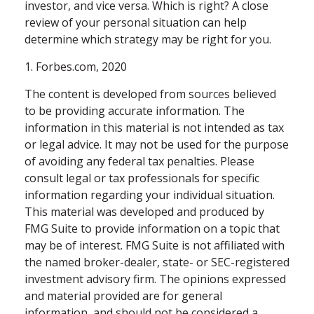
investor, and vice versa. Which is right? A close
review of your personal situation can help
determine which strategy may be right for you.
1. Forbes.com, 2020
The content is developed from sources believed
to be providing accurate information. The
information in this material is not intended as tax
or legal advice. It may not be used for the purpose
of avoiding any federal tax penalties. Please
consult legal or tax professionals for specific
information regarding your individual situation.
This material was developed and produced by
FMG Suite to provide information on a topic that
may be of interest. FMG Suite is not affiliated with
the named broker-dealer, state- or SEC-registered
investment advisory firm. The opinions expressed
and material provided are for general
information, and should not be considered a