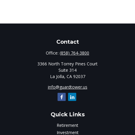
Contact
Office:
(858) 764-3800
3366 North Torrey Pines Court
Suite 314
La Jolla,
CA
92037
info@guardtower.us
Quick Links
Retirement
Investment