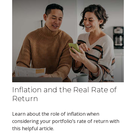
Inflation and the Real Rate of
Return
Learn about the role of inflation when
considering your portfolio’s rate of return with
this helpful article.