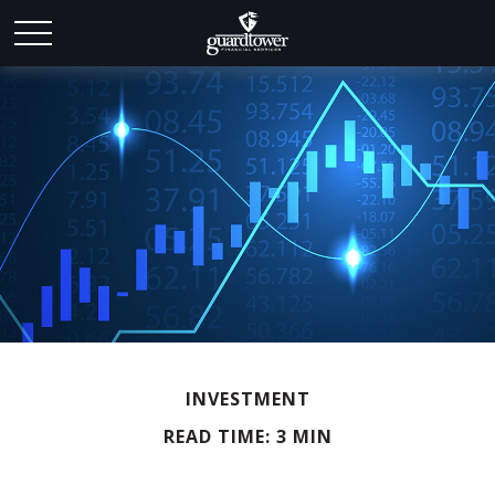
INVESTMENT
READ TIME: 3 MIN