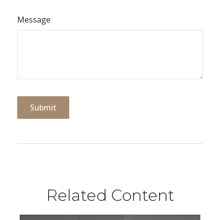
Message
Related Content