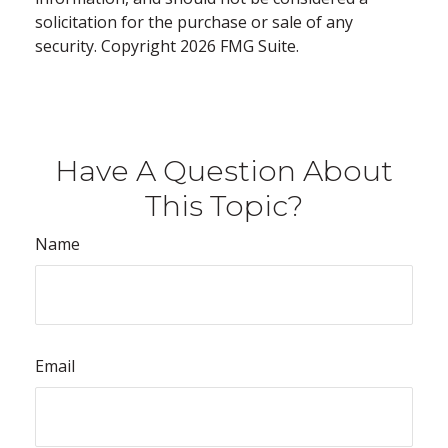
solicitation for the purchase or sale of any
security. Copyright
2026 FMG Suite.
Have A Question About
This Topic?
Name
Email