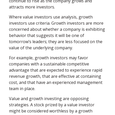
continue to rise as the company grows and
attracts more investors.
Where value investors use analysis, growth
investors use criteria. Growth investors are more
concerned about whether a company is exhibiting
behavior that suggests it will be one of
tomorrow’s leaders; they are less focused on the
value of the underlying company.
For example, growth investors may favor
companies with a sustainable competitive
advantage that are expected to experience rapid
revenue growth, that are effective at containing
cost, and that have an experienced management
team in place.
Value and growth investing are opposing
strategies. A stock prized by a value investor
might be considered worthless by a growth