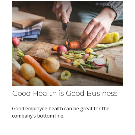
Good Health is Good Business
Good employee health can be great for the
company’s bottom line.