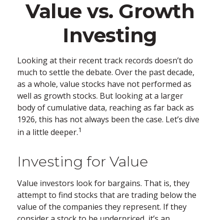
Value vs. Growth
Investing
Looking at their recent track records doesn’t do
much to settle the debate. Over the past decade,
as a whole, value stocks have not performed as
well as growth stocks. But looking at a larger
body of cumulative data, reaching as far back as
1926, this has not always been the case. Let’s dive
1
in a little deeper.
Investing for Value
Value investors look for bargains. That is, they
attempt to find stocks that are trading below the
value of the companies they represent. If they
consider a stock to be underpriced, it’s an