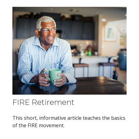
FIRE Retirement
This short, informative article teaches the basics
of the FIRE movement.