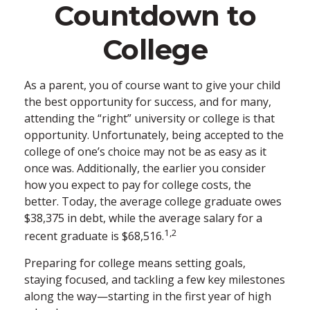
Countdown to
College
As a parent, you of course want to give your child
the best opportunity for success, and for many,
attending the “right” university or college is that
opportunity. Unfortunately, being accepted to the
college of one’s choice may not be as easy as it
once was. Additionally, the earlier you consider
how you expect to pay for college costs, the
better. Today, the average college graduate owes
$38,375 in debt, while the average salary for a
1,2
recent graduate is $68,516.
Preparing for college means setting goals,
staying focused, and tackling a few key milestones
along the way—starting in the first year of high