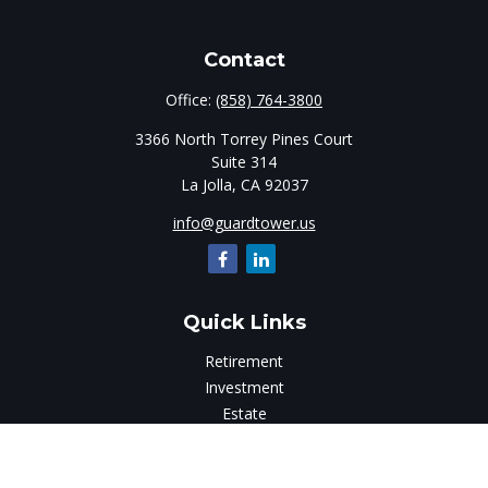
Contact
Office:
(858) 764-3800
3366 North Torrey Pines Court
Suite 314
La Jolla,
CA
92037
info@guardtower.us
Quick Links
Retirement
Investment
Estate
Insurance
Tax