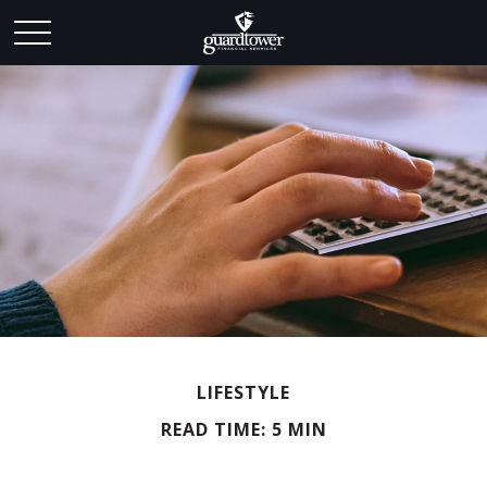
LIFESTYLE
READ TIME: 5 MIN