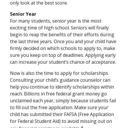
only look at the best score.
Senior Year
For many students, senior year is the most
exciting time of high school. Seniors will finally
begin to reap the benefits of their efforts during
the last three years. Once you and your child have
firmly decided on which schools to apply to, make
sure you keep on top of deadlines. Applying early
can increase your student’s chance of acceptance.
Now is also the time to apply for scholarships.
Consulting your child’s guidance counselor can
help you continue to identify scholarships within
reach. Billions in free federal grant money go
unclaimed each year, simply because students fail
to fill out the free application. Make sure your
child has submitted their FAFSA (Free Application
for Federal Student Aid) to avoid missing out on
4