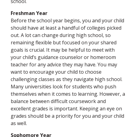
school.
Freshman Year
Before the school year begins, you and your child
should have at least a handful of colleges picked
out. A lot can change during high school, so
remaining flexible but focused on your shared
goals is crucial. It may be helpful to meet with
your child’s guidance counselor or homeroom
teacher for any advice they may have. You may
want to encourage your child to choose
challenging classes as they navigate high school.
Many universities look for students who push
themselves when it comes to learning. However, a
balance between difficult coursework and
excellent grades is important. Keeping an eye on
grades should be a priority for you and your child
as well.
Sophomore Year