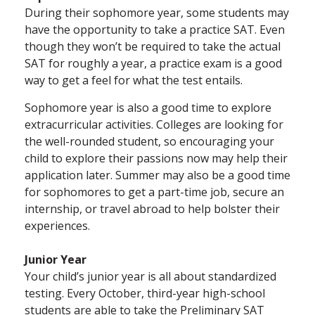
During their sophomore year, some students may
have the opportunity to take a practice SAT. Even
though they won’t be required to take the actual
SAT for roughly a year, a practice exam is a good
way to get a feel for what the test entails.
Sophomore year is also a good time to explore
extracurricular activities. Colleges are looking for
the well-rounded student, so encouraging your
child to explore their passions now may help their
application later. Summer may also be a good time
for sophomores to get a part-time job, secure an
internship, or travel abroad to help bolster their
experiences.
Junior Year
Your child’s junior year is all about standardized
testing. Every October, third-year high-school
students are able to take the Preliminary SAT