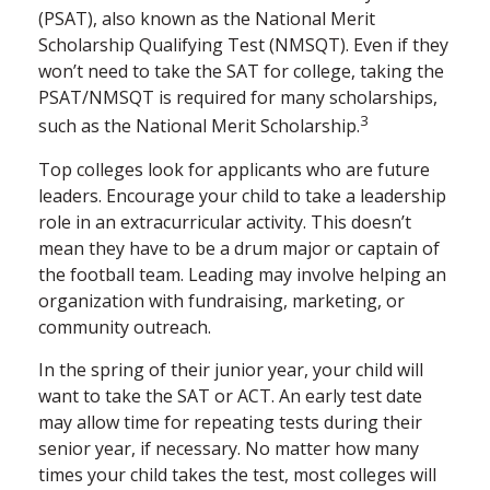
(PSAT), also known as the National Merit
Scholarship Qualifying Test (NMSQT). Even if they
won’t need to take the SAT for college, taking the
PSAT/NMSQT is required for many scholarships,
3
such as the National Merit Scholarship.
Top colleges look for applicants who are future
leaders. Encourage your child to take a leadership
role in an extracurricular activity. This doesn’t
mean they have to be a drum major or captain of
the football team. Leading may involve helping an
organization with fundraising, marketing, or
community outreach.
In the spring of their junior year, your child will
want to take the SAT or ACT. An early test date
may allow time for repeating tests during their
senior year, if necessary. No matter how many
times your child takes the test, most colleges will