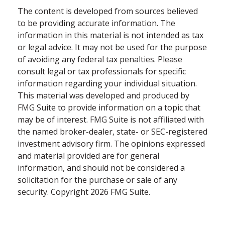
The content is developed from sources believed
to be providing accurate information. The
information in this material is not intended as tax
or legal advice. It may not be used for the purpose
of avoiding any federal tax penalties. Please
consult legal or tax professionals for specific
information regarding your individual situation.
This material was developed and produced by
FMG Suite to provide information on a topic that
may be of interest. FMG Suite is not affiliated with
the named broker-dealer, state- or SEC-registered
investment advisory firm. The opinions expressed
and material provided are for general
information, and should not be considered a
solicitation for the purchase or sale of any
security. Copyright
2026 FMG Suite.