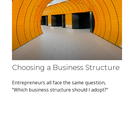
Choosing a Business Structure
Entrepreneurs all face the same question,
“Which business structure should I adopt?”