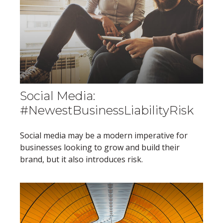
Social Media:
#NewestBusinessLiabilityRisk
Social media may be a modern imperative for
businesses looking to grow and build their
brand, but it also introduces risk.