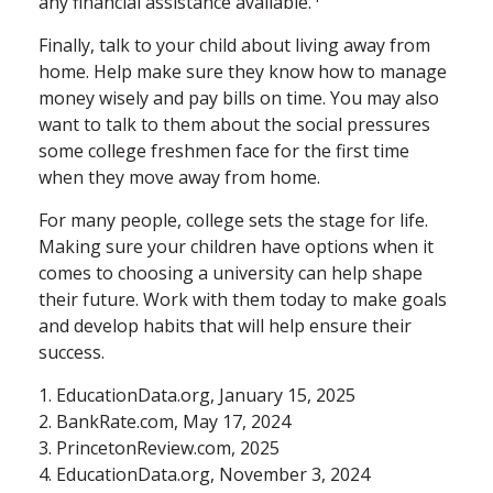
any financial assistance available.
Finally, talk to your child about living away from
home. Help make sure they know how to manage
money wisely and pay bills on time. You may also
want to talk to them about the social pressures
some college freshmen face for the first time
when they move away from home.
For many people, college sets the stage for life.
Making sure your children have options when it
comes to choosing a university can help shape
their future. Work with them today to make goals
and develop habits that will help ensure their
success.
1. EducationData.org, January 15, 2025
2. BankRate.com, May 17, 2024
3. PrincetonReview.com, 2025
4. EducationData.org, November 3, 2024