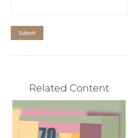
Related Content