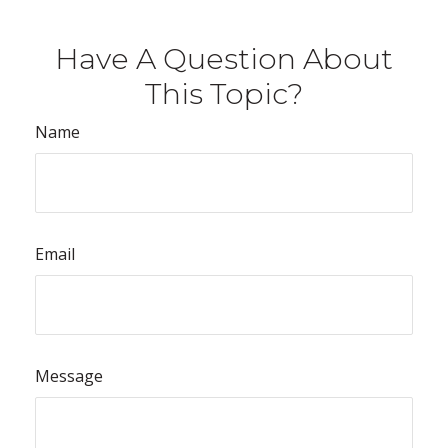
Have A Question About
This Topic?
Name
Email
Message