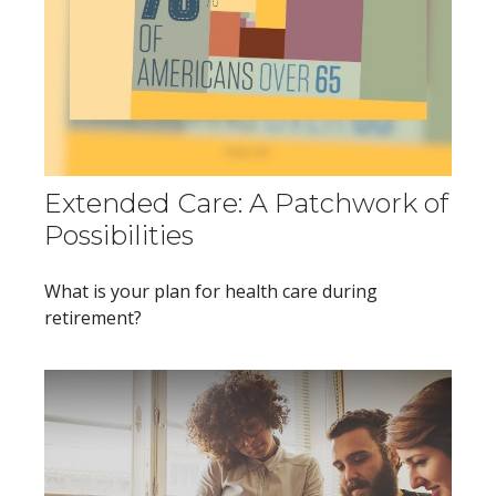
Extended Care: A Patchwork of
Possibilities
What is your plan for health care during
retirement?