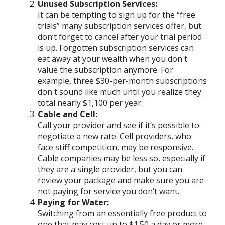
Unused Subscription Services:
It can be tempting to sign up for the “free
trials” many subscription services offer, but
don’t forget to cancel after your trial period
is up. Forgotten subscription services can
eat away at your wealth when you don't
value the subscription anymore. For
example, three $30-per-month subscriptions
don't sound like much until you realize they
total nearly $1,100 per year.
Cable and Cell:
Call your provider and see if it’s possible to
negotiate a new rate. Cell providers, who
face stiff competition, may be responsive.
Cable companies may be less so, especially if
they are a single provider, but you can
review your package and make sure you are
not paying for service you don’t want.
Paying for Water:
Switching from an essentially free product to
one that may cost up to $1.50 a day or more