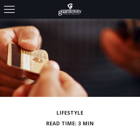
LIFESTYLE
READ TIME: 3 MIN