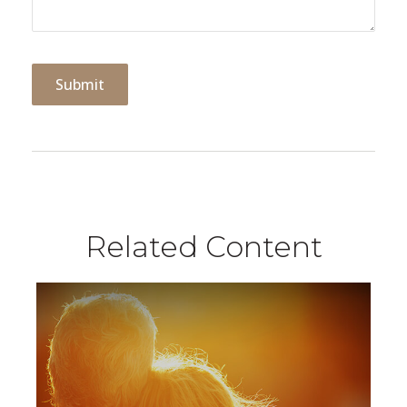
Related Content