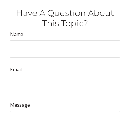
Have A Question About
This Topic?
Name
Email
Message