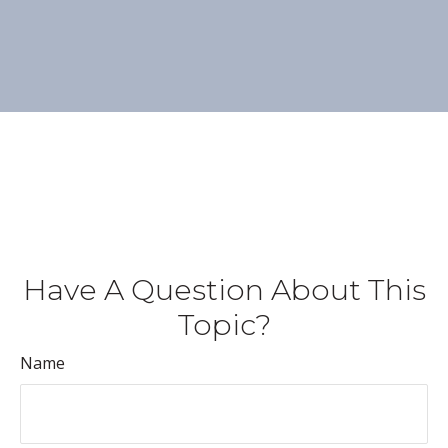
Have A Question About This
Topic?
Name