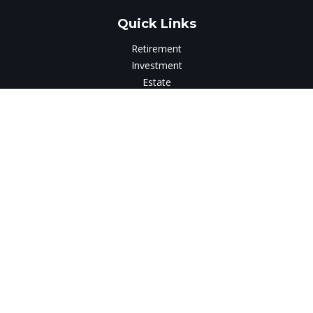
Quick Links
Retirement
Investment
Estate
Insurance
Tax
Money
Lifestyle
Latest Articles
All Videos
All Calculators
LPL
Financial Form CRS
Check the background of your financial professional on
FINRA's
BrokerCheck
.
The content is developed from sources believed to be
providing accurate information. The information in this