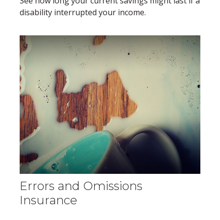
See how long your current savings might last if a
disability interrupted your income.
Errors and Omissions
Insurance