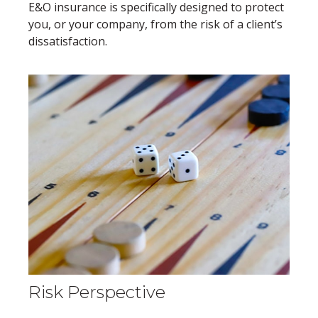
E&O insurance is specifically designed to protect
you, or your company, from the risk of a client’s
dissatisfaction.
Risk Perspective