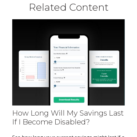
Related Content
How Long Will My Savings Last
If I Become Disabled?