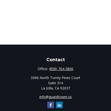
Contact
Office:
(858) 764-3800
3366 North Torrey Pines Court
Suite 314
La Jolla,
CA
92037
info@guardtower.us