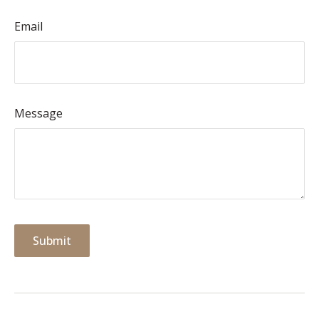
Email
Message