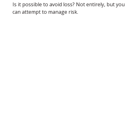
Is it possible to avoid loss? Not entirely, but you
can attempt to manage risk.