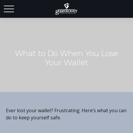
What to Do When You Lose
Your Wallet
Ever lost your wallet? Frustrating. Here’s what you can
do to keep yourself safe.