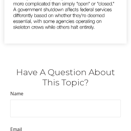
Have A Question About
This Topic?
Name
Email