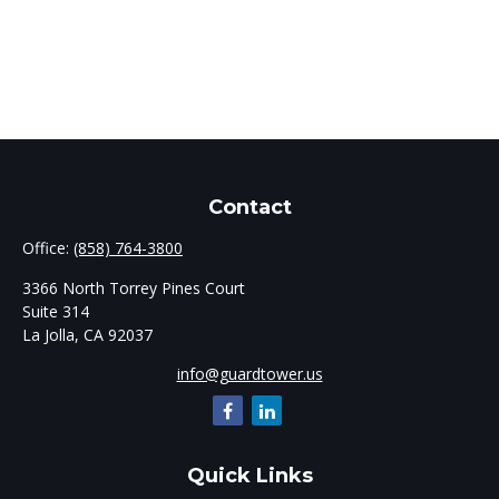
Contact
Office:
(858) 764-3800
3366 North Torrey Pines Court
Suite 314
La Jolla,
CA
92037
info@guardtower.us
Quick Links