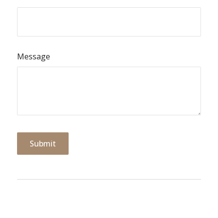
Message