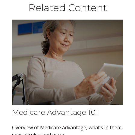
Related Content
Medicare Advantage 101
Overview of Medicare Advantage, what’s in them,
special rules, and more.