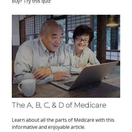
buy? Try this quiz
The A, B, C, & D of Medicare
Learn about all the parts of Medicare with this
informative and enjoyable article.