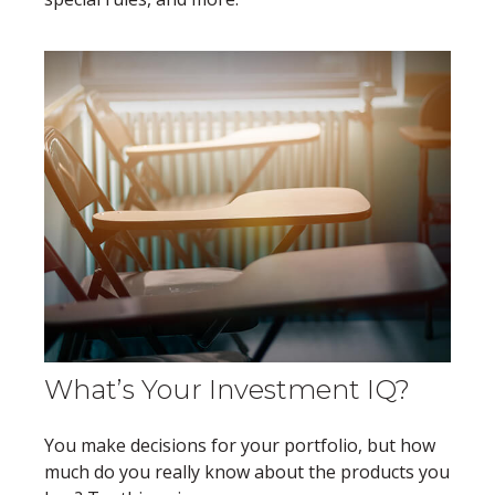
What’s Your Investment IQ?
You make decisions for your portfolio, but how
much do you really know about the products you