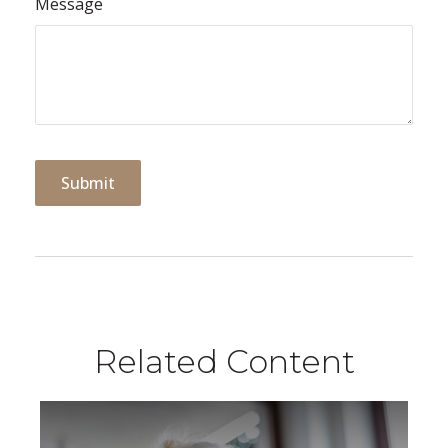
Message
Related Content