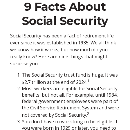
9 Facts About
Social Security
Social Security has been a fact of retirement life
ever since it was established in 1935. We all think
we know how it works, but how much do you
really know? Here are nine things that might
surprise you.
The Social Security trust fund is huge. It was
1
$2.7 trillion at the end of 2024.
Most workers are eligible for Social Security
benefits, but not all. For example, until 1984,
federal government employees were part of
the Civil Service Retirement System and were
2
not covered by Social Security.
You don’t have to work long to be eligible. If
you were born in 1929 or later, you need to