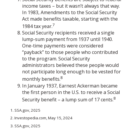
income taxes – but it wasn’t always that way.
In 1983, Amendments to the Social Security
Act made benefits taxable, starting with the
7
1984 tax year.
Social Security recipients received a single
lump-sum payment from 1937 until 1940.
One-time payments were considered
“payback” to those people who contributed
to the program. Social Security
administrators believed these people would
not participate long enough to be vested for
8
monthly benefits.
In January 1937, Earnest Ackerman became
the first person in the U.S. to receive a Social
8
Security benefit – a lump sum of 17 cents.
1. SSA.gov, 2025
2. Investopedia.com, May 15, 2024
3. SSA.gov, 2025