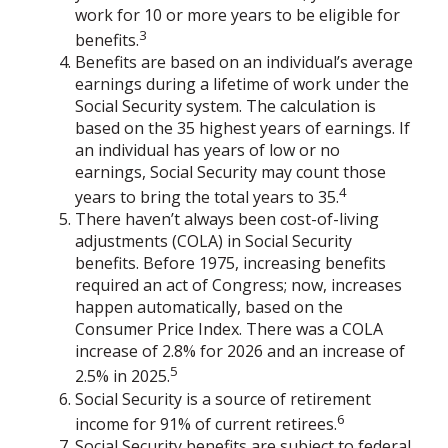
work for 10 or more years to be eligible for
3
benefits.
Benefits are based on an individual’s average
earnings during a lifetime of work under the
Social Security system. The calculation is
based on the 35 highest years of earnings. If
an individual has years of low or no
earnings, Social Security may count those
4
years to bring the total years to 35.
There haven’t always been cost-of-living
adjustments (COLA) in Social Security
benefits. Before 1975, increasing benefits
required an act of Congress; now, increases
happen automatically, based on the
Consumer Price Index. There was a COLA
increase of 2.8% for 2026 and an increase of
5
2.5% in 2025.
Social Security is a source of retirement
6
income for 91% of current retirees.
Social Security benefits are subject to federal