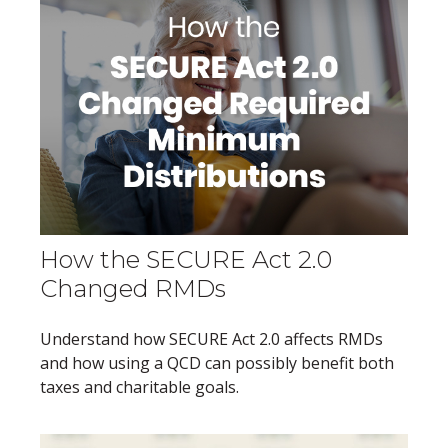
How the SECURE Act 2.0
Changed RMDs
Understand how SECURE Act 2.0 affects RMDs
and how using a QCD can possibly benefit both
taxes and charitable goals.