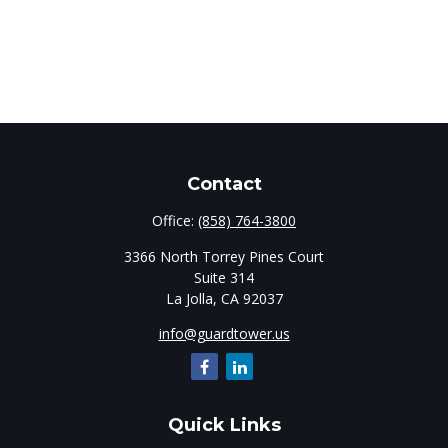
Contact
Office:
(858) 764-3800
3366 North Torrey Pines Court
Suite 314
La Jolla,
CA
92037
info@guardtower.us
Quick Links