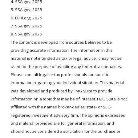
4. SSA.gov, 2025
5. SSA.gov, 2025
6. EBRI.org, 2025
7. SSA.gov, 2025
8. SSA.gov, 2025
The content is developed from sources believed to be
providing accurate information. The information in this
material is not intended as tax or legal advice. It may not be
used for the purpose of avoiding any federal tax penalties.
Please consult legal or tax professionals for specific
information regarding your individual situation. This material
was developed and produced by FMG Suite to provide
information on a topic that may be of interest. FMG Suite is not
affiliated with the named broker-dealer, state- or SEC-
registered investment advisory firm. The opinions expressed
and material provided are for general information, and
should not be considered a solicitation for the purchase or