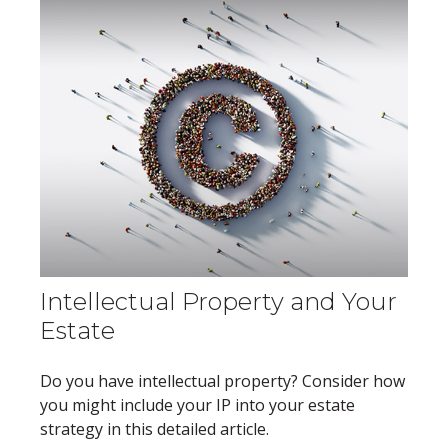
Intellectual Property and Your
Estate
Do you have intellectual property? Consider how
you might include your IP into your estate
strategy in this detailed article.