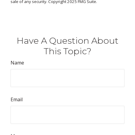
sale of any security. Copyright 2025 FMG Suite.
Have A Question About
This Topic?
Name
Email