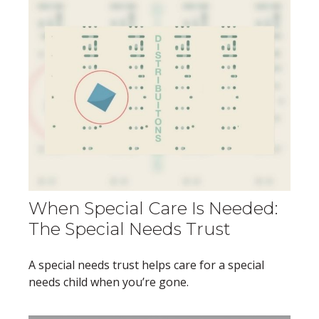
When Special Care Is Needed:
The Special Needs Trust
A special needs trust helps care for a special
needs child when you’re gone.