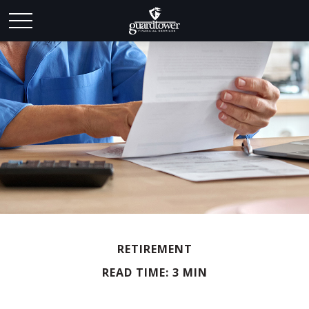
RETIREMENT
READ TIME: 3 MIN