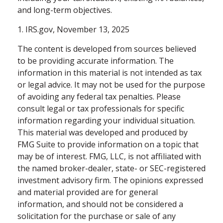
and long-term objectives.
1. IRS.gov, November 13, 2025
The content is developed from sources believed
to be providing accurate information. The
information in this material is not intended as tax
or legal advice. It may not be used for the purpose
of avoiding any federal tax penalties. Please
consult legal or tax professionals for specific
information regarding your individual situation.
This material was developed and produced by
FMG Suite to provide information on a topic that
may be of interest. FMG, LLC, is not affiliated with
the named broker-dealer, state- or SEC-registered
investment advisory firm. The opinions expressed
and material provided are for general
information, and should not be considered a
solicitation for the purchase or sale of any