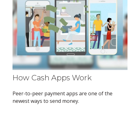
How Cash Apps Work
Peer-to-peer payment apps are one of the
newest ways to send money.