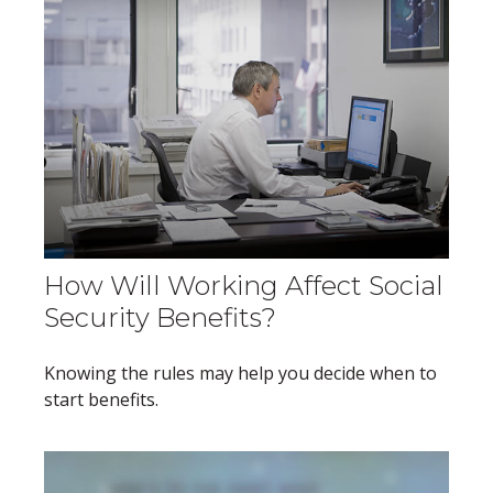
How Will Working Affect Social
Security Benefits?
Knowing the rules may help you decide when to
start benefits.