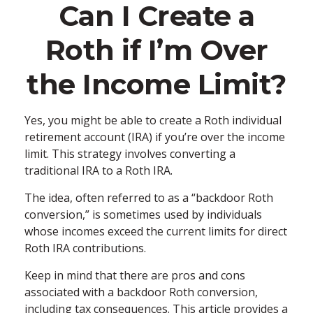
Can I Create a
Roth if I’m Over
the Income Limit?
Yes, you might be able to create a Roth individual
retirement account (IRA) if you’re over the income
limit. This strategy involves converting a
traditional IRA to a Roth IRA.
The idea, often referred to as a “backdoor Roth
conversion,” is sometimes used by individuals
whose incomes exceed the current limits for direct
Roth IRA contributions.
Keep in mind that there are pros and cons
associated with a backdoor Roth conversion,
including tax consequences. This article provides a