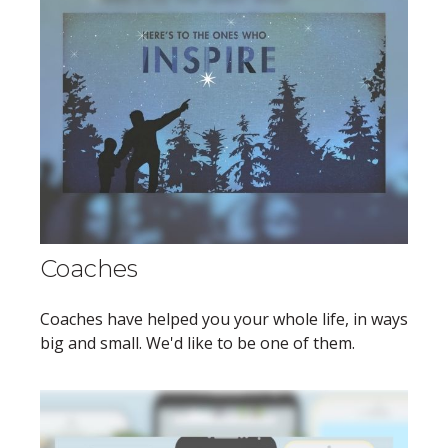
Coaches
Coaches have helped you your whole life, in ways
big and small. We'd like to be one of them.