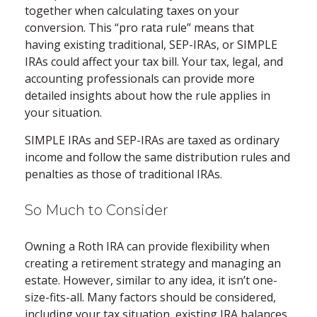
together when calculating taxes on your
conversion. This “pro rata rule” means that
having existing traditional, SEP-IRAs, or SIMPLE
IRAs could affect your tax bill. Your tax, legal, and
accounting professionals can provide more
detailed insights about how the rule applies in
your situation.
SIMPLE IRAs and SEP-IRAs are taxed as ordinary
income and follow the same distribution rules and
penalties as those of traditional IRAs.
So Much to Consider
Owning a Roth IRA can provide flexibility when
creating a retirement strategy and managing an
estate. However, similar to any idea, it isn’t one-
size-fits-all. Many factors should be considered,
including your tax situation, existing IRA balances,