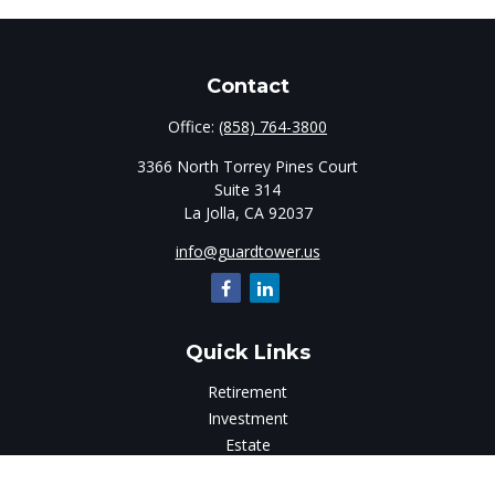
Contact
Office:
(858) 764-3800
3366 North Torrey Pines Court
Suite 314
La Jolla,
CA
92037
info@guardtower.us
Quick Links
Retirement
Investment
Estate
Insurance