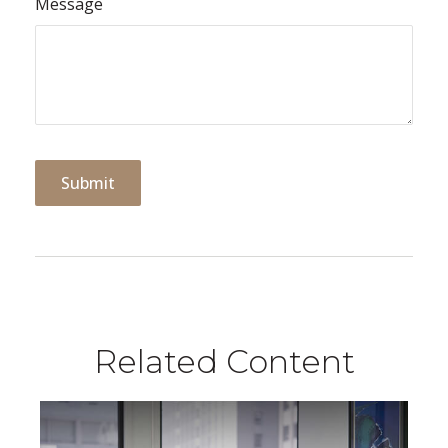
Message
Related Content