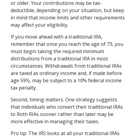
or older. Your contributions may be tax-
deductible, depending on your situation, but keep
in mind that income limits and other requirements
may affect your eligibility.
If you move ahead with a traditional IRA,
remember that once you reach the age of 73, you
must begin taking the required minimum
distributions from a traditional IRA in most
circumstances. Withdrawals from traditional IRAs
are taxed as ordinary income and, if made before
age 59½, may be subject to a 10% federal income
tax penalty.
Second, timing matters. One strategy suggests
that individuals who convert their traditional IRAs
to Roth RIAs sooner rather than later may be
more effective in managing their taxes.
Pro tip: The IRS looks at all your traditional IRAs