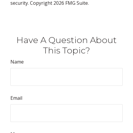
security. Copyright
2026 FMG Suite.
Have A Question About
This Topic?
Name
Email