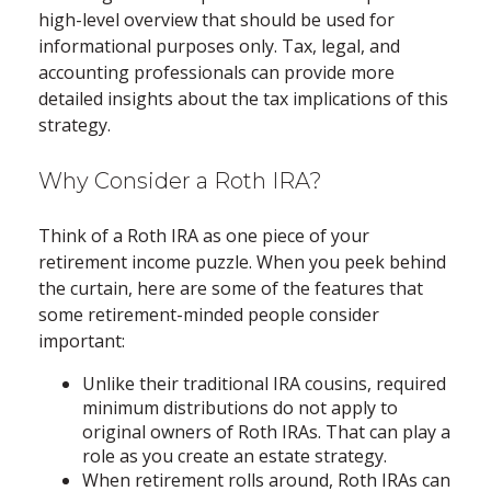
high-level overview that should be used for
informational purposes only. Tax, legal, and
accounting professionals can provide more
detailed insights about the tax implications of this
strategy.
Why Consider a Roth IRA?
Think of a Roth IRA as one piece of your
retirement income puzzle. When you peek behind
the curtain, here are some of the features that
some retirement-minded people consider
important:
Unlike their traditional IRA cousins, required
minimum distributions do not apply to
original owners of Roth IRAs. That can play a
role as you create an estate strategy.
When retirement rolls around, Roth IRAs can