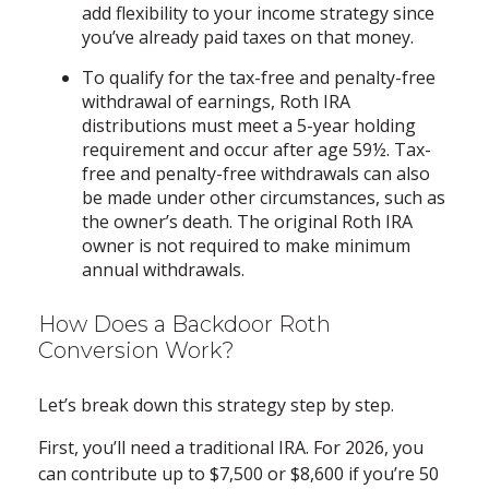
add flexibility to your income strategy since
you’ve already paid taxes on that money.
To qualify for the tax-free and penalty-free
withdrawal of earnings, Roth IRA
distributions must meet a 5-year holding
requirement and occur after age 59½. Tax-
free and penalty-free withdrawals can also
be made under other circumstances, such as
the owner’s death. The original Roth IRA
owner is not required to make minimum
annual withdrawals.
How Does a Backdoor Roth
Conversion Work?
Let’s break down this strategy step by step.
First, you’ll need a traditional IRA. For 2026, you
can contribute up to $7,500 or $8,600 if you’re 50