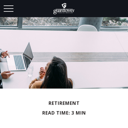
RETIREMENT
READ TIME: 3 MIN