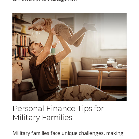
Personal Finance Tips for
Military Families
Military families face unique challenges, making