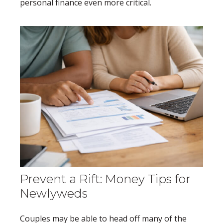
personal finance even more critical.
Prevent a Rift: Money Tips for
Newlyweds
Couples may be able to head off many of the