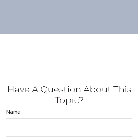
Have A Question About This
Topic?
Name