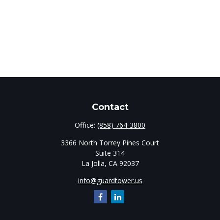
Contact
Office:
(858) 764-3800
3366 North Torrey Pines Court
Suite 314
La Jolla,
CA
92037
info@guardtower.us