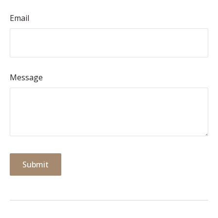
Email
Message