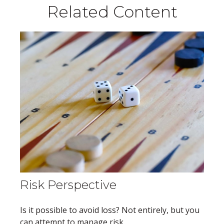
Related Content
Risk Perspective
Is it possible to avoid loss? Not entirely, but you
can attempt to manage risk.