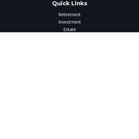
Quick Links
Retirement
Investment
Estate
Insurance
Tax
Money
Lifestyle
Latest Articles
All Videos
All Calculators
LPL
Financial Form CRS
Check the background of your financial professional on
FINRA's
BrokerCheck
.
The content is developed from sources believed to be
providing accurate information. The information in this
material is not intended as tax or legal advice. Please consult