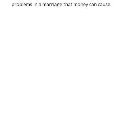
problems in a marriage that money can cause.