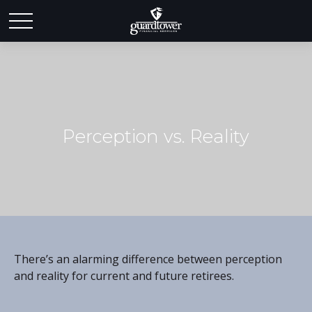
Perception vs. Reality
There’s an alarming difference between perception
and reality for current and future retirees.