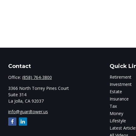
Contact
Quick Li
Retirement
Office:
(858) 764-3800
Investment
3366 North Torrey Pines Court
Estate
Suite 314
Insurance
La Jolla,
CA
92037
Tax
info@guardtower.us
Money
Lifestyle
Latest Article
All Videos