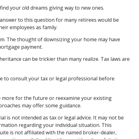
t find your old dreams giving way to new ones.
answer to this question for many retirees would be
their employees as family.
hem. The thought of downsizing your home may have
 mortgage payment.
nheritance can be trickier than many realize. Tax laws are
re to consult your tax or legal professional before
re more for the future or reexamine your existing
 approaches may offer some guidance.
 is not intended as tax or legal advice. It may not be
ormation regarding your individual situation. This
te is not affiliated with the named broker-dealer,