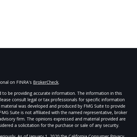
sional on FINRA's
BrokerCheck
.
 to be providing accurate information. The information in this
Please consult legal or tax professionals for specific information
his material was developed and produced by FMG Suite to provide
 FMG Suite is not affiliated with the named representative, broker
t advisory firm. The opinions expressed and material provided are
dered a solicitation for the purchase or sale of any security.
eriously. As of January 1, 2020 the
California Consumer Privacy