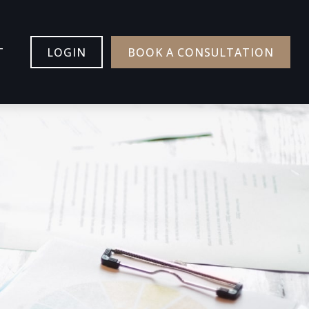
T
LOGIN
BOOK A CONSULTATION