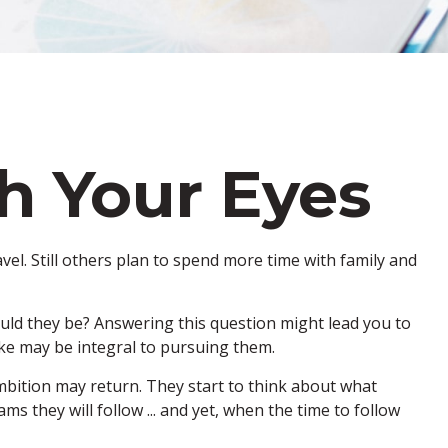
h Your Eyes
vel. Still others plan to spend more time with family and
ould they be? Answering this question might lead you to
make may be integral to pursuing them.
ambition may return. They start to think about what
they will follow ... and yet, when the time to follow