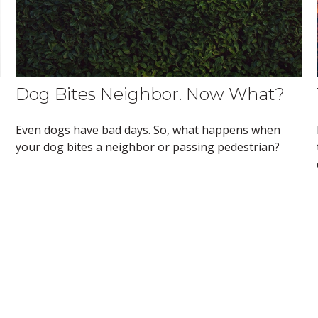
Dog Bites Neighbor. Now What?
Even dogs have bad days. So, what happens when
your dog bites a neighbor or passing pedestrian?