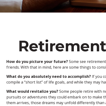
Retirement
How do you picture your future?
Some see retirement a
friends. With that in mind, here are some things to consi
What do you absolutely need to accomplish?
If you c
compile a “short list” of life goals, and while they may
What would revitalize you?
Some people retire with no
pursuits or adventures they could embark on to make the
them arrives, those dreams may unfold differently than