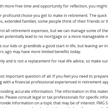
With more free time and opportunity for reflection, you migh
r profound choice you get to make in retirement. The quick 
es, extended families; some people think of their friends or 
rol all retirement expenses, but we can manage some of t
t can potentially lead to no mortgage or a more manageable
 our kids or grandkids a good start in life, but leaving an i
rs ago may have more limited benefits today.
nly and is not a replacement for real-life advice, so make su
st important question of all. If you feel you need to prepa
ring with a financial professional experienced in retirement
viding accurate information. The information in this material
s. Please consult legal or tax professionals for specific inf
vide information on a topic that may be of interest. FMG Sui