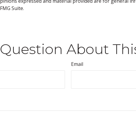
opinions expressed and material provided are for general inf
FMG Suite.
Question About Thi
Email