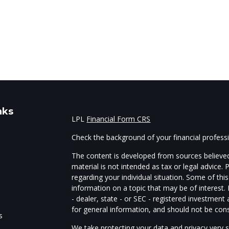
nks
LPL
Financial Form CRS
Check the background of your financial profes
The content is developed from sources believed
material is not intended as tax or legal advice. 
regarding your individual situation. Some of t
information on a topic that may be of interest.
- dealer, state - or SEC - registered investmen
for general information, and should not be consi
s
We take protecting your data and privacy very s