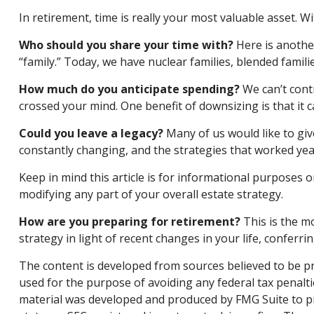
In retirement, time is really your most valuable asset. 
Who should you share your time with?
Here is anothe
“family.” Today, we have nuclear families, blended famili
How much do you anticipate spending?
We can’t cont
crossed your mind. One benefit of downsizing is that i
Could you leave a legacy?
Many of us would like to give
constantly changing, and the strategies that worked yea
Keep in mind this article is for informational purposes o
modifying any part of your overall estate strategy.
How are you preparing for retirement?
This is the mo
strategy in light of recent changes in your life, confer
The content is developed from sources believed to be pro
used for the purpose of avoiding any federal tax penaltie
material was developed and produced by FMG Suite to pro