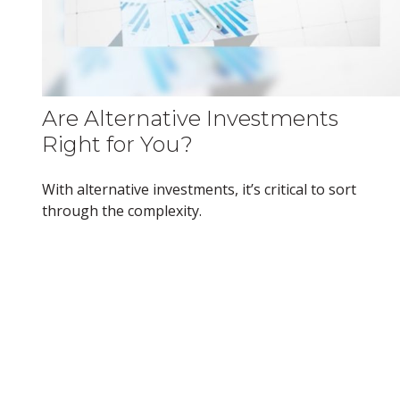
Are Alternative Investments
Right for You?
With alternative investments, it’s critical to sort
through the complexity.