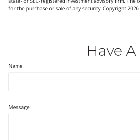
state- or SEC-registered investment advisory firm. The 
for the purchase or sale of any security. Copyright
2026 
Have A 
Name
Message