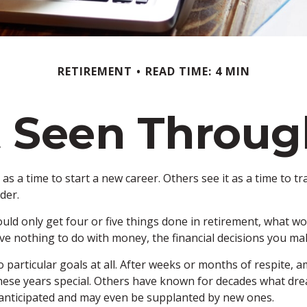
RETIREMENT
READ TIME: 4 MIN
 Seen Throug
s a time to start a new career. Others see it as a time to tra
der.
ould only get four or five things done in retirement, what w
 have nothing to do with money, the financial decisions you 
 particular goals at all. After weeks or months of respite, 
se years special. Others have known for decades what dreams 
 anticipated and may even be supplanted by new ones.