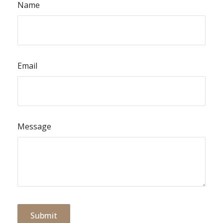
Name
Email
Message