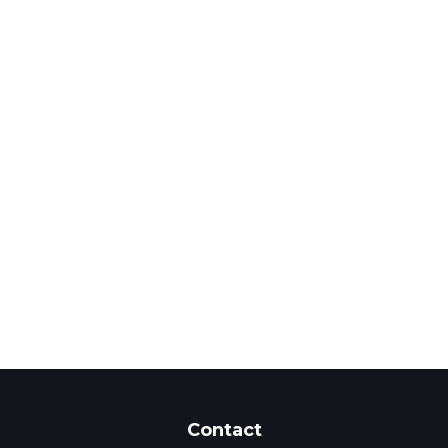
Contact