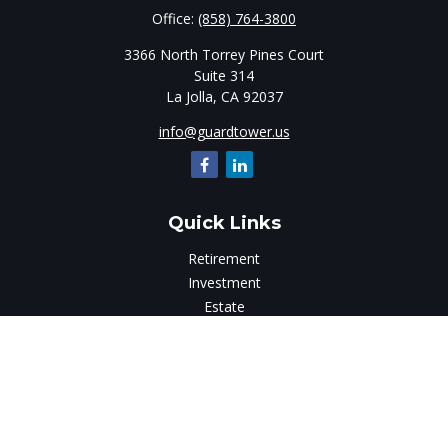
Office:
(858) 764-3800
3366 North Torrey Pines Court
Suite 314
La Jolla,
CA
92037
info@guardtower.us
Quick Links
Retirement
Investment
Estate
Insurance
Tax
Money
Lifestyle
Latest Articles