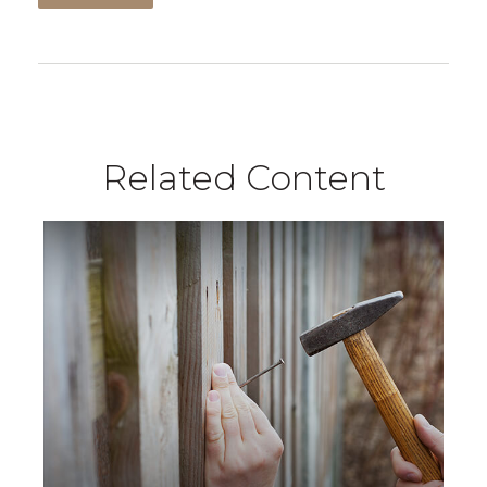
Related Content