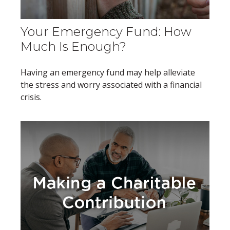
Your Emergency Fund: How
Much Is Enough?
Having an emergency fund may help alleviate
the stress and worry associated with a financial
crisis.