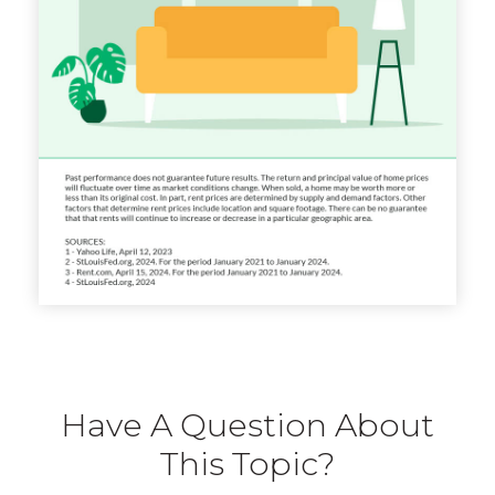
Have A Question About
This Topic?