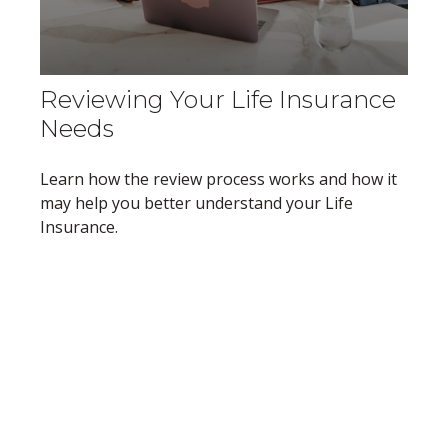
Reviewing Your Life Insurance
Needs
Learn how the review process works and how it
may help you better understand your Life
Insurance.