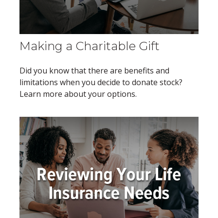
Making a Charitable Gift
Did you know that there are benefits and
limitations when you decide to donate stock?
Learn more about your options.