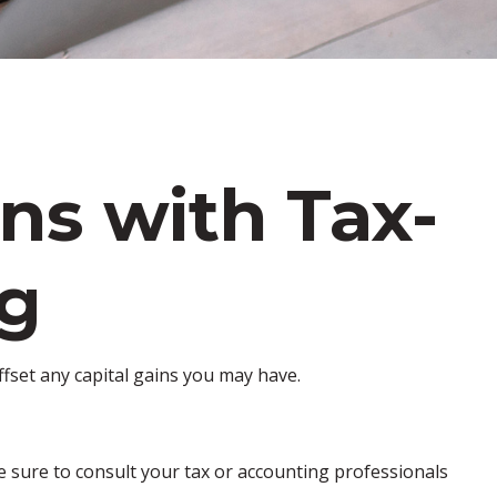
ns with Tax-
ng
offset any capital gains you may have.
ke sure to consult your tax or accounting professionals