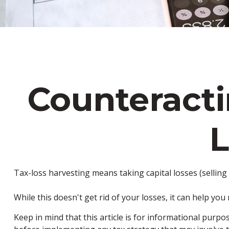
Counteracti
L
Tax-loss harvesting means taking capital losses (selling 
While this doesn't get rid of your losses, it can help you 
Keep in mind that this article is for informational purpo