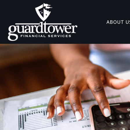
ABOUT U