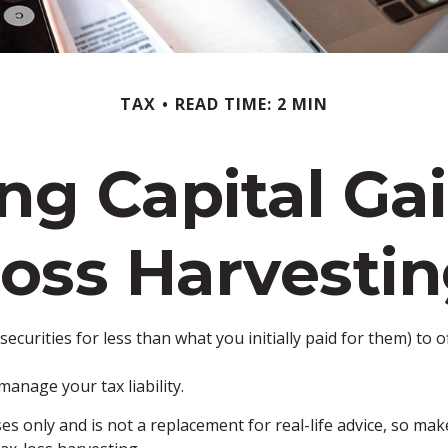
TAX
READ TIME: 2 MIN
ng Capital Gai
oss Harvesti
securities for less than what you initially paid for them) to 
manage your tax liability.
ses only and is not a replacement for real-life advice, so ma