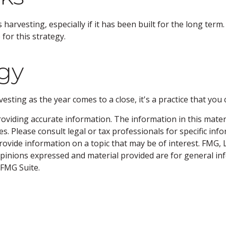
 harvesting, especially if it has been built for the long term
for this strategy.
gy
sting as the year comes to a close, it's a practice that you 
viding accurate information. The information in this material
s. Please consult legal or tax professionals for specific inf
vide information on a topic that may be of interest. FMG, LL
opinions expressed and material provided are for general inf
FMG Suite.