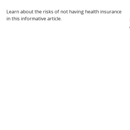
Learn about the risks of not having health insurance
in this informative article.