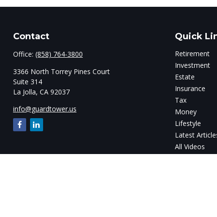
Contact
Quick Li
Retirement
Office:
(858) 764-3800
Investment
3366 North Torrey Pines Court
Estate
Suite 314
Insurance
La Jolla,
CA
92037
Tax
info@guardtower.us
Money
Lifestyle
Latest Article
All Videos
All Calculator