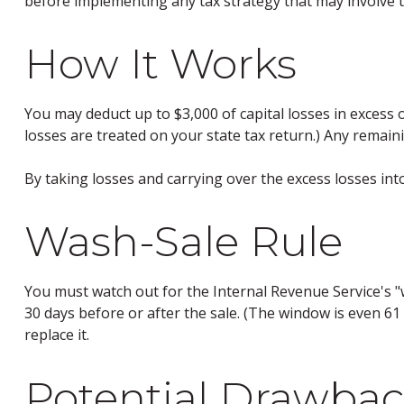
before implementing any tax strategy that may involve t
How It Works
You may deduct up to $3,000 of capital losses in excess o
losses are treated on your state tax return.) Any remaini
By taking losses and carrying over the excess losses in
Wash-Sale Rule
You must watch out for the Internal Revenue Service's "wa
30 days before or after the sale. (The window is even 61 d
replace it.
Potential Drawbac