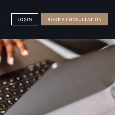
T
LOGIN
BOOK A CONSULTATION