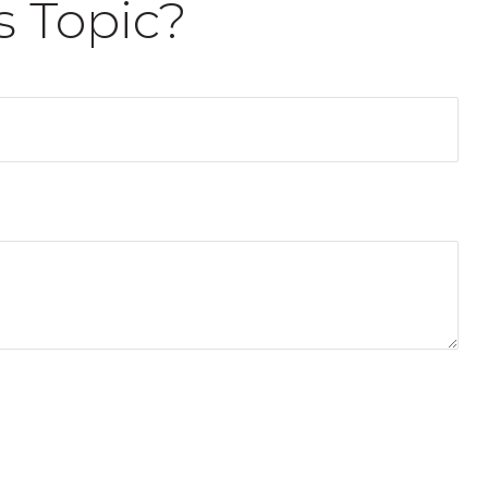
s Topic?