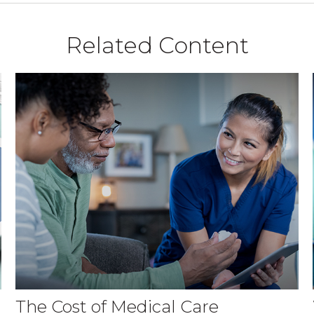
Related Content
The Cost of Medical Care