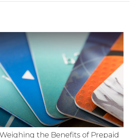
Weighing the Benefits of Prepaid