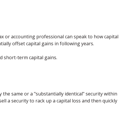
 tax or accounting professional can speak to how capital
ally offset capital gains in following years.
 short-term capital gains.
 the same or a "substantially identical" security within
ll a security to rack up a capital loss and then quickly