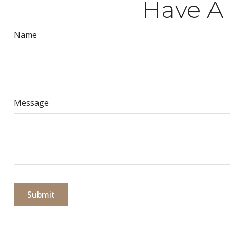
Have A 
Name
Message