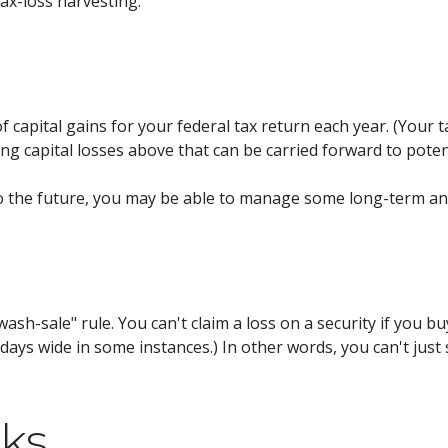
ax-loss harvesting.
f capital gains for your federal tax return each year. (Your
ng capital losses above that can be carried forward to potenti
to the future, you may be able to manage some long-term and
sh-sale" rule. You can't claim a loss on a security if you buy
ays wide in some instances.) In other words, you can't just se
ks