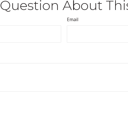
Question About Thi
Email