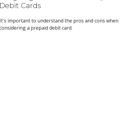
Debit Cards
It's important to understand the pros and cons when
considering a prepaid debit card.