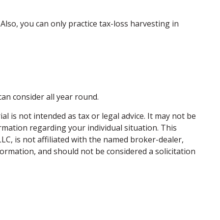
. Also, you can only practice tax-loss harvesting in
can consider all year round.
 is not intended as tax or legal advice. It may not be
ormation regarding your individual situation. This
C, is not affiliated with the named broker-dealer,
ormation, and should not be considered a solicitation