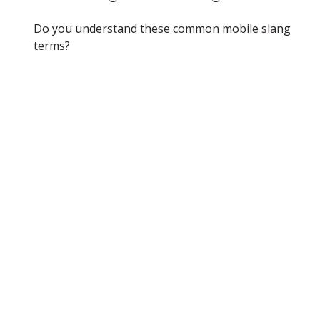
Do you understand these common mobile slang
terms?