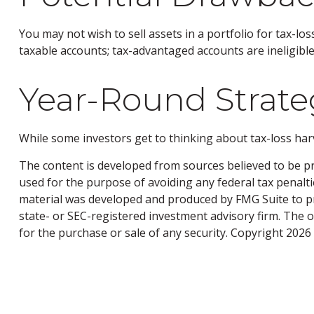
You may not wish to sell assets in a portfolio for tax-loss
taxable accounts; tax-advantaged accounts are ineligible 
Year-Round Strate
While some investors get to thinking about tax-loss harve
The content is developed from sources believed to be pro
used for the purpose of avoiding any federal tax penaltie
material was developed and produced by FMG Suite to pro
state- or SEC-registered investment advisory firm. The 
for the purchase or sale of any security. Copyright
2026 