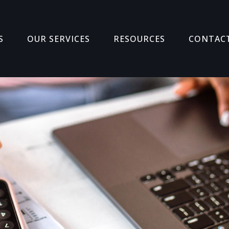
S
OUR SERVICES
RESOURCES
CONTAC