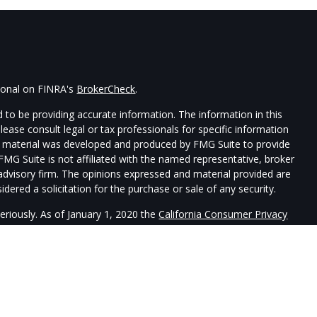
sional on FINRA's
BrokerCheck
.
 to be providing accurate information. The information in this
Please consult legal or tax professionals for specific information
his material was developed and produced by FMG Suite to provide
 FMG Suite is not affiliated with the named representative, broker
t advisory firm. The opinions expressed and material provided are
dered a solicitation for the purchase or sale of any security.
eriously. As of January 1, 2020 the
California Consumer Privacy
xtra measure to safeguard your data:
Do not sell my personal
re registered with, and securities and advisory services offered
uardtower Financial Services is a separate entity from LPL