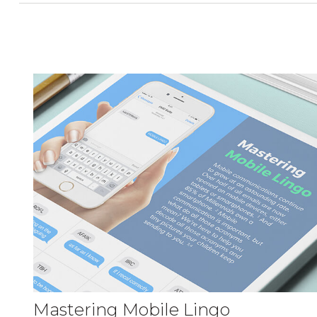
Mastering Mobile Lingo