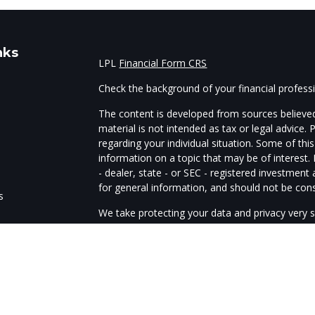
nks
LPL
Financial Form CRS
Check the background of your financial profes
The content is developed from sources believed
material is not intended as tax or legal advice. 
regarding your individual situation. Some of t
information on a topic that may be of interest.
- dealer, state - or SEC - registered investmen
for general information, and should not be consi
s
We take protecting your data and privacy very s
Act (CCPA)
suggests the following link as an e
s
information
.
Copyright 2026 FMG Suite.
The advisors of Guardtower Financial Services a
through LPL Financial, member
FINRA
/
SIPC
. G