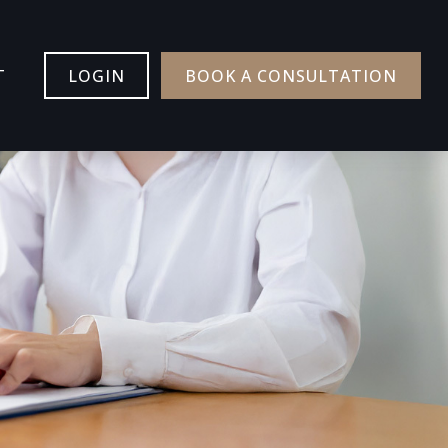
T
LOGIN
BOOK A CONSULTATION