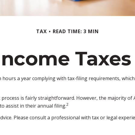
TAX
READ TIME: 3 MIN
Income Taxes
hours a year complying with tax-filing requirements, which 
x process is fairly straightforward. However, the majority o
2
 assist in their annual filing.
dvice. Please consult a professional with tax or legal experi