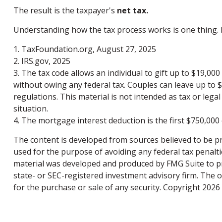
The result is the taxpayer's
net tax.
Understanding how the tax process works is one thing. 
1. TaxFoundation.org, August 27, 2025
2. IRS.gov, 2025
3. The tax code allows an individual to gift up to $19,00
without owing any federal tax. Couples can leave up to 
regulations. This material is not intended as tax or legal
situation.
4. The mortgage interest deduction is the first $750,000
The content is developed from sources believed to be pro
used for the purpose of avoiding any federal tax penaltie
material was developed and produced by FMG Suite to pro
state- or SEC-registered investment advisory firm. The 
for the purchase or sale of any security. Copyright
2026 