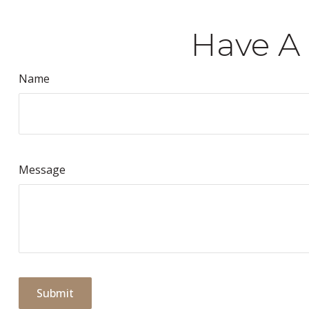
Have A 
Name
Message