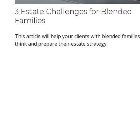
3 Estate Challenges for Blended
Families
This article will help your clients with blended families
think and prepare their estate strategy.