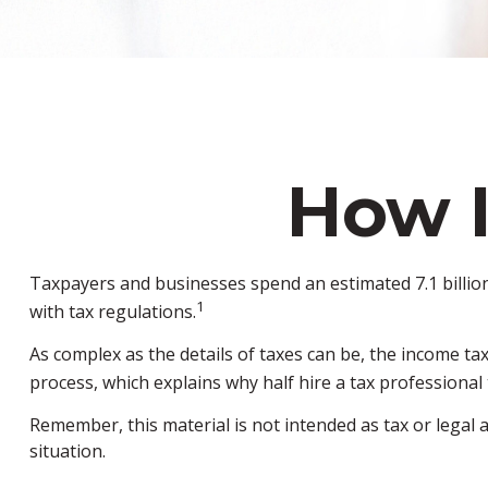
How 
Taxpayers and businesses spend an estimated 7.1 billion 
1
with tax regulations.
As complex as the details of taxes can be, the income ta
process, which explains why half hire a tax professional to
Remember, this material is not intended as tax or legal a
situation.