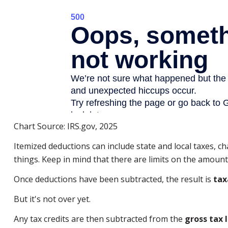
Chart Source: IRS.gov, 2025
Itemized deductions can include state and local taxes, 
things. Keep in mind that there are limits on the amount 
Once deductions have been subtracted, the result is
tax
But it's not over yet.
Any tax credits are then subtracted from the
gross tax l