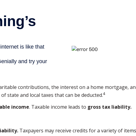
charitable contributions, the interest on a home mortgage,
4
of state and local taxes that can be deducted.
able income
. Taxable income leads to
gross tax liability.
iability.
Taxpayers may receive credits for a variety of ite