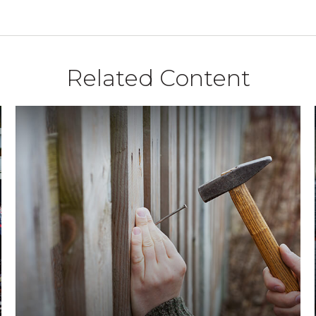
Related Content