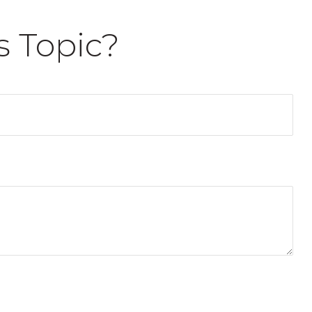
s Topic?