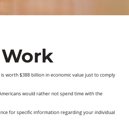
 Work
is worth $388 billion in economic value just to comply
f Americans would rather not spend time with the
ence for specific information regarding your individual