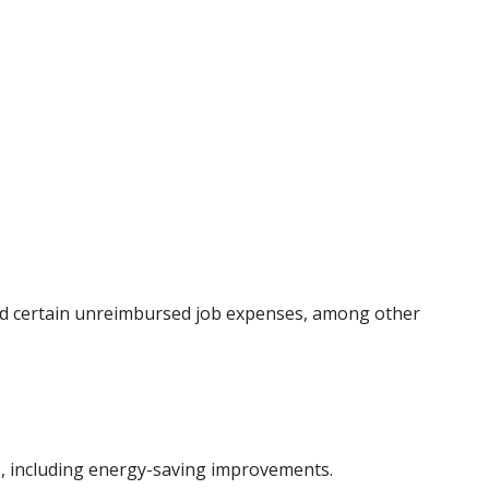
 and certain unreimbursed job expenses, among other
ms, including energy-saving improvements.