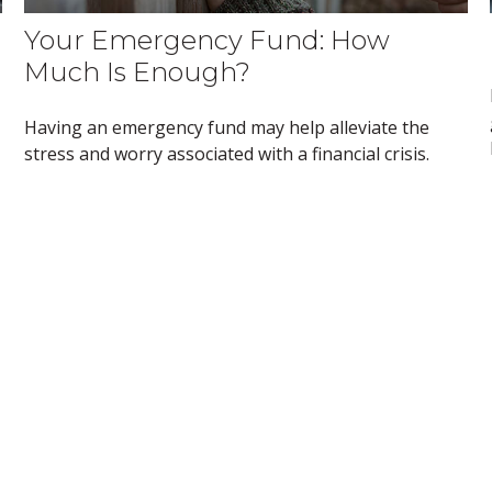
Your Emergency Fund: How
Much Is Enough?
Having an emergency fund may help alleviate the
stress and worry associated with a financial crisis.