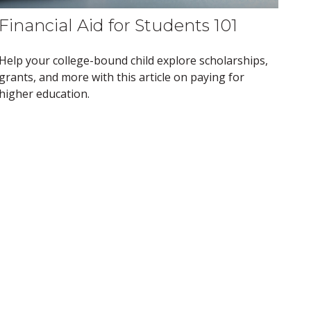
Financial Aid for Students 101
Help your college-bound child explore scholarships,
grants, and more with this article on paying for
higher education.