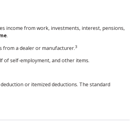
des income from work, investments, interest, pensions,
ome
.
3
es from a dealer or manufacturer.
f of self-employment, and other items.
 deduction or itemized deductions. The standard