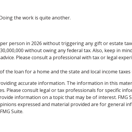
Doing the work is quite another.
0 per person in 2026 without triggering any gift or estate ta
$30,000,000 without owing any federal tax. Also, keep in min
 advice. Please consult a professional with tax or legal expe
 of the loan for a home and the state and local income taxes
viding accurate information. The information in this material
s. Please consult legal or tax professionals for specific inf
vide information on a topic that may be of interest. FMG Sui
opinions expressed and material provided are for general inf
FMG Suite.