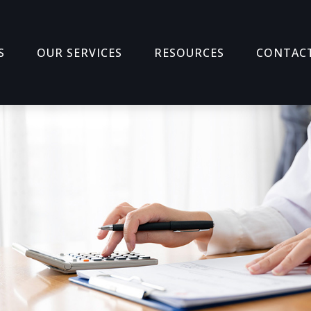
S
OUR SERVICES
RESOURCES
CONTAC