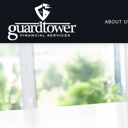
ABOUT U