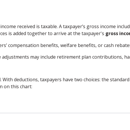
 income received is taxable. A taxpayer’s gross income inclu
ces is added together to arrive at the taxpayer's
gross inc
ers’ compensation benefits, welfare benefits, or cash rebat
 adjustments may include retirement plan contributions, hal
. With deductions, taxpayers have two choices: the standard
 on this chart: