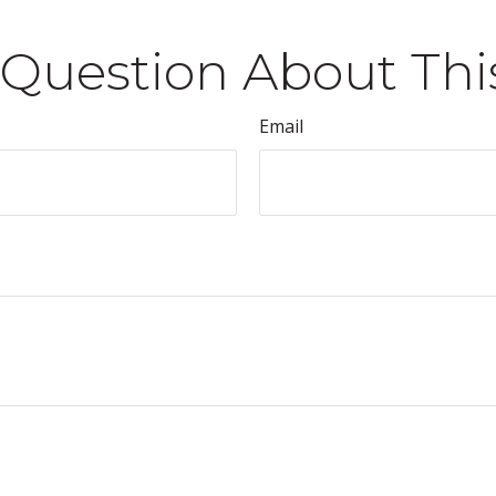
Question About Thi
Email