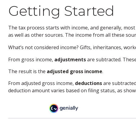
Getting Started
The tax process starts with income, and generally, most
as well as other sources. The income from all these sour
What’s not considered income? Gifts, inheritances, work
From gross income,
adjustments
are subtracted. These
The result is the
adjusted gross income
.
From adjusted gross income,
deductions
are subtracted
deduction amount varies based on filing status, as shown