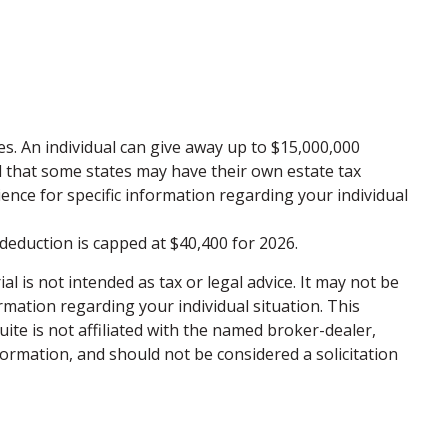
xes. An individual can give away up to $15,000,000
d that some states may have their own estate tax
rience for specific information regarding your individual
 deduction is capped at $40,400 for 2026.
 is not intended as tax or legal advice. It may not be
ormation regarding your individual situation. This
te is not affiliated with the named broker-dealer,
ormation, and should not be considered a solicitation