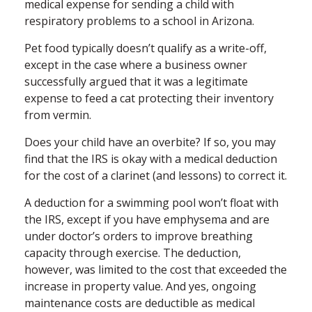
medical expense for sending a child with
respiratory problems to a school in Arizona.
Pet food typically doesn’t qualify as a write-off,
except in the case where a business owner
successfully argued that it was a legitimate
expense to feed a cat protecting their inventory
from vermin.
Does your child have an overbite? If so, you may
find that the IRS is okay with a medical deduction
for the cost of a clarinet (and lessons) to correct it.
A deduction for a swimming pool won’t float with
the IRS, except if you have emphysema and are
under doctor’s orders to improve breathing
capacity through exercise. The deduction,
however, was limited to the cost that exceeded the
increase in property value. And yes, ongoing
maintenance costs are deductible as medical