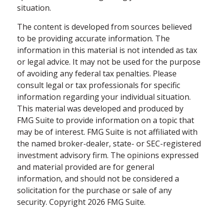
situation.
The content is developed from sources believed
to be providing accurate information. The
information in this material is not intended as tax
or legal advice. It may not be used for the purpose
of avoiding any federal tax penalties. Please
consult legal or tax professionals for specific
information regarding your individual situation.
This material was developed and produced by
FMG Suite to provide information on a topic that
may be of interest. FMG Suite is not affiliated with
the named broker-dealer, state- or SEC-registered
investment advisory firm. The opinions expressed
and material provided are for general
information, and should not be considered a
solicitation for the purchase or sale of any
security. Copyright
2026 FMG Suite.