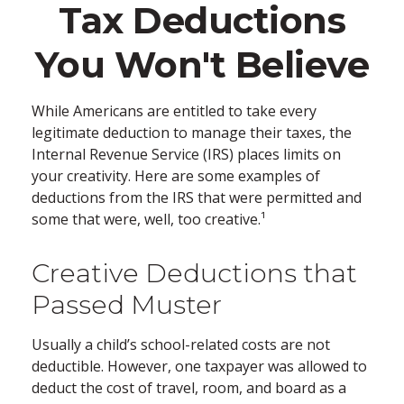
Tax Deductions
You Won't Believe
While Americans are entitled to take every
legitimate deduction to manage their taxes, the
Internal Revenue Service (IRS) places limits on
your creativity. Here are some examples of
deductions from the IRS that were permitted and
some that were, well, too creative.¹
Creative Deductions that
Passed Muster
Usually a child’s school-related costs are not
deductible. However, one taxpayer was allowed to
deduct the cost of travel, room, and board as a