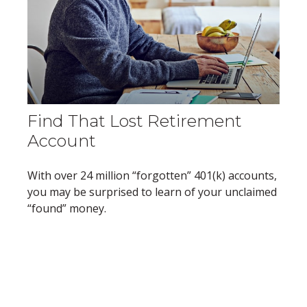
Find That Lost Retirement
Account
With over 24 million “forgotten” 401(k) accounts,
you may be surprised to learn of your unclaimed
“found” money.