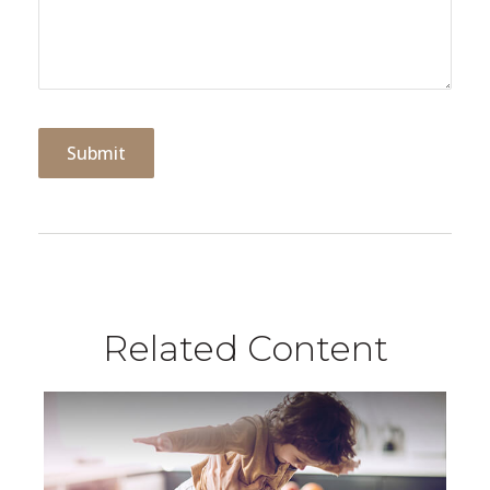
Related Content