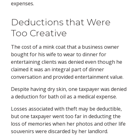
expenses.
Deductions that Were
Too Creative
The cost of a mink coat that a business owner
bought for his wife to wear to dinner for
entertaining clients was denied even though he
claimed it was an integral part of dinner
conversation and provided entertainment value.
Despite having dry skin, one taxpayer was denied
a deduction for bath oil as a medical expense.
Losses associated with theft may be deductible,
but one taxpayer went too far in deducting the
loss of memories when her photos and other life
souvenirs were discarded by her landlord.