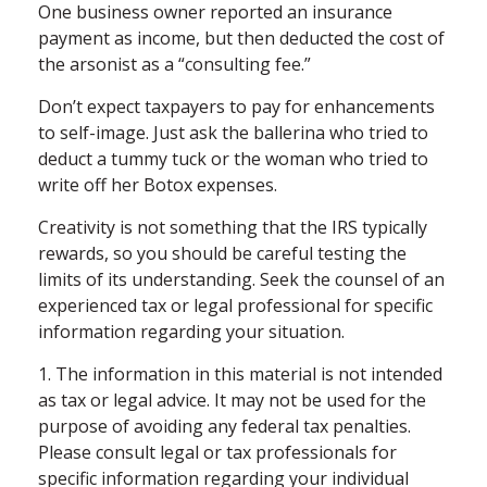
One business owner reported an insurance
payment as income, but then deducted the cost of
the arsonist as a “consulting fee.”
Don’t expect taxpayers to pay for enhancements
to self-image. Just ask the ballerina who tried to
deduct a tummy tuck or the woman who tried to
write off her Botox expenses.
Creativity is not something that the IRS typically
rewards, so you should be careful testing the
limits of its understanding. Seek the counsel of an
experienced tax or legal professional for specific
information regarding your situation.
1. The information in this material is not intended
as tax or legal advice. It may not be used for the
purpose of avoiding any federal tax penalties.
Please consult legal or tax professionals for
specific information regarding your individual