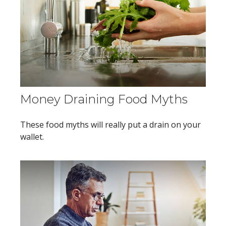
Money Draining Food Myths
These food myths will really put a drain on your
wallet.