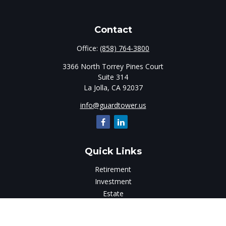
Contact
Office:
(858) 764-3800
3366 North Torrey Pines Court
Suite 314
La Jolla,
CA
92037
info@guardtower.us
Quick Links
Retirement
Investment
Estate
Insurance
Tax