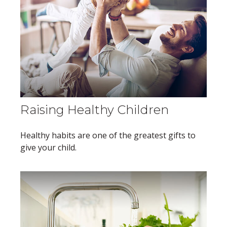
Raising Healthy Children
Healthy habits are one of the greatest gifts to
give your child.