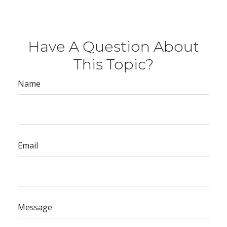
Have A Question About
This Topic?
Name
Email
Message