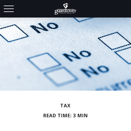
TAX
READ TIME: 3 MIN