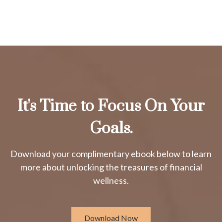
It's Time to Focus On Your
Goals.
Download your complimentary ebook below to learn
more about unlocking the treasures of financial
wellness.
Download Now