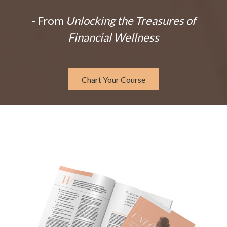
- From
Unlocking the Treasures of
Financial Wellness
Chart Your Course