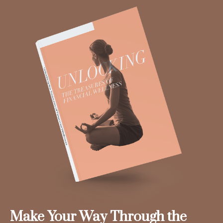
Make Your Way Through the