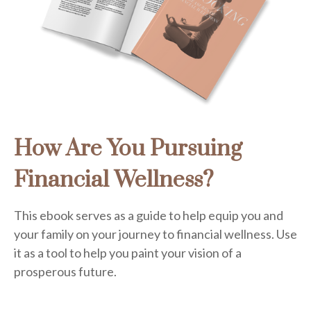
How Are You Pursuing
Financial Wellness?
This ebook serves as a guide to help equip you and
your family on your journey to financial wellness. Use
it as a tool to help you paint your vision of a
prosperous future.