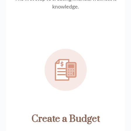
knowledge.
Create a Budget