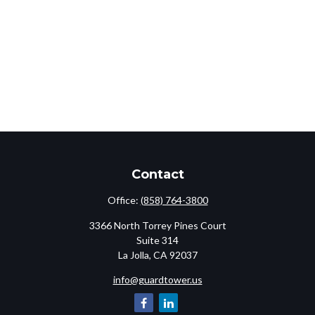
Contact
Office:
(858) 764-3800
3366 North Torrey Pines Court
Suite 314
La Jolla,
CA
92037
info@guardtower.us