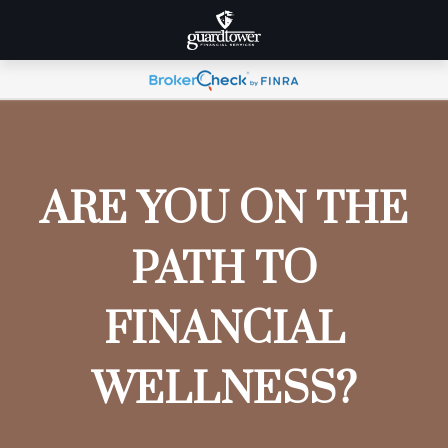
ARE YOU ON THE
PATH TO
FINANCIAL
WELLNESS?