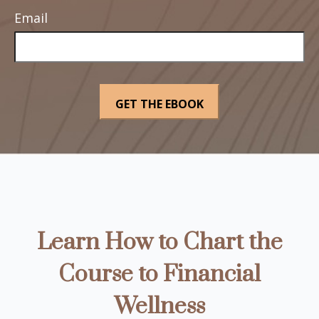
Email
Learn How to Chart the
Course to Financial
Wellness