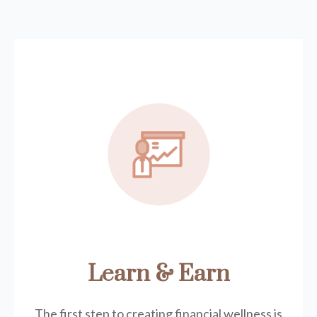
Learn & Earn
The first step to creating financial wellness is