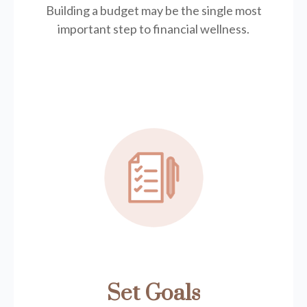
Building a budget may be the single most
important step to financial wellness.
Set Goals