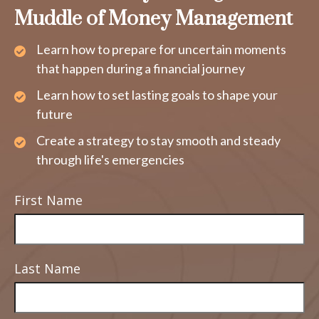
Muddle of Money Management
Learn how to prepare for uncertain moments
that happen during a financial journey
Learn how to set lasting goals to shape your
future
Create a strategy to stay smooth and steady
through life's emergencies
First Name
Last Name