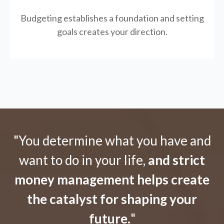
Budgeting establishes a foundation and setting
goals creates your direction.
"You determine what you have and
want to do in your life,
and strict
money management helps create
the catalyst for shaping your
future.
"