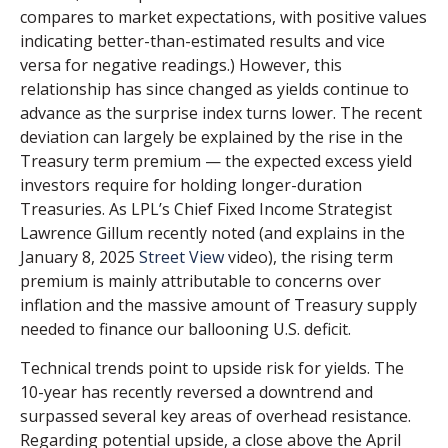
compares to market expectations, with positive values
indicating better-than-estimated results and vice
versa for negative readings.) However, this
relationship has since changed as yields continue to
advance as the surprise index turns lower. The recent
deviation can largely be explained by the rise in the
Treasury term premium — the expected excess yield
investors require for holding longer-duration
Treasuries. As LPL’s Chief Fixed Income Strategist
Lawrence Gillum recently noted (and explains in the
January 8, 2025
Street View
video), the rising term
premium is mainly attributable to concerns over
inflation and the massive amount of Treasury supply
needed to finance our ballooning U.S. deficit.
Technical trends point to upside risk for yields. The
10-year has recently reversed a downtrend and
surpassed several key areas of overhead resistance.
Regarding potential upside, a close above the April