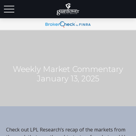
Weekly Market Commentary
January 13, 2025
Check out LPL Research’s recap of the markets from