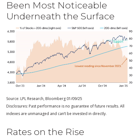
Been Most Noticeable
Underneath the Surface
Source: LPL Research, Bloomberg 01/09/25
Disclosures: Past performance is no guarantee of future results. All
indexes are unmanaged and can’t be invested in directly.
Rates on the Rise