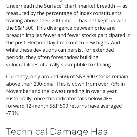
Underneath the Surface” chart, market breadth — as
measured by the percentage of index constituents
trading above their 200-dma — has not kept up with
the S&P 500. This divergence between price and
breadth implies fewer and fewer stocks participated in
the post-Election Day breakout to new highs. And
while these deviations can persist for extended
periods, they often foreshadow building
vulnerabilities of a rally susceptible to stalling.
Currently, only around 56% of S&P 500 stocks remain
above their 200-dma. This is down from over 75% in
November and the lowest reading in over a year.
Historically, once this indicator falls below 48%,
forward 12-month S&P 500 returns have averaged
-7.3%.
Technical Damage Has