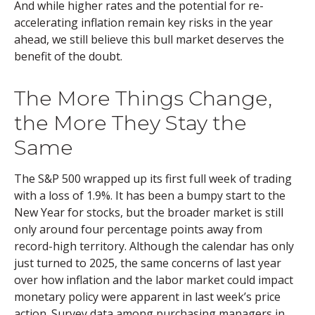
And while higher rates and the potential for re-
accelerating inflation remain key risks in the year
ahead, we still believe this bull market deserves the
benefit of the doubt.
The More Things Change,
the More They Stay the
Same
The S&P 500 wrapped up its first full week of trading
with a loss of 1.9%. It has been a bumpy start to the
New Year for stocks, but the broader market is still
only around four percentage points away from
record-high territory. Although the calendar has only
just turned to 2025, the same concerns of last year
over how inflation and the labor market could impact
monetary policy were apparent in last week’s price
action. Survey data among purchasing managers in