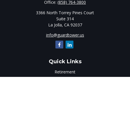
Office:
(858) 764-3800
3366 North Torrey Pines Court
Suite 314
La Jolla,
CA
92037
info@guardtower.us
Quick Links
Retirement
Investment
Estate
Insurance
Tax
Money
Lifestyle
Latest Articles
All Videos