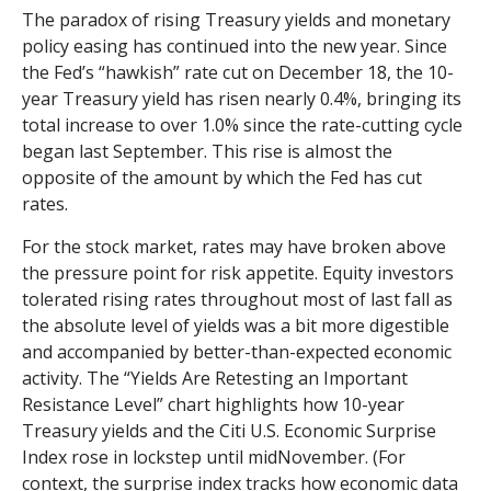
The paradox of rising Treasury yields and monetary
policy easing has continued into the new year. Since
the Fed’s “hawkish” rate cut on December 18, the 10-
year Treasury yield has risen nearly 0.4%, bringing its
total increase to over 1.0% since the rate-cutting cycle
began last September. This rise is almost the
opposite of the amount by which the Fed has cut
rates.
For the stock market, rates may have broken above
the pressure point for risk appetite. Equity investors
tolerated rising rates throughout most of last fall as
the absolute level of yields was a bit more digestible
and accompanied by better-than-expected economic
activity. The “Yields Are Retesting an Important
Resistance Level” chart highlights how 10-year
Treasury yields and the Citi U.S. Economic Surprise
Index rose in lockstep until midNovember. (For
context, the surprise index tracks how economic data