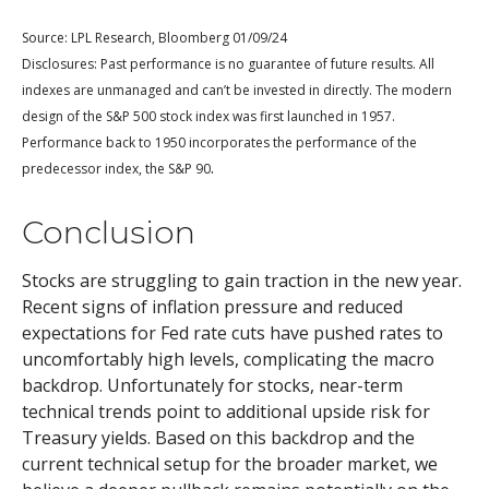
Source: LPL Research, Bloomberg 01/09/24
Disclosures: Past performance is no guarantee of future results. All
indexes are unmanaged and can’t be invested in directly. The modern
design of the S&P 500 stock index was first launched in 1957.
Performance back to 1950 incorporates the performance of the
.
predecessor index, the S&P 90
Conclusion
Stocks are struggling to gain traction in the new year.
Recent signs of inflation pressure and reduced
expectations for Fed rate cuts have pushed rates to
uncomfortably high levels, complicating the macro
backdrop. Unfortunately for stocks, near-term
technical trends point to additional upside risk for
Treasury yields. Based on this backdrop and the
current technical setup for the broader market, we