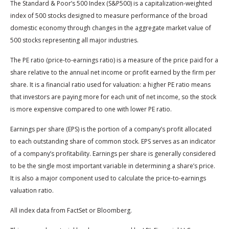
The Standard & Poor’s 500 Index (S&P500) is a capitalization-weighted
index of 500 stocks designed to measure performance of the broad
domestic economy through changes in the aggregate market value of
500 stocks representing all major industries.
The PE ratio (price-to-earnings ratio) is a measure of the price paid for a
share relative to the annual net income or profit earned by the firm per
share. It is a financial ratio used for valuation: a higher PE ratio means
that investors are paying more for each unit of net income, so the stock
is more expensive compared to one with lower PE ratio.
Earnings per share (EPS) is the portion of a company’s profit allocated
to each outstanding share of common stock. EPS serves as an indicator
of a company’s profitability. Earnings per share is generally considered
to be the single most important variable in determining a share’s price.
It is also a major component used to calculate the price-to-earnings
valuation ratio.
All index data from FactSet or Bloomberg.