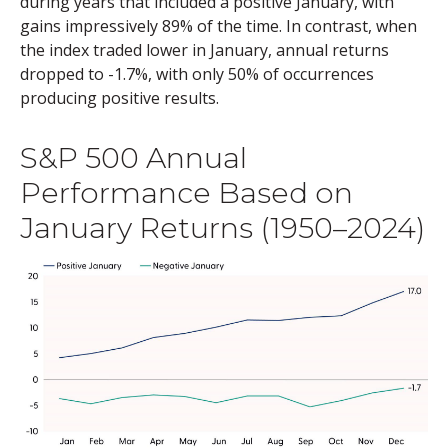
during years that included a positive January, with
gains impressively 89% of the time. In contrast, when
the index traded lower in January, annual returns
dropped to -1.7%, with only 50% of occurrences
producing positive results.
S&P 500 Annual
Performance Based on
January Returns (1950–2024)