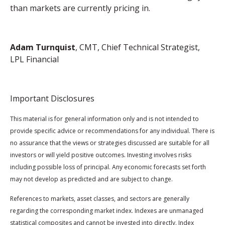
than markets are currently pricing in.
Adam Turnquist
, CMT, Chief Technical Strategist,
LPL Financial
Important Disclosures
This material is for general information only and is not intended to
provide specific advice or recommendations for any individual. There is
no assurance that the views or strategies discussed are suitable for all
investors or will yield positive outcomes. Investing involves risks
including possible loss of principal. Any economic forecasts set forth
may not develop as predicted and are subject to change.
References to markets, asset classes, and sectors are generally
regarding the corresponding market index. Indexes are unmanaged
statistical composites and cannot be invested into directly. Index