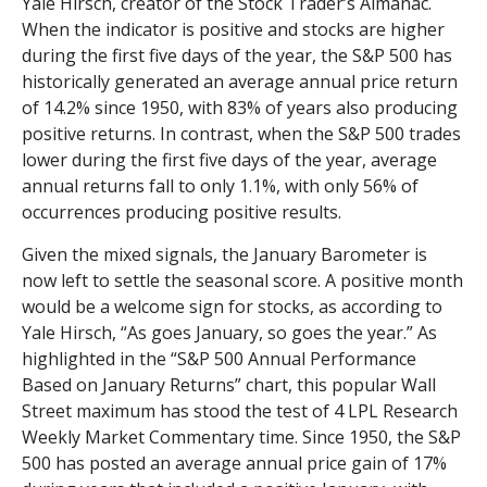
Yale Hirsch, creator of the Stock Trader’s Almanac.
When the indicator is positive and stocks are higher
during the first five days of the year, the S&P 500 has
historically generated an average annual price return
of 14.2% since 1950, with 83% of years also producing
positive returns. In contrast, when the S&P 500 trades
lower during the first five days of the year, average
annual returns fall to only 1.1%, with only 56% of
occurrences producing positive results.
Given the mixed signals, the January Barometer is
now left to settle the seasonal score. A positive month
would be a welcome sign for stocks, as according to
Yale Hirsch, “As goes January, so goes the year.” As
highlighted in the “S&P 500 Annual Performance
Based on January Returns” chart, this popular Wall
Street maximum has stood the test of 4 LPL Research
Weekly Market Commentary time. Since 1950, the S&P
500 has posted an average annual price gain of 17%