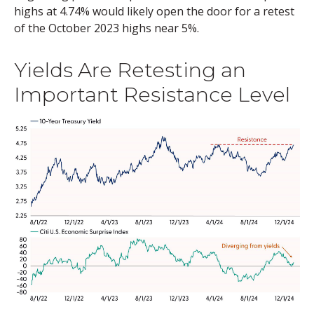
highs at 4.74% would likely open the door for a retest
of the October 2023 highs near 5%.
Yields Are Retesting an
Important Resistance Level