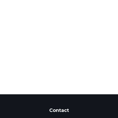
Contact