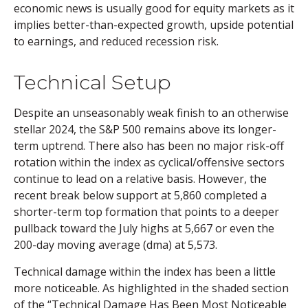
economic news is usually good for equity markets as it
implies better-than-expected growth, upside potential
to earnings, and reduced recession risk.
Technical Setup
Despite an unseasonably weak finish to an otherwise
stellar 2024, the S&P 500 remains above its longer-
term uptrend. There also has been no major risk-off
rotation within the index as cyclical/offensive sectors
continue to lead on a relative basis. However, the
recent break below support at 5,860 completed a
shorter-term top formation that points to a deeper
pullback toward the July highs at 5,667 or even the
200-day moving average (dma) at 5,573.
Technical damage within the index has been a little
more noticeable. As highlighted in the shaded section
of the “Technical Damage Has Been Most Noticeable