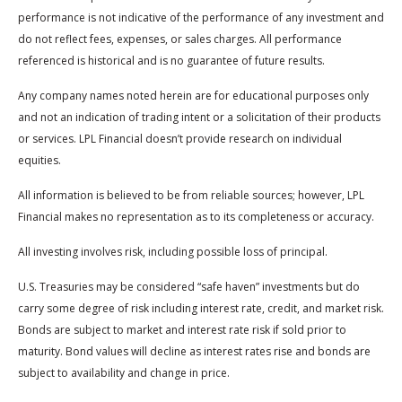
performance is not indicative of the performance of any investment and
do not reflect fees, expenses, or sales charges. All performance
referenced is historical and is no guarantee of future results.
Any company names noted herein are for educational purposes only
and not an indication of trading intent or a solicitation of their products
or services. LPL Financial doesn’t provide research on individual
equities.
All information is believed to be from reliable sources; however, LPL
Financial makes no representation as to its completeness or accuracy.
All investing involves risk, including possible loss of principal.
U.S. Treasuries may be considered “safe haven” investments but do
carry some degree of risk including interest rate, credit, and market risk.
Bonds are subject to market and interest rate risk if sold prior to
maturity. Bond values will decline as interest rates rise and bonds are
subject to availability and change in price.