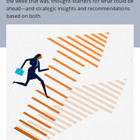
the week that was, thought-starters for what could be
ahead—and strategic insights and recommendations
based on both.