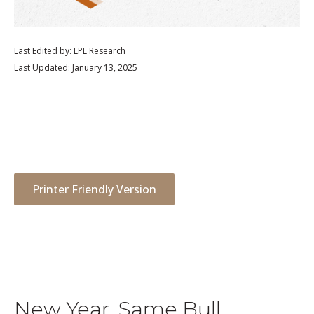
Last Edited by: LPL Research
Last Updated: January 13, 2025
Printer Friendly Version
New Year, Same Bull