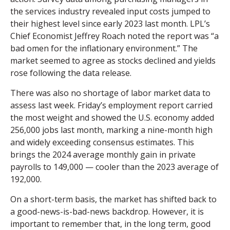
the services industry revealed input costs jumped to
their highest level since early 2023 last month. LPL’s
Chief Economist Jeffrey Roach noted the report was “a
bad omen for the inflationary environment.” The
market seemed to agree as stocks declined and yields
rose following the data release.
There was also no shortage of labor market data to
assess last week. Friday’s employment report carried
the most weight and showed the U.S. economy added
256,000 jobs last month, marking a nine-month high
and widely exceeding consensus estimates. This
brings the 2024 average monthly gain in private
payrolls to 149,000 — cooler than the 2023 average of
192,000.
On a short-term basis, the market has shifted back to
a good-news-is-bad-news backdrop. However, it is
important to remember that, in the long term, good