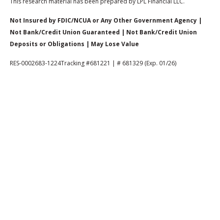
This research material has been prepared by LPL Financial LLC.
Not Insured by FDIC/NCUA or Any Other Government Agency |
Not Bank/Credit Union Guaranteed | Not Bank/Credit Union
Deposits or Obligations | May Lose Value
RES-0002683-1224Tracking #681221 | # 681329 (Exp. 01/26)