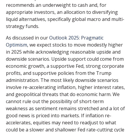
recommends an underweight to cash and, for
appropriate investors, an allocation to diversifying
liquid alternatives, specifically global macro and multi-
strategy funds.
As discussed in our
Outlook 2025: Pragmatic
Optimism
, we expect stocks to move modestly higher
in 2025 while acknowledging reasonable upside and
downside scenarios. Upside support could come from
economic growth, a supportive Fed, strong corporate
profits, and supportive policies from the Trump
administration. The most likely downside scenarios
involve re-accelerating inflation, higher interest rates,
and geopolitical threats that do economic harm. We
cannot rule out the possibility of short-term
weakness as sentiment remains stretched and a lot of
good news is priced into markets. If inflation re-
accelerates, equities may need to readjust to what
could be a slower and shallower Fed rate-cutting cycle