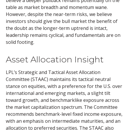
believe a deeper pullback remains potentially on the
table as market breadth and momentum wane.
However, despite the near-term risks, we believe
investors should give the bull market the benefit of
the doubt as the longer-term uptrend is intact,
leadership remains cyclical, and fundamentals are on
solid footing.
Asset Allocation Insight
LPL’s Strategic and Tactical Asset Allocation
Committee (STAAC) maintains its tactical neutral
stance on equities, with a preference for the U.S. over
international and emerging markets, a slight tilt
toward growth, and benchmarklike exposure across
the market capitalization spectrum. The Committee
recommends benchmark-level fixed income exposure,
with an emphasis on intermediate maturities, and an
allocation to preferred securities. The STAAC also