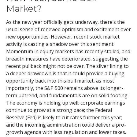
Market?
As the new year officially gets underway, there’s the
usual sense of renewed optimism and excitement over
new opportunities. However, recent stock market
activity is casting a shadow over this sentiment.
Momentum in equity markets has recently stalled, and
breadth measures have deteriorated, suggesting the
recent pullback might not be over. The silver lining to
a deeper drawdown is that it could provide a buying
opportunity back into this bull market, as most
importantly, the S&P 500 remains above its longer-
term uptrend, and fundamentals are on solid footing.
The economy is holding up well; corporate earnings
continue to grow at a strong pace; the Federal
Reserve (Fed) is likely to cut rates further this year;
and the incoming administration could deliver a pro-
growth agenda with less regulation and lower taxes.