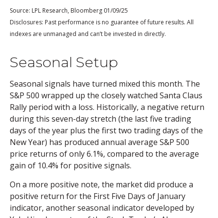
Source: LPL Research, Bloomberg 01/09/25
Disclosures: Past performance is no guarantee of future results. All
indexes are unmanaged and can’t be invested in directly.
Seasonal Setup
Seasonal signals have turned mixed this month. The
S&P 500 wrapped up the closely watched Santa Claus
Rally period with a loss. Historically, a negative return
during this seven-day stretch (the last five trading
days of the year plus the first two trading days of the
New Year) has produced annual average S&P 500
price returns of only 6.1%, compared to the average
gain of 10.4% for positive signals.
On a more positive note, the market did produce a
positive return for the First Five Days of January
indicator, another seasonal indicator developed by