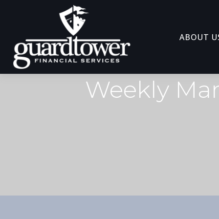
ABOUT U
Weekly Mar