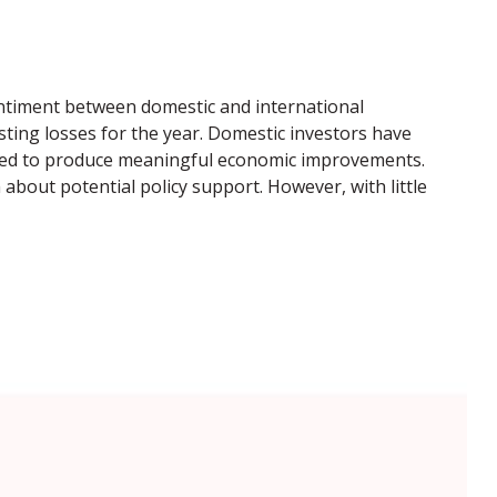
sentiment between domestic and international
sting losses for the year. Domestic investors have
iled to produce meaningful economic improvements.
about potential policy support. However, with little