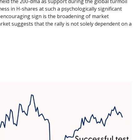
y held the 200-dma as support during the global turmoil
ess in H-shares at such a psychologically significant
er encouraging sign is the broadening of market
rket suggests that the rally is not solely dependent on a