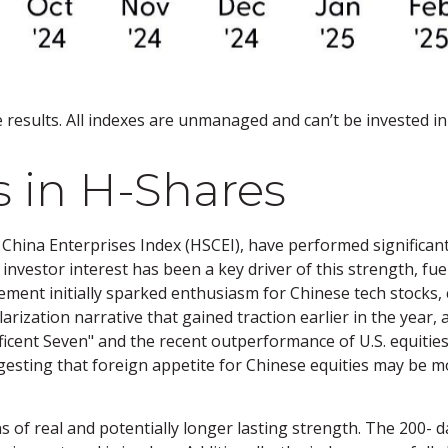
results. All indexes are unmanaged and can’t be invested in 
in H-Shares
hina Enterprises Index (HSCEI), have performed significant
nvestor interest has been a key driver of this strength, fuel
nt initially sparked enthusiasm for Chinese tech stocks, c
larization narrative that gained traction earlier in the year,
ificent Seven" and the recent outperformance of U.S. equiti
gesting that foreign appetite for Chinese equities may be mo
s of real and potentially longer lasting strength. The 200-