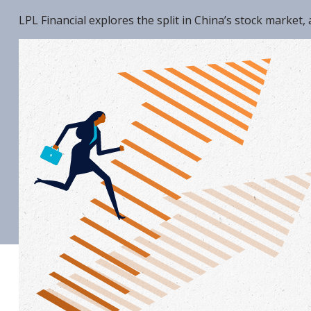
LPL Financial explores the split in China’s stock market