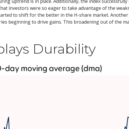
ng uptrend is in place. Additionally, the index successfull
t that investors were so eager to take advantage of the weakn
tarted to shift for the better in the H-share market. Anoth
ies beginning to drive gains. This broadening out of the ma
lays Durability