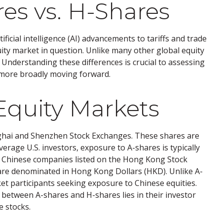
res vs. H-Shares
icial intelligence (AI) advancements to tariffs and trade
ity market in question. Unlike many other global equity
. Understanding these differences is crucial to assessing
 more broadly moving forward.
Equity Markets
nghai and Shenzhen Stock Exchanges. These shares are
erage U.S. investors, exposure to A-shares is typically
nd Chinese companies listed on the Hong Kong Stock
are denominated in Hong Kong Dollars (HKD). Unlike A-
et participants seeking exposure to Chinese equities.
n between A-shares and H-shares lies in their investor
e stocks.