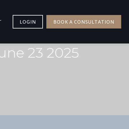
T
LOGIN
BOOK A CONSULTATION
une 23 2025