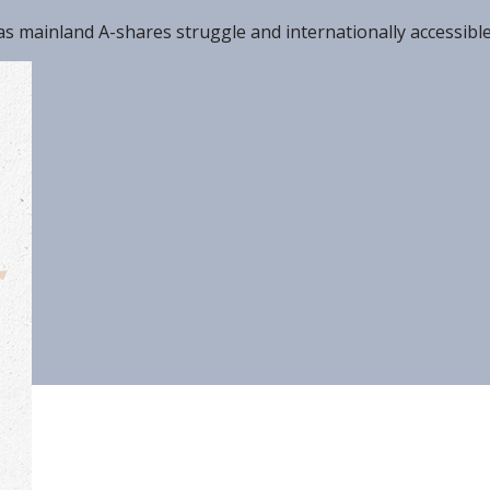
, as mainland A-shares struggle and internationally accessibl