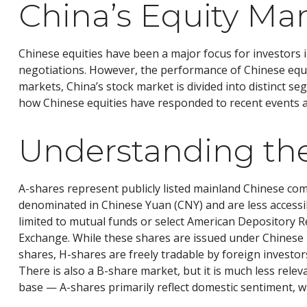
China’s Equity Mar
Chinese equities have been a major focus for investors i
negotiations. However, the performance of Chinese equit
markets, China’s stock market is divided into distinct se
how Chinese equities have responded to recent events 
Understanding the
A-shares represent publicly listed mainland Chinese c
denominated in Chinese Yuan (CNY) and are less accessibl
limited to mutual funds or select American Depository 
Exchange. While these shares are issued under Chinese
shares, H-shares are freely tradable by foreign investo
There is also a B-share market, but it is much less rele
base — A-shares primarily reflect domestic sentiment, wh