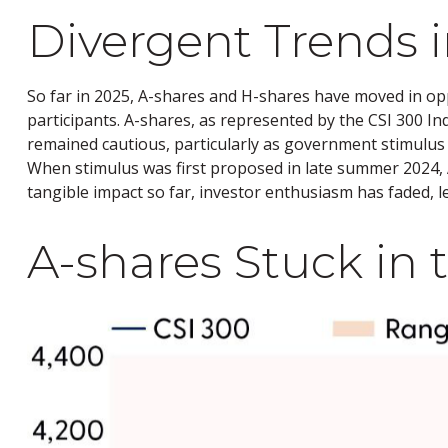
Divergent Trends i
So far in 2025, A-shares and H-shares have moved in opp
participants. A-shares, as represented by the CSI 300 In
remained cautious, particularly as government stimul
When stimulus was first proposed in late summer 2024, A-
tangible impact so far, investor enthusiasm has faded, l
A-shares Stuck in