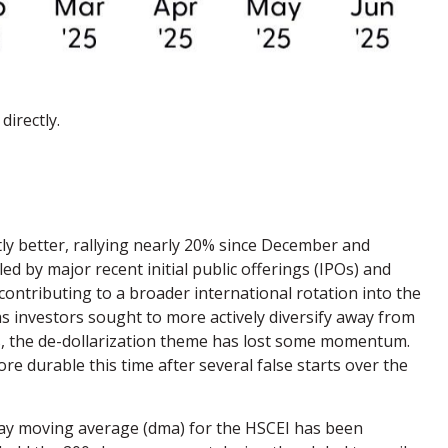
directly.
ly better, rallying nearly 20% since December and
ed by major recent initial public offerings (IPOs) and
ontributing to a broader international rotation into the
 as investors sought to more actively diversify away from
es, the de-dollarization theme has lost some momentum.
re durable this time after several false starts over the
 day moving average (dma) for the HSCEI has been