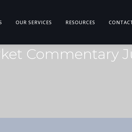
S
OUR SERVICES
RESOURCES
CONTAC
ket Commentary J