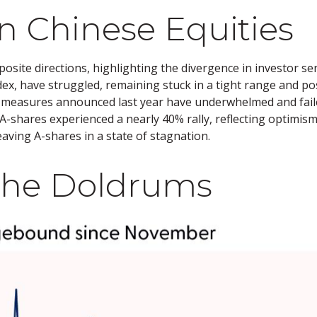
n Chinese Equities
osite directions, highlighting the divergence in investor 
dex, have struggled, remaining stuck in a tight range and po
us measures announced last year have underwhelmed and fa
shares experienced a nearly 40% rally, reflecting optimism 
eaving A-shares in a state of stagnation.
 the Doldrums