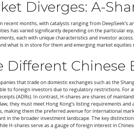
ket Diverges: A-Sha
n recent months, with catalysts ranging from DeepSeek’s artif
ies has varied significantly depending on the particular equ
gments, each with unique characteristics and investor access
and what is in store for them and emerging market equities
 Different Chinese 
ompanies that trade on domestic exchanges such as the Sha
e to foreign investors due to regulatory restrictions. For av
Receipts (ADRs). In contrast, H-shares are shares of mainla
 law, they must meet Hong Kong’s listing requirements and 
rs, making them the preferred avenue for international mark
vant in the broader investment landscape. The key distinctio
ile H-shares serve as a gauge of foreign interest in Chines