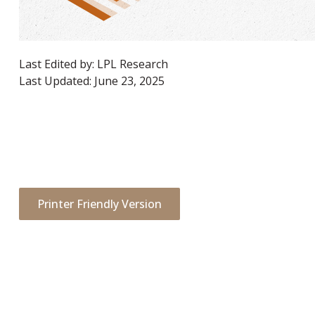
Last Edited by: LPL Research
Last Updated: June 23, 2025
Printer Friendly Version