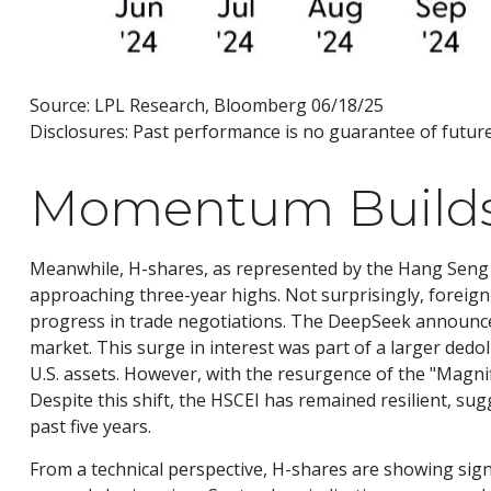
Source: LPL Research, Bloomberg 06/18/25
Disclosures: Past performance is no guarantee of future 
Momentum Builds 
Meanwhile, H-shares, as represented by the Hang Seng C
approaching three-year highs. Not surprisingly, foreign i
progress in trade negotiations. The DeepSeek announceme
market. This surge in interest was part of a larger dedol
U.S. assets. However, with the resurgence of the "Magn
Despite this shift, the HSCEI has remained resilient, sug
past five years.
From a technical perspective, H-shares are showing sign