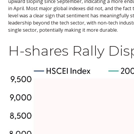
upward sloping since September, indicating a more enduri
in April. Most major global indexes did not, and the fac
level was a clear sign that sentiment has meaningfully s
leadership beyond the tech sector, with non-tech industr
single sector, potentially making it more durable.
H-shares Rally Disp