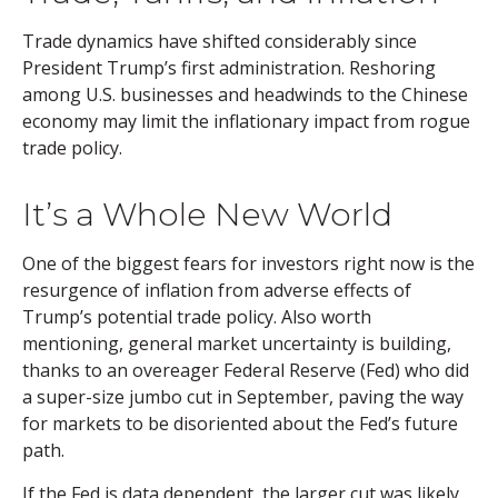
Trade dynamics have shifted considerably since
President Trump’s first administration. Reshoring
among U.S. businesses and headwinds to the Chinese
economy may limit the inflationary impact from rogue
trade policy.
It’s a Whole New World
One of the biggest fears for investors right now is the
resurgence of inflation from adverse effects of
Trump’s potential trade policy. Also worth
mentioning, general market uncertainty is building,
thanks to an overeager Federal Reserve (Fed) who did
a super-size jumbo cut in September, paving the way
for markets to be disoriented about the Fed’s future
path.
If the Fed is data dependent, the larger cut was likely