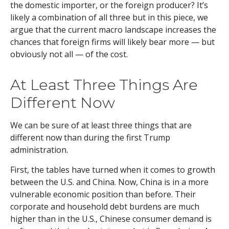
the domestic importer, or the foreign producer? It’s
likely a combination of all three but in this piece, we
argue that the current macro landscape increases the
chances that foreign firms will likely bear more — but
obviously not all — of the cost.
At Least Three Things Are
Different Now
We can be sure of at least three things that are
different now than during the first Trump
administration.
First, the tables have turned when it comes to growth
between the U.S. and China. Now, China is in a more
vulnerable economic position than before. Their
corporate and household debt burdens are much
higher than in the U.S., Chinese consumer demand is