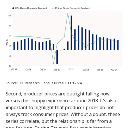
Source: LPL Research, Census Bureau, 11/12/24
Second, producer prices are outright falling now
versus the choppy experience around 2018. It’s also
important to highlight that producer prices do not
always track consumer prices. Without a doubt, these
series correlate, but the relationship is far from a
one-for-one. During Trump’s first administration,