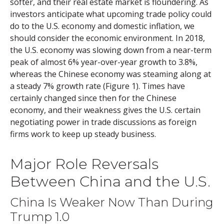
softer, and their real estate market is floundering. As
investors anticipate what upcoming trade policy could
do to the U.S. economy and domestic inflation, we
should consider the economic environment. In 2018,
the U.S. economy was slowing down from a near-term
peak of almost 6% year-over-year growth to 3.8%,
whereas the Chinese economy was steaming along at
a steady 7% growth rate (Figure 1). Times have
certainly changed since then for the Chinese
economy, and their weakness gives the U.S. certain
negotiating power in trade discussions as foreign
firms work to keep up steady business.
Major Role Reversals
Between China and the U.S.
China Is Weaker Now Than During
Trump 1.0