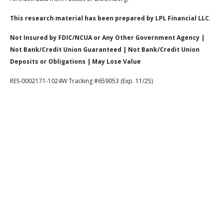
This research material has been prepared by LPL Financial LLC
.
Not Insured by FDIC/NCUA or Any Other Government Agency |
Not Bank/Credit Union Guaranteed | Not Bank/Credit Union
Deposits or Obligations | May Lose Value
RES-0002171-1024W Tracking #659053 (Exp. 11/25)