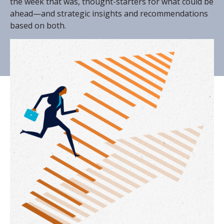
the week that was, thought-starters for what could be
ahead—and strategic insights and recommendations
based on both.