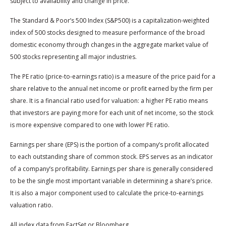
subject to availability and change in price.
The Standard & Poor’s 500 Index (S&P500) is a capitalization-weighted
index of 500 stocks designed to measure performance of the broad
domestic economy through changes in the aggregate market value of
500 stocks representing all major industries.
The PE ratio (price-to-earnings ratio) is a measure of the price paid for a
share relative to the annual net income or profit earned by the firm per
share. It is a financial ratio used for valuation: a higher PE ratio means
that investors are paying more for each unit of net income, so the stock
is more expensive compared to one with lower PE ratio.
Earnings per share (EPS) is the portion of a company’s profit allocated
to each outstanding share of common stock. EPS serves as an indicator
of a company’s profitability. Earnings per share is generally considered
to be the single most important variable in determining a share’s price.
It is also a major component used to calculate the price-to-earnings
valuation ratio.
All index data from FactSet or Bloomberg.