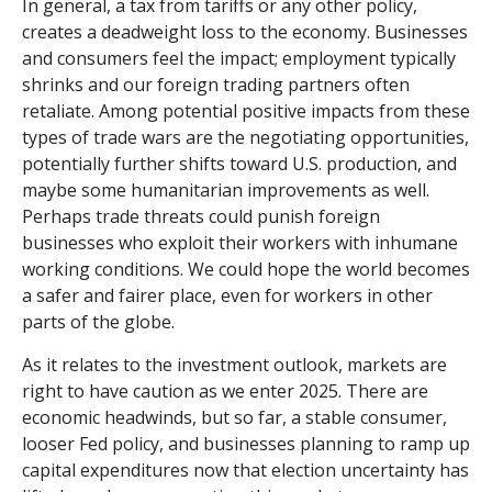
In general, a tax from tariffs or any other policy,
creates a deadweight loss to the economy. Businesses
and consumers feel the impact; employment typically
shrinks and our foreign trading partners often
retaliate. Among potential positive impacts from these
types of trade wars are the negotiating opportunities,
potentially further shifts toward U.S. production, and
maybe some humanitarian improvements as well.
Perhaps trade threats could punish foreign
businesses who exploit their workers with inhumane
working conditions. We could hope the world becomes
a safer and fairer place, even for workers in other
parts of the globe.
As it relates to the investment outlook, markets are
right to have caution as we enter 2025. There are
economic headwinds, but so far, a stable consumer,
looser Fed policy, and businesses planning to ramp up
capital expenditures now that election uncertainty has