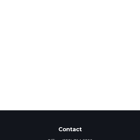
Contact