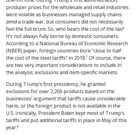
producer prices for the wholesale and retail industries
were volatile as businesses managed supply chains
amid a trade war, but consumers did not necessarily
feel the full brunt. So, who bears the cost of the tax?
It’s not always fully borne by domestic consumers.
According to a National Bureau of Economic Research
(NBER) paper, foreign countries bore “close to half
the cost of the steel tariffs” in 2018.¹ Of course, there
are two very important considerations to include in
the analysis: exclusions and item-specific markets.
During Trump’s first presidency, he granted
exclusions for over 2,200 products based on the
businesses’ argument that tariffs cause considerable
harm, or the foreign product is not available in the
U.S. Ironically, President Biden kept most of Trump’s
tariffs and put additional tariffs in place in May of this
year.²