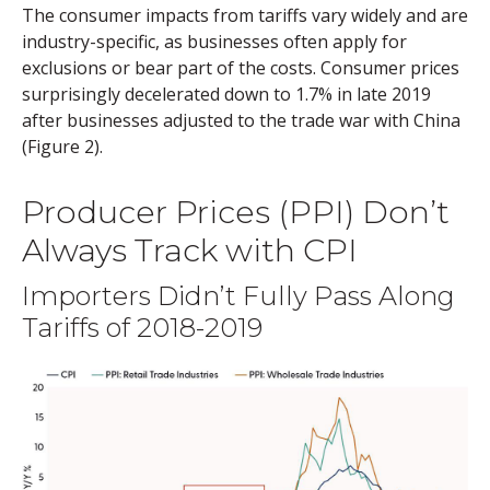
The consumer impacts from tariffs vary widely and are
industry-specific, as businesses often apply for
exclusions or bear part of the costs. Consumer prices
surprisingly decelerated down to 1.7% in late 2019
after businesses adjusted to the trade war with China
(Figure 2).
Producer Prices (PPI) Don’t
Always Track with CPI
Importers Didn’t Fully Pass Along
Tariffs of 2018-2019