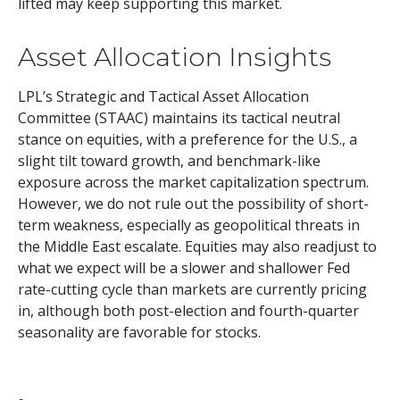
lifted may keep supporting this market.
Asset Allocation Insights
LPL’s Strategic and Tactical Asset Allocation
Committee (STAAC) maintains its tactical neutral
stance on equities, with a preference for the U.S., a
slight tilt toward growth, and benchmark-like
exposure across the market capitalization spectrum.
However, we do not rule out the possibility of short-
term weakness, especially as geopolitical threats in
the Middle East escalate. Equities may also readjust to
what we expect will be a slower and shallower Fed
rate-cutting cycle than markets are currently pricing
in, although both post-election and fourth-quarter
seasonality are favorable for stocks.