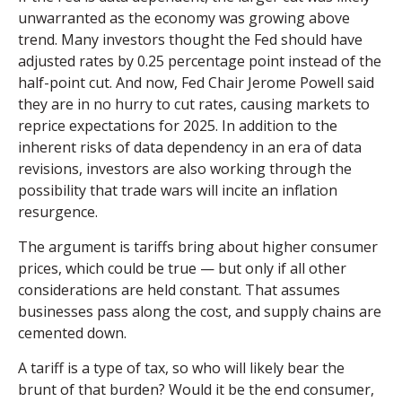
unwarranted as the economy was growing above
trend. Many investors thought the Fed should have
adjusted rates by 0.25 percentage point instead of the
half-point cut. And now, Fed Chair Jerome Powell said
they are in no hurry to cut rates, causing markets to
reprice expectations for 2025. In addition to the
inherent risks of data dependency in an era of data
revisions, investors are also working through the
possibility that trade wars will incite an inflation
resurgence.
The argument is tariffs bring about higher consumer
prices, which could be true — but only if all other
considerations are held constant. That assumes
businesses pass along the cost, and supply chains are
cemented down.
A tariff is a type of tax, so who will likely bear the
brunt of that burden? Would it be the end consumer,