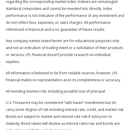
regarding the corresponding market index. Indexes are unmanaged
statistical composites and cannot be invested into directly. Index
performance is not indicative of the performance of any investment and
do not reflect fees, expenses, or sales charges. All performance
referenced is historical and is no guarantee of future results.
Any company names noted herein are for educational purposes only
and not an indication of trading intent or a solicitation of their products
or services. LPL Financial doesn’t provide research on individual
equities.
All information is believed to be from reliable sources; however, LPL
Financial makes no representation as to its completeness or accuracy.
All investing involves risk, including possible loss of principal.
U.S. Treasuries may be considered “safe haven” investments but do
carry some degree of risk including interest rate, credit, and market risk.
Bonds are subject to market and interest rate risk if sold prior to
maturity. Bond values will decline as interest rates rise and bonds are