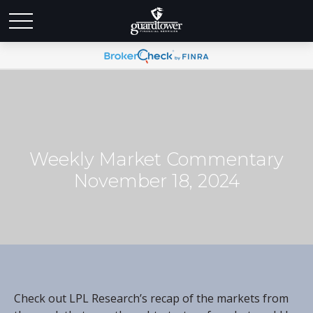
Weekly Market Commentary
November 18, 2024
Check out LPL Research’s recap of the markets from