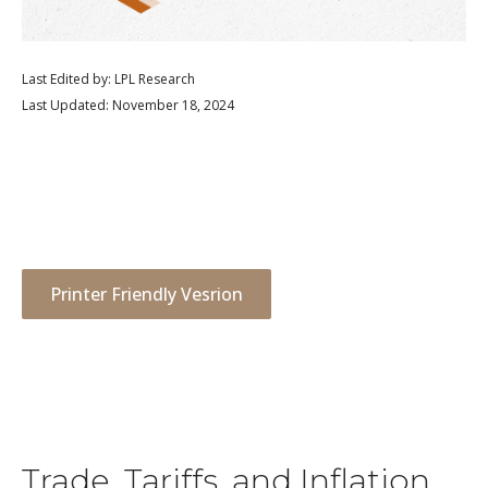
Last Edited by: LPL Research
Last Updated: November 18, 2024
Printer Friendly Vesrion
Trade, Tariffs, and Inflation