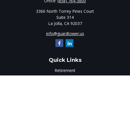
Office:
(858) 764-3800
3366 North Torrey Pines Court
Suite 314
La Jolla,
CA
92037
info@guardtower.us
Quick Links
Retirement
Investment
Estate
Insurance
Tax
Money
Lifestyle
Latest Articles
All Videos