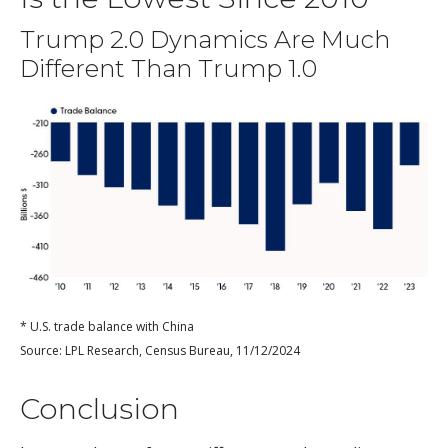
Trump 2.0 Dynamics Are Much
Different Than Trump 1.0
* U.S. trade balance with China
Source: LPL Research, Census Bureau, 11/12/2024
Conclusion