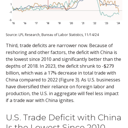
Source: LPL Research, Bureau of Labor Statistics, 11/14/24
Third, trade deficits are narrower now. Because of
reshoring and other factors, the deficit with China is
the lowest since 2010 and significantly better than the
depths of 2018. In 2023, the deficit shrunk to -$279
billion, which was a 17% decrease in total trade with
China compared to 2022 (Figure 3). As U.S. businesses
have diversified their reliance on foreign labor and
production, the U.S. in aggregate will feel less impact
if a trade war with China ignites.
U.S. Trade Deficit with China
Is the Lowest Since 2010