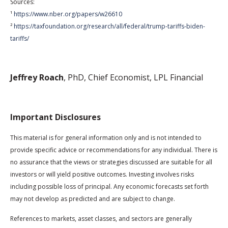
Sources:
¹
https://www.nber.org/papers/w26610
²
https://taxfoundation.org/research/all/federal/trump-tariffs-biden-
tariffs/
Jeffrey Roach
, PhD, Chief Economist, LPL Financial
Important Disclosures
This material is for general information only and is not intended to
provide specific advice or recommendations for any individual. There is
no assurance that the views or strategies discussed are suitable for all
investors or will yield positive outcomes. Investing involves risks
including possible loss of principal. Any economic forecasts set forth
may not develop as predicted and are subject to change.
References to markets, asset classes, and sectors are generally