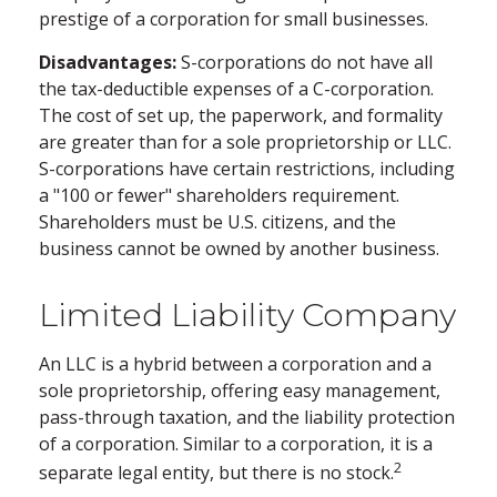
prestige of a corporation for small businesses.
Disadvantages:
S-corporations do not have all
the tax-deductible expenses of a C-corporation.
The cost of set up, the paperwork, and formality
are greater than for a sole proprietorship or LLC.
S-corporations have certain restrictions, including
a "100 or fewer" shareholders requirement.
Shareholders must be U.S. citizens, and the
business cannot be owned by another business.
Limited Liability Company
An LLC is a hybrid between a corporation and a
sole proprietorship, offering easy management,
pass-through taxation, and the liability protection
of a corporation. Similar to a corporation, it is a
2
separate legal entity, but there is no stock.