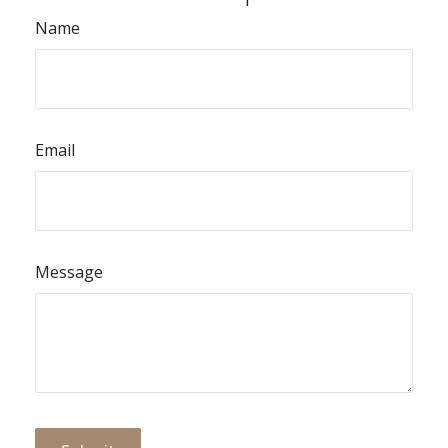
Name
Email
Message