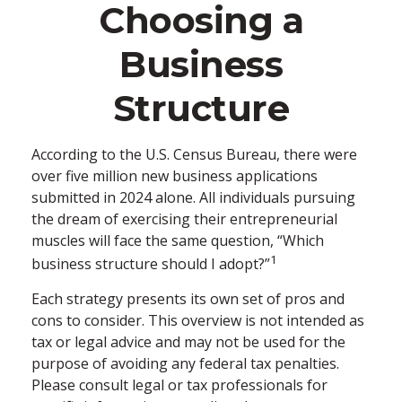
Choosing a
Business
Structure
According to the U.S. Census Bureau, there were
over five million new business applications
submitted in 2024 alone. All individuals pursuing
the dream of exercising their entrepreneurial
muscles will face the same question, “Which
1
business structure should I adopt?”
Each strategy presents its own set of pros and
cons to consider. This overview is not intended as
tax or legal advice and may not be used for the
purpose of avoiding any federal tax penalties.
Please consult legal or tax professionals for