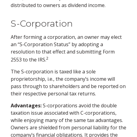
distributed to owners as dividend income.
S-Corporation
After forming a corporation, an owner may elect
an “S-Corporation Status” by adopting a
resolution to that effect and submitting Form
2
2553 to the IRS.
The S-corporation is taxed like a sole
proprietorship, i.e., the company’s income will
pass through to shareholders and be reported on
their respective personal tax returns.
Advantages:
S-corporations avoid the double
taxation issue associated with C-corporations,
while enjoying many of the same tax advantages.
Owners are shielded from personal liability for the
company’s financial obligations. It provides the