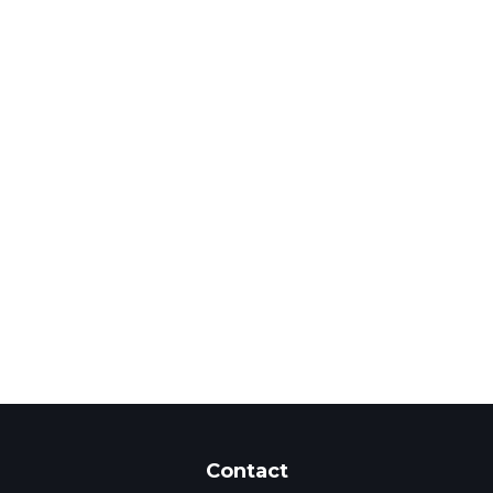
Contact