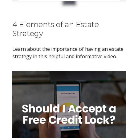
4 Elements of an Estate
Strategy
Learn about the importance of having an estate
strategy in this helpful and informative video.