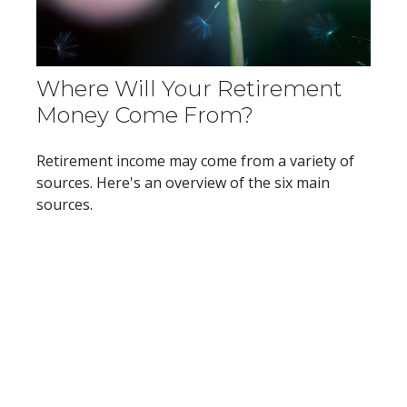
Where Will Your Retirement
Money Come From?
Retirement income may come from a variety of
sources. Here's an overview of the six main
sources.