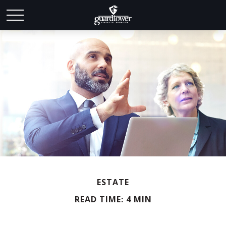
ESTATE
READ TIME: 4 MIN