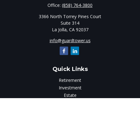
Office:
(858) 764-3800
3366 North Torrey Pines Court
Suite 314
La Jolla,
CA
92037
info@guardtower.us
Quick Links
Retirement
Investment
Estate
Insurance
Tax
Money
Lifestyle
Latest Articles