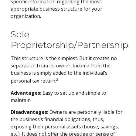
specific information regarding the most
appropriate business structure for your
organization.
Sole
Proprietorship/Partnership
This structure is the simplest. But it creates no
separation from its owner. Income from the
business is simply added to the individual’s
2
personal tax return.
Advantages:
Easy to set up and simple to
maintain.
Disadvantages:
Owners are personally liable for
the business’s financial obligations, thus,
exposing their personal assets (house, savings,
etc.). It does not offer the prestige or sense of