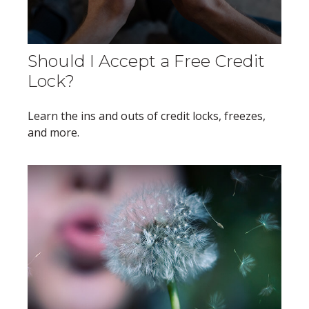
Should I Accept a Free Credit
Lock?
Learn the ins and outs of credit locks, freezes,
and more.