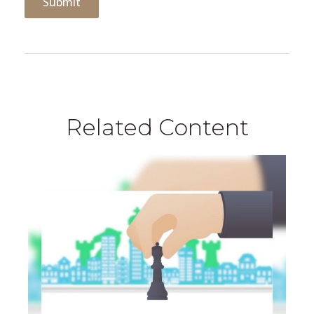
Related Content