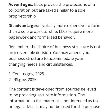
Advantages:
LLCs provide the protections of a
corporation but are taxed similar to a sole
proprietorship.
Disadvantages:
Typically more expensive to form
than a sole proprietorship, LLCs require more
paperwork and formalized behavior.
Remember, the choice of business structure is not
an irreversible decision. You may amend your
business structure to accommodate your
changing needs and circumstances.
1. Census.gov, 2025
2. IRS.gov, 2025
The content is developed from sources believed
to be providing accurate information. The
information in this material is not intended as tax
or legal advice. It may not be used for the purpose