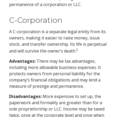
permanence of a corporation or LLC.
C-Corporation
A C-corporation is a separate legal entity from its
owners, making it easier to raise money, issue
stock, and transfer ownership. Its life is perpetual
2
and will survive the owner’s death.
Advantages:
There may be tax advantages,
including more allowable business expenses. It
protects owners from personal liability for the
company’s financial obligations and may lend a
measure of prestige and permanence.
Disadvantages:
More expensive to set up, the
paperwork and formality are greater than for a
sole proprietorship or LLC. Income may be taxed
twice, once at the corporate level and once when