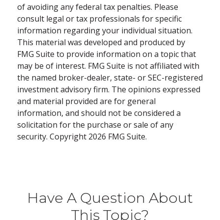
of avoiding any federal tax penalties. Please
consult legal or tax professionals for specific
information regarding your individual situation.
This material was developed and produced by
FMG Suite to provide information on a topic that
may be of interest. FMG Suite is not affiliated with
the named broker-dealer, state- or SEC-registered
investment advisory firm. The opinions expressed
and material provided are for general
information, and should not be considered a
solicitation for the purchase or sale of any
security. Copyright
2026 FMG Suite.
Have A Question About
This Topic?