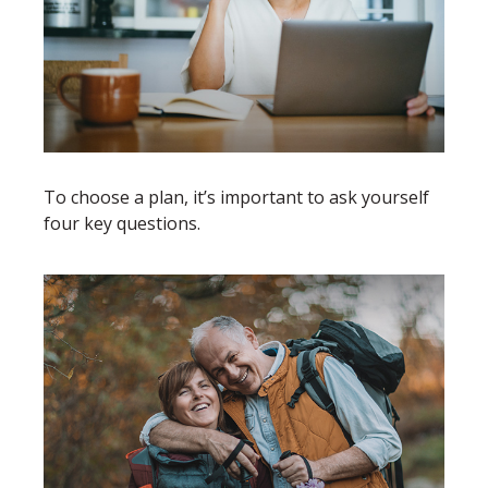
To choose a plan, it’s important to ask yourself
four key questions.