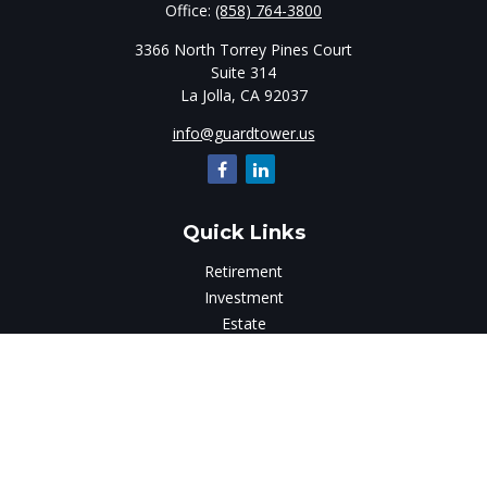
Office:
(858) 764-3800
3366 North Torrey Pines Court
Suite 314
La Jolla,
CA
92037
info@guardtower.us
Quick Links
Retirement
Investment
Estate
Insurance
Tax
Money
Lifestyle
Latest Articles
All Videos