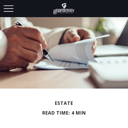
ESTATE
READ TIME: 4 MIN