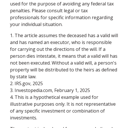
used for the purpose of avoiding any federal tax
penalties. Please consult legal or tax
professionals for specific information regarding
your individual situation.
1. The article assumes the deceased has a valid will
and has named an executor, who is responsible
for carrying out the directions of the will. If a
person dies intestate, it means that a valid will has
not been executed. Without a valid will, a person's
property will be distributed to the heirs as defined
by state law.
2. IRS.gov, 2025
3. Investopedia.com, February 1, 2025
4. This is a hypothetical example used for
illustrative purposes only. It is not representative
of any specific investment or combination of
investments.