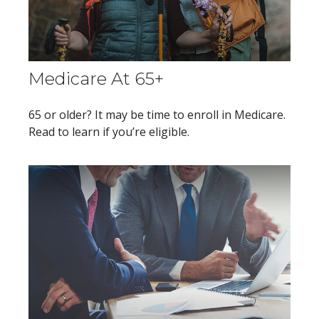
Medicare At 65+
65 or older? It may be time to enroll in Medicare.
Read to learn if you’re eligible.