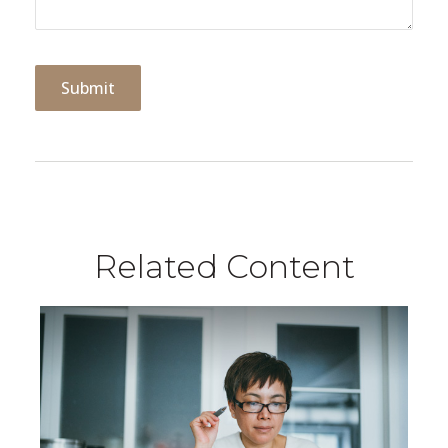
Related Content