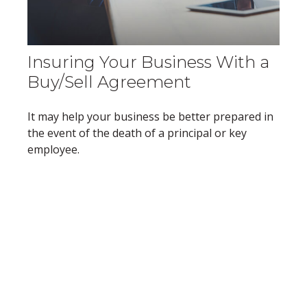
Insuring Your Business With a
Buy/Sell Agreement
It may help your business be better prepared in
the event of the death of a principal or key
employee.