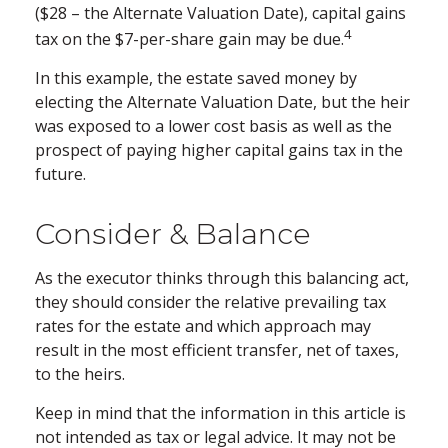
($28 – the Alternate Valuation Date), capital gains
4
tax on the $7-per-share gain may be due.
In this example, the estate saved money by
electing the Alternate Valuation Date, but the heir
was exposed to a lower cost basis as well as the
prospect of paying higher capital gains tax in the
future.
Consider & Balance
As the executor thinks through this balancing act,
they should consider the relative prevailing tax
rates for the estate and which approach may
result in the most efficient transfer, net of taxes,
to the heirs.
Keep in mind that the information in this article is
not intended as tax or legal advice. It may not be