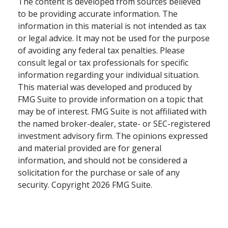
The content is developed from sources believed
to be providing accurate information. The
information in this material is not intended as tax
or legal advice. It may not be used for the purpose
of avoiding any federal tax penalties. Please
consult legal or tax professionals for specific
information regarding your individual situation.
This material was developed and produced by
FMG Suite to provide information on a topic that
may be of interest. FMG Suite is not affiliated with
the named broker-dealer, state- or SEC-registered
investment advisory firm. The opinions expressed
and material provided are for general
information, and should not be considered a
solicitation for the purchase or sale of any
security. Copyright
2026 FMG Suite.