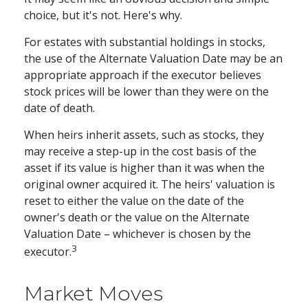
choice, but it's not. Here's why.
For estates with substantial holdings in stocks,
the use of the Alternate Valuation Date may be an
appropriate approach if the executor believes
stock prices will be lower than they were on the
date of death.
When heirs inherit assets, such as stocks, they
may receive a step-up in the cost basis of the
asset if its value is higher than it was when the
original owner acquired it. The heirs' valuation is
reset to either the value on the date of the
owner's death or the value on the Alternate
Valuation Date – whichever is chosen by the
3
executor.
Market Moves