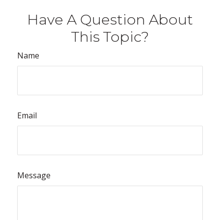
Have A Question About
This Topic?
Name
Email
Message