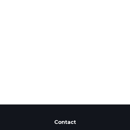
Contact