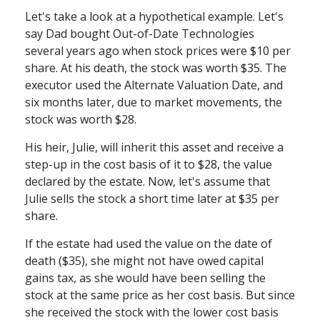
Let's take a look at a hypothetical example. Let's
say Dad bought Out-of-Date Technologies
several years ago when stock prices were $10 per
share. At his death, the stock was worth $35. The
executor used the Alternate Valuation Date, and
six months later, due to market movements, the
stock was worth $28.
His heir, Julie, will inherit this asset and receive a
step-up in the cost basis of it to $28, the value
declared by the estate. Now, let's assume that
Julie sells the stock a short time later at $35 per
share.
If the estate had used the value on the date of
death ($35), she might not have owed capital
gains tax, as she would have been selling the
stock at the same price as her cost basis. But since
she received the stock with the lower cost basis