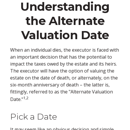
Understanding
the Alternate
Valuation Date
When an individual dies, the executor is faced with
an important decision that has the potential to
impact the taxes owed by the estate and its heirs.
The executor will have the option of valuing the
estate on the date of death, or alternately, on the
six-month anniversary of death – the latter is,
fittingly, referred to as the "Alternate Valuation
1,2
Date."
Pick a Date
It may seem like an obvious decision and simple