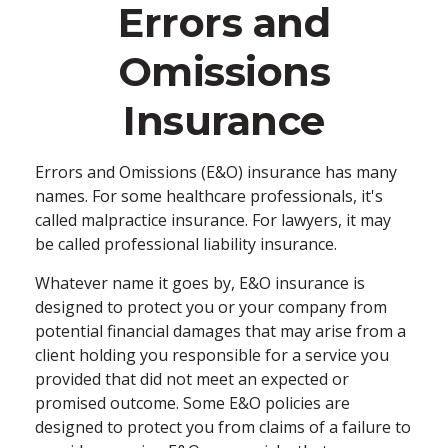
Errors and
Omissions
Insurance
Errors and Omissions (E&O) insurance has many
names. For some healthcare professionals, it's
called malpractice insurance. For lawyers, it may
be called professional liability insurance.
Whatever name it goes by, E&O insurance is
designed to protect you or your company from
potential financial damages that may arise from a
client holding you responsible for a service you
provided that did not meet an expected or
promised outcome. Some E&O policies are
designed to protect you from claims of a failure to