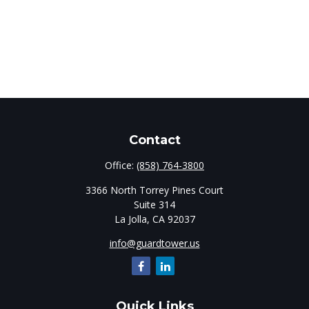
Contact
Office:
(858) 764-3800
3366 North Torrey Pines Court
Suite 314
La Jolla,
CA
92037
info@guardtower.us
Quick Links