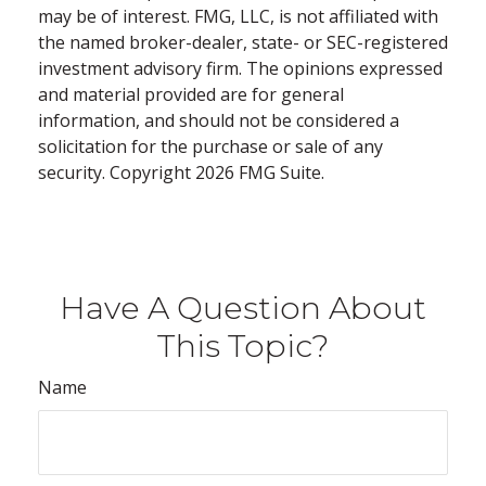
may be of interest. FMG, LLC, is not affiliated with
the named broker-dealer, state- or SEC-registered
investment advisory firm. The opinions expressed
and material provided are for general
information, and should not be considered a
solicitation for the purchase or sale of any
security. Copyright
2026 FMG Suite.
Have A Question About
This Topic?
Name