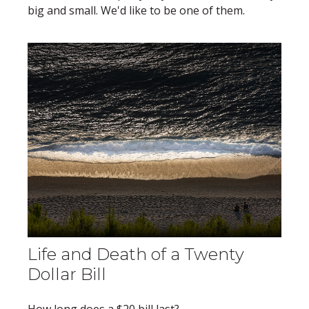
big and small. We'd like to be one of them.
Life and Death of a Twenty
Dollar Bill