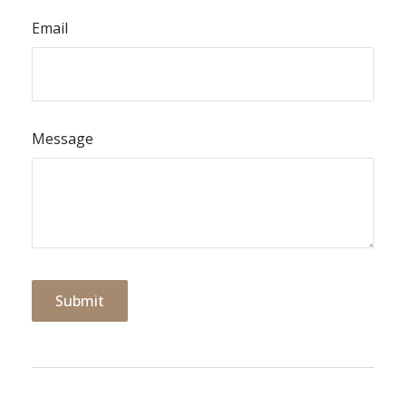
Email
Message