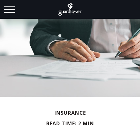
INSURANCE
READ TIME: 2 MIN