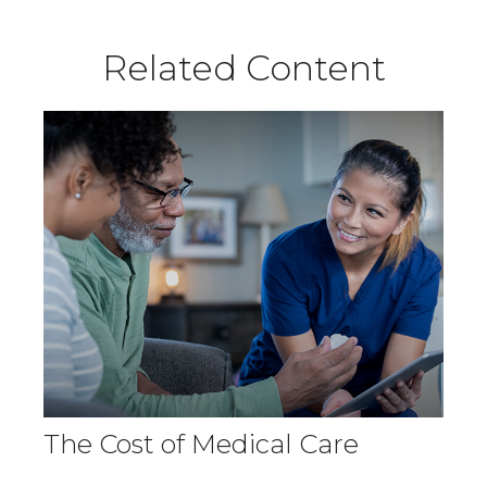
Related Content
The Cost of Medical Care