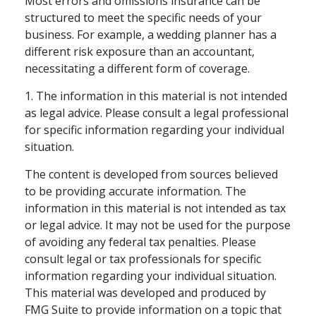
Most errors and omissions insurance can be
structured to meet the specific needs of your
business. For example, a wedding planner has a
different risk exposure than an accountant,
necessitating a different form of coverage.
1. The information in this material is not intended
as legal advice. Please consult a legal professional
for specific information regarding your individual
situation.
The content is developed from sources believed
to be providing accurate information. The
information in this material is not intended as tax
or legal advice. It may not be used for the purpose
of avoiding any federal tax penalties. Please
consult legal or tax professionals for specific
information regarding your individual situation.
This material was developed and produced by
FMG Suite to provide information on a topic that