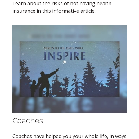
Learn about the risks of not having health
insurance in this informative article.
Coaches
Coaches have helped you your whole life, in ways