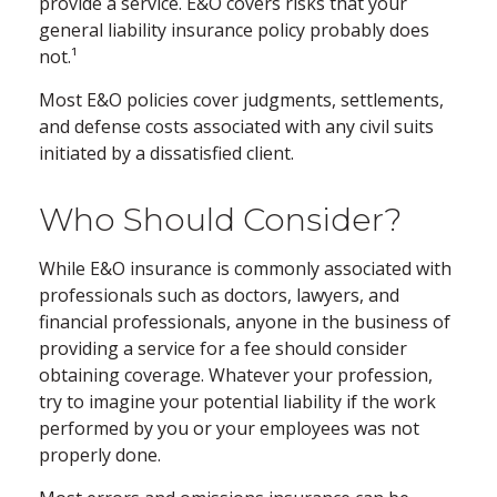
provide a service. E&O covers risks that your
general liability insurance policy probably does
not.¹
Most E&O policies cover judgments, settlements,
and defense costs associated with any civil suits
initiated by a dissatisfied client.
Who Should Consider?
While E&O insurance is commonly associated with
professionals such as doctors, lawyers, and
financial professionals, anyone in the business of
providing a service for a fee should consider
obtaining coverage. Whatever your profession,
try to imagine your potential liability if the work
performed by you or your employees was not
properly done.