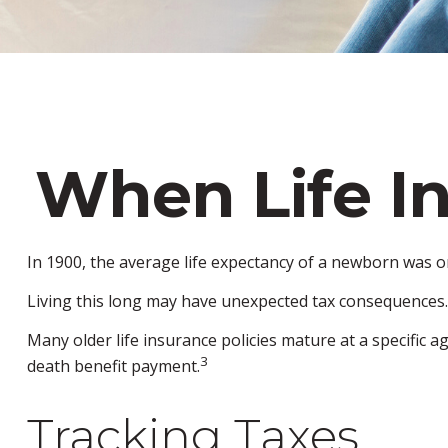
When Life I
In 1900, the average life expectancy of a newborn was o
Living this long may have unexpected tax consequences.
Many older life insurance policies mature at a specific ag
3
death benefit payment.
Tracking Taxes