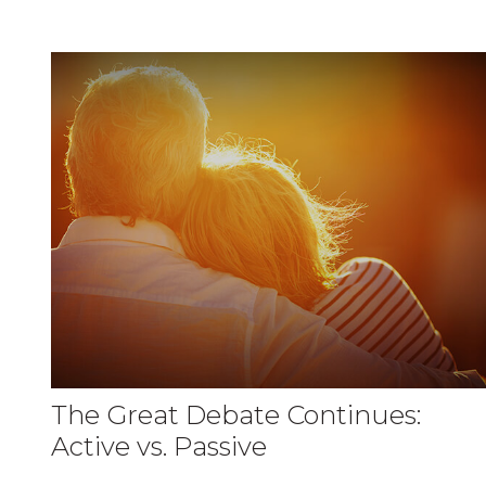
The Great Debate Continues:
Active vs. Passive