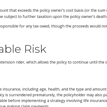
unt that exceeds the policy owner’s cost basis (or the sum
e subject to further taxation upon the policy owner’s death
is responsible for any tax owed, though the proceeds would no
ble Risk
tension rider, which allows the policy to continue until the 
f life insurance, including age, health, and the type and amou
licy is surrendered prematurely, the policyholder may also 
ble before implementing a strategy involving life insurance
tinue making claim payments.