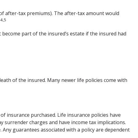
 of after-tax premiums). The after-tax amount would
4,5
.
t become part of the insured’s estate if the insured had
death of the insured. Many newer life policies come with
nt of insurance purchased. Life insurance policies have
pay surrender charges and have income tax implications.
. Any guarantees associated with a policy are dependent