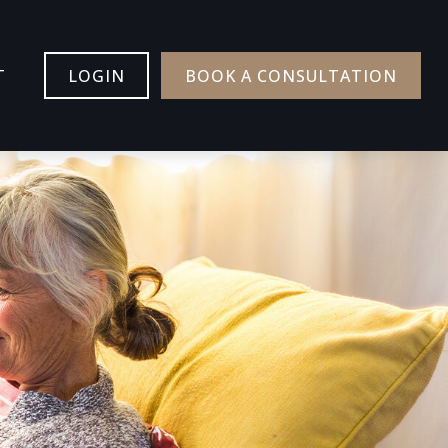
T
LOGIN
BOOK A CONSULTATION