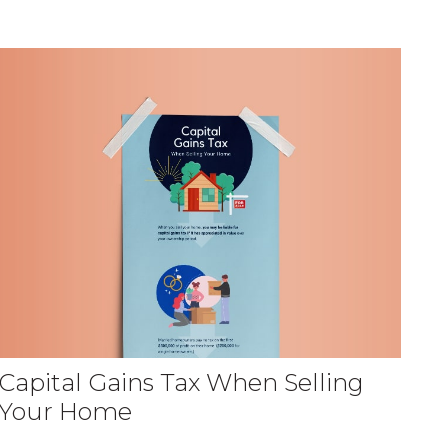
Capital Gains Tax When Selling
Your Home