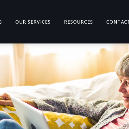
S
OUR SERVICES
RESOURCES
CONTAC