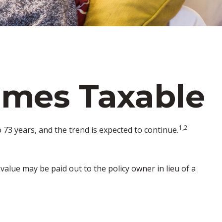
omes Taxable
1,2
73 years, and the trend is expected to continue.
h value may be paid out to the policy owner in lieu of a