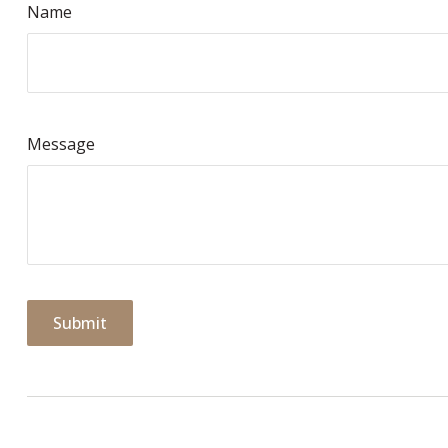
Name
Message