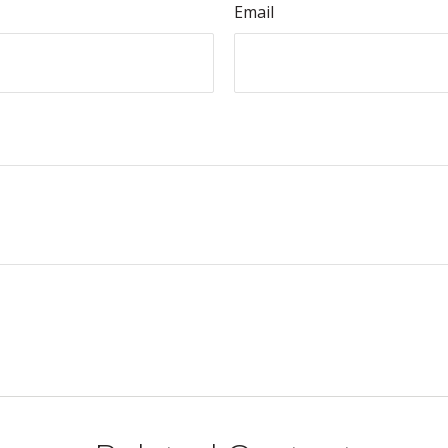
Email