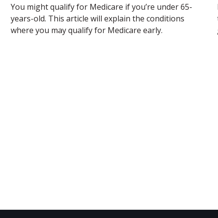
You might qualify for Medicare if you’re under 65-
years-old. This article will explain the conditions
where you may qualify for Medicare early.