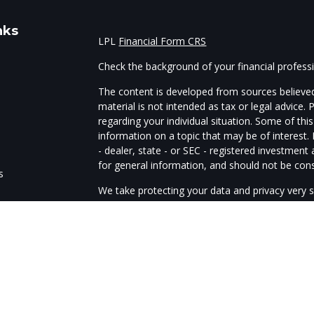
nks
LPL
Financial Form CRS
Check the background of your financial profes
The content is developed from sources believed
material is not intended as tax or legal advice. 
regarding your individual situation. Some of t
information on a topic that may be of interest.
- dealer, state - or SEC - registered investmen
for general information, and should not be consi
s
We take protecting your data and privacy very s
Act (CCPA)
suggests the following link as an e
s
information
.
Copyright 2026 FMG Suite.
The advisors of Guardtower Financial Services a
through LPL Financial, member
FINRA
/
SIPC
. G
Financial. The LPL Financial representatives as