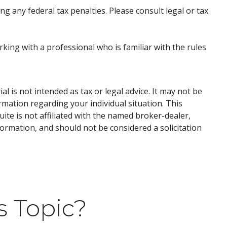
ng any federal tax penalties. Please consult legal or tax
rking with a professional who is familiar with the rules
 is not intended as tax or legal advice. It may not be
ormation regarding your individual situation. This
te is not affiliated with the named broker-dealer,
ormation, and should not be considered a solicitation
s Topic?