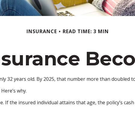
INSURANCE
READ TIME: 3 MIN
nsurance Bec
nly 32 years old. By 2025, that number more than doubled to 
 Here’s why.
e. If the insured individual attains that age, the policy’s cas