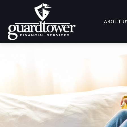
ABOUT U