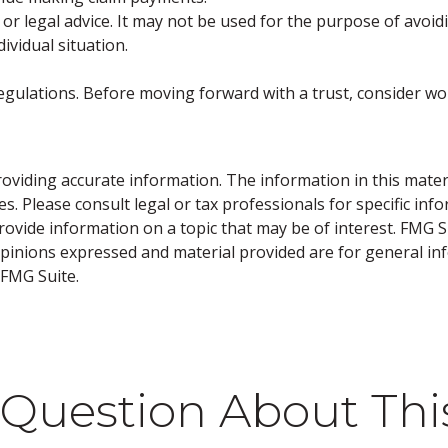
 or legal advice. It may not be used for the purpose of avoidi
ividual situation.
regulations. Before moving forward with a trust, consider wo
viding accurate information. The information in this material
s. Please consult legal or tax professionals for specific inf
vide information on a topic that may be of interest. FMG Sui
opinions expressed and material provided are for general inf
FMG Suite.
Question About Thi