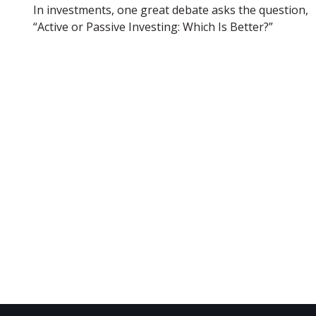
In investments, one great debate asks the question,
“Active or Passive Investing: Which Is Better?”