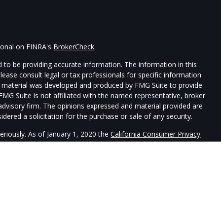
sional on FINRA's
BrokerCheck
.
 to be providing accurate information. The information in this
Please consult legal or tax professionals for specific information
his material was developed and produced by FMG Suite to provide
 FMG Suite is not affiliated with the named representative, broker
t advisory firm. The opinions expressed and material provided are
dered a solicitation for the purchase or sale of any security.
eriously. As of January 1, 2020 the
California Consumer Privacy
xtra measure to safeguard your data:
Do not sell my personal
re registered with, and securities and advisory services offered
uardtower Financial Services is a separate entity from LPL
sociated with this website may discuss and/or transact securities