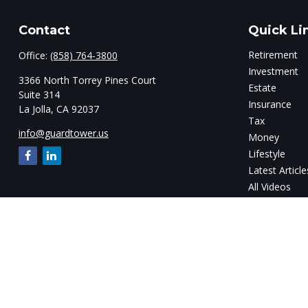
Contact
Quick Li
Retirement
Office:
(858) 764-3800
Investment
3366 North Torrey Pines Court
Estate
Suite 314
Insurance
La Jolla,
CA
92037
Tax
info@guardtower.us
Money
Lifestyle
Latest Article
All Videos
All Calculator