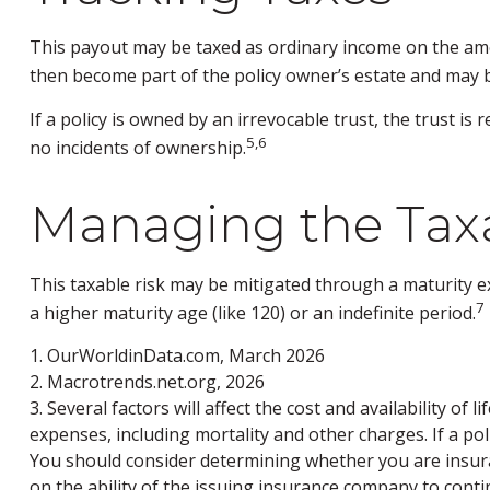
This payout may be taxed as ordinary income on the amo
then become part of the policy owner’s estate and may b
If a policy is owned by an irrevocable trust, the trust 
5,6
no incidents of ownership.
Managing the Taxa
This taxable risk may be mitigated through a maturity ex
7
a higher maturity age (like 120) or an indefinite period.
1. OurWorldinData.com, March 2026
2. Macrotrends.net.org, 2026
3. Several factors will affect the cost and availability o
expenses, including mortality and other charges. If a po
You should consider determining whether you are insura
on the ability of the issuing insurance company to con