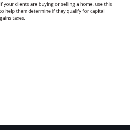
If your clients are buying or selling a home, use this
to help them determine if they qualify for capital
gains taxes.