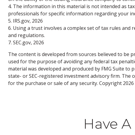
4. The information in this material is not intended as tax
professionals for specific information regarding your ind
5. IRS.gov, 2026
6. Using a trust involves a complex set of tax rules and 
and regulations.
7. SEC.gov, 2026
The content is developed from sources believed to be pro
used for the purpose of avoiding any federal tax penaltie
material was developed and produced by FMG Suite to pro
state- or SEC-registered investment advisory firm. The 
for the purchase or sale of any security. Copyright
2026 
Have A 