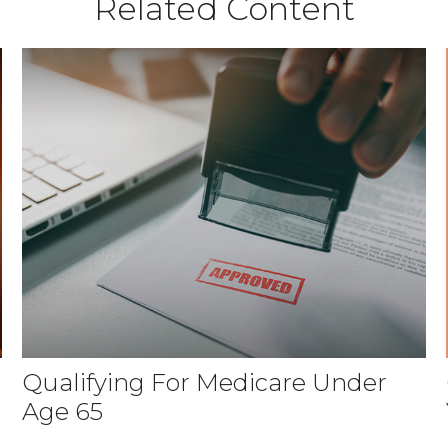
Related Content
Qualifying For Medicare Under
Age 65