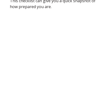
This checklist can give you a quick snapshot of
how prepared you are.