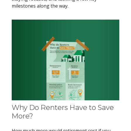
milestones along the way.
Why Do Renters Have to Save
More?
How much more would retirement cost if you