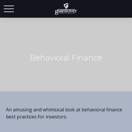
Behavioral Finance
An amusing and whimsical look at behavioral finance
best practices for investors.