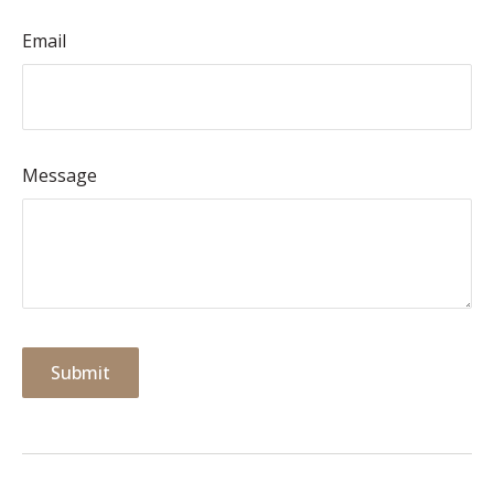
Email
Message