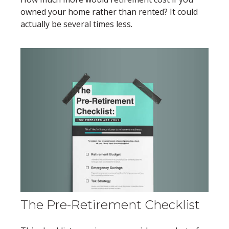
owned your home rather than rented? It could
actually be several times less.
The Pre-Retirement Checklist