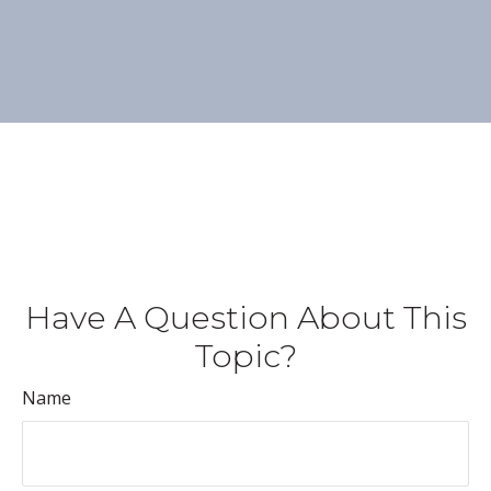
Have A Question About This
Topic?
Name