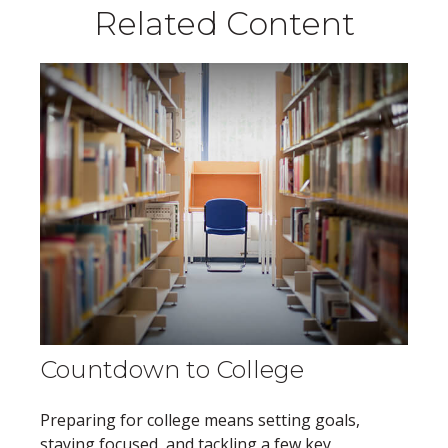
Related Content
Countdown to College
Preparing for college means setting goals,
staying focused, and tackling a few key