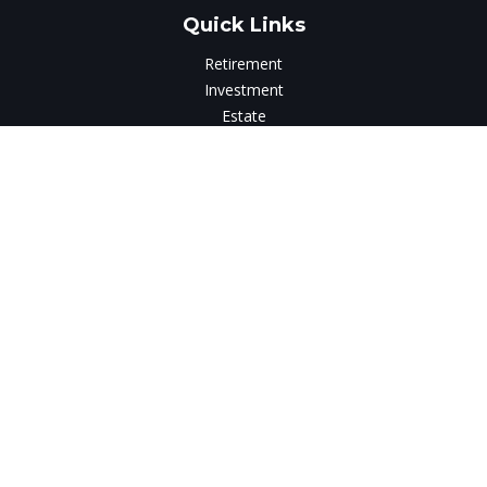
Quick Links
Retirement
Investment
Estate
Insurance
Tax
Money
Lifestyle
Latest Articles
All Videos
All Calculators
LPL
Financial Form CRS
Check the background of your financial professional on
FINRA's
BrokerCheck
.
The content is developed from sources believed to be
providing accurate information. The information in this