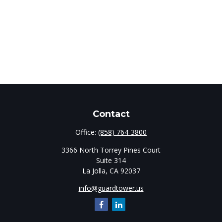
Contact
Office:
(858) 764-3800
3366 North Torrey Pines Court
Suite 314
La Jolla,
CA
92037
info@guardtower.us