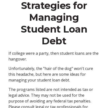
Strategies for
Managing
Student Loan
Debt
If college were a party, then student loans are the
hangover.
Unfortunately, the "hair of the dog" won't cure
this headache, but here are some ideas for
managing your student loan debt.
The programs listed are not intended as tax or
legal advice. They may not be used for the
purpose of avoiding any federal tax penalties.
Please consult legal or tax professionals for