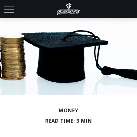
MONEY
READ TIME: 3 MIN