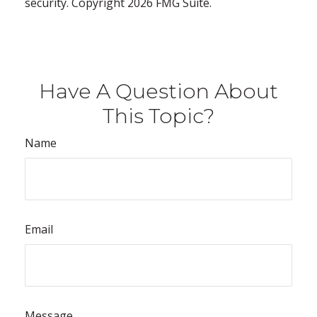
security. Copyright
2026 FMG Suite.
Have A Question About
This Topic?
Name
Email
Message