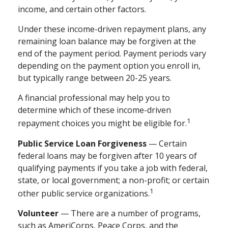
income, and certain other factors.
Under these income-driven repayment plans, any
remaining loan balance may be forgiven at the
end of the payment period. Payment periods vary
depending on the payment option you enroll in,
but typically range between 20-25 years.
A financial professional may help you to
determine which of these income-driven
1
repayment choices you might be eligible for.
Public Service Loan Forgiveness
— Certain
federal loans may be forgiven after 10 years of
qualifying payments if you take a job with federal,
state, or local government; a non-profit; or certain
1
other public service organizations.
Volunteer
— There are a number of programs,
such as AmeriCorps, Peace Corps, and the