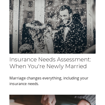
Insurance Needs Assessment:
When You're Newly Married
Marriage changes everything, including your
insurance needs.