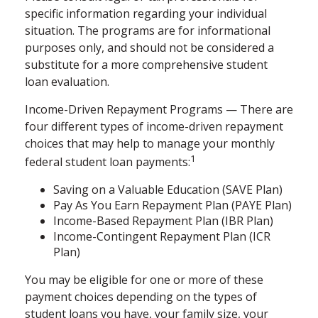
specific information regarding your individual
situation. The programs are for informational
purposes only, and should not be considered a
substitute for a more comprehensive student
loan evaluation.
Income-Driven Repayment Programs — There are
four different types of income-driven repayment
choices that may help to manage your monthly
1
federal student loan payments:
Saving on a Valuable Education (SAVE Plan)
Pay As You Earn Repayment Plan (PAYE Plan)
Income-Based Repayment Plan (IBR Plan)
Income-Contingent Repayment Plan (ICR
Plan)
You may be eligible for one or more of these
payment choices depending on the types of
student loans you have, your family size, your