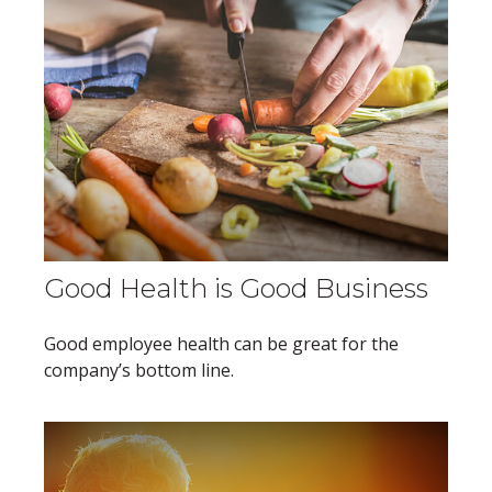
Good Health is Good Business
Good employee health can be great for the
company’s bottom line.