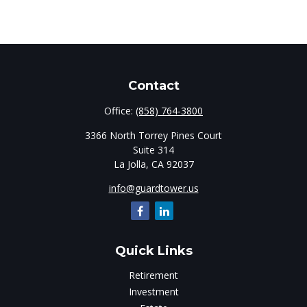
Contact
Office:
(858) 764-3800
3366 North Torrey Pines Court
Suite 314
La Jolla,
CA
92037
info@guardtower.us
Quick Links
Retirement
Investment