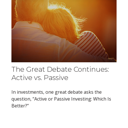
The Great Debate Continues:
Active vs. Passive
In investments, one great debate asks the
question, “Active or Passive Investing: Which Is
Better?”