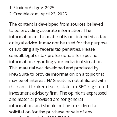
1. StudentAid.gov, 2025
2. Credible.com, April 23, 2025
The content is developed from sources believed
to be providing accurate information. The
information in this material is not intended as tax
or legal advice. It may not be used for the purpose
of avoiding any federal tax penalties. Please
consult legal or tax professionals for specific
information regarding your individual situation.
This material was developed and produced by
FMG Suite to provide information on a topic that
may be of interest. FMG Suite is not affiliated with
the named broker-dealer, state- or SEC-registered
investment advisory firm. The opinions expressed
and material provided are for general
information, and should not be considered a
solicitation for the purchase or sale of any