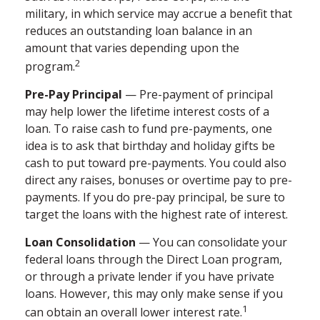
military, in which service may accrue a benefit that
reduces an outstanding loan balance in an
amount that varies depending upon the
2
program.
Pre-Pay Principal
— Pre-payment of principal
may help lower the lifetime interest costs of a
loan. To raise cash to fund pre-payments, one
idea is to ask that birthday and holiday gifts be
cash to put toward pre-payments. You could also
direct any raises, bonuses or overtime pay to pre-
payments. If you do pre-pay principal, be sure to
target the loans with the highest rate of interest.
Loan Consolidation
— You can consolidate your
federal loans through the Direct Loan program,
or through a private lender if you have private
loans. However, this may only make sense if you
1
can obtain an overall lower interest rate.