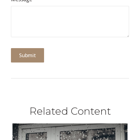
Related Content