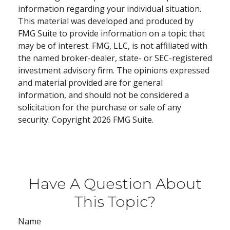
information regarding your individual situation.
This material was developed and produced by
FMG Suite to provide information on a topic that
may be of interest. FMG, LLC, is not affiliated with
the named broker-dealer, state- or SEC-registered
investment advisory firm. The opinions expressed
and material provided are for general
information, and should not be considered a
solicitation for the purchase or sale of any
security. Copyright
2026 FMG Suite.
Have A Question About
This Topic?
Name