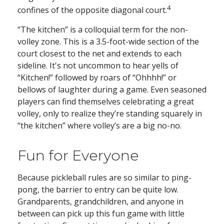
4
confines of the opposite diagonal court.
“The kitchen” is a colloquial term for the non-
volley zone. This is a 3.5-foot-wide section of the
court closest to the net and extends to each
sideline. It's not uncommon to hear yells of
“Kitchen!” followed by roars of “Ohhhh!” or
bellows of laughter during a game. Even seasoned
players can find themselves celebrating a great
volley, only to realize they’re standing squarely in
“the kitchen” where volley’s are a big no-no.
Fun for Everyone
Because pickleball rules are so similar to ping-
pong, the barrier to entry can be quite low.
Grandparents, grandchildren, and anyone in
between can pick up this fun game with little