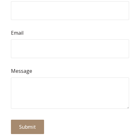
Email
Message