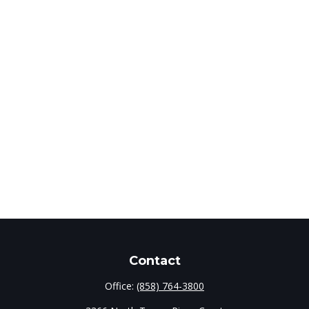
Contact
Office:
(858) 764-3800