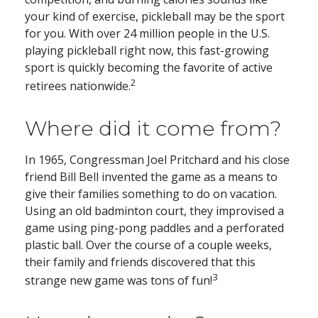
your kind of exercise, pickleball may be the sport
for you. With over 24 million people in the U.S.
playing pickleball right now, this fast-growing
sport is quickly becoming the favorite of active
2
retirees nationwide.
Where did it come from?
In 1965, Congressman Joel Pritchard and his close
friend Bill Bell invented the game as a means to
give their families something to do on vacation.
Using an old badminton court, they improvised a
game using ping-pong paddles and a perforated
plastic ball. Over the course of a couple weeks,
their family and friends discovered that this
3
strange new game was tons of fun!