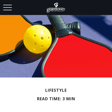
LIFESTYLE
READ TIME: 3 MIN