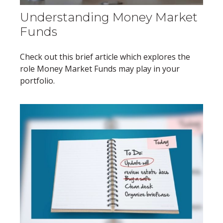
Understanding Money Market
Funds
Check out this brief article which explores the
role Money Market Funds may play in your
portfolio.