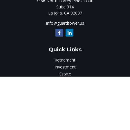
3366 North Torrey Pines Court
Suite 314
La Jolla,
CA
92037
info@guardtower.us
Quick Links
Retirement
Investment
Estate
Insurance
Tax
Money
Lifestyle
Latest Articles
All Videos
All Calculators