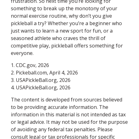
frustration. So next time you’re looking for
something to break up the monotony of your
normal exercise routine, why don’t you give
pickleball a try? Whether you’re a beginner who
just wants to learn a new sport for fun, or a
seasoned athlete who craves the thrill of
competitive play, pickleball offers something for
everyone.
1.
CDC.gov, 2026
2.
Pickeball.com, April 4, 2026
3.
USAPickleBall.org, 2026
4.
USAPickleBall.org, 2026
The content is developed from sources believed
to be providing accurate information. The
information in this material is not intended as tax
or legal advice. It may not be used for the purpose
of avoiding any federal tax penalties. Please
consult legal or tax professionals for specific