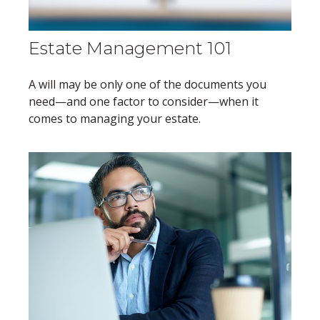
Estate Management 101
A will may be only one of the documents you
need—and one factor to consider—when it
comes to managing your estate.