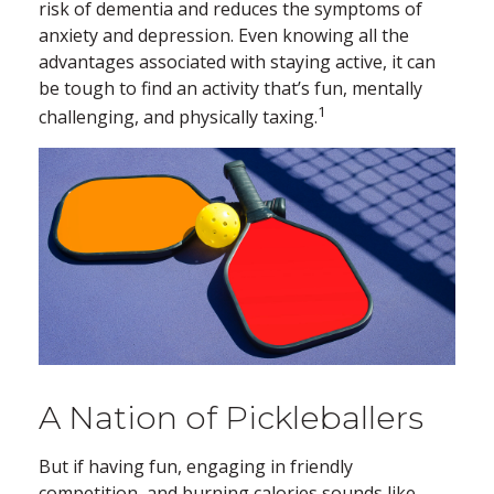
risk of dementia and reduces the symptoms of
anxiety and depression. Even knowing all the
advantages associated with staying active, it can
be tough to find an activity that’s fun, mentally
1
challenging, and physically taxing.
A Nation of Pickleballers
But if having fun, engaging in friendly
competition, and burning calories sounds like