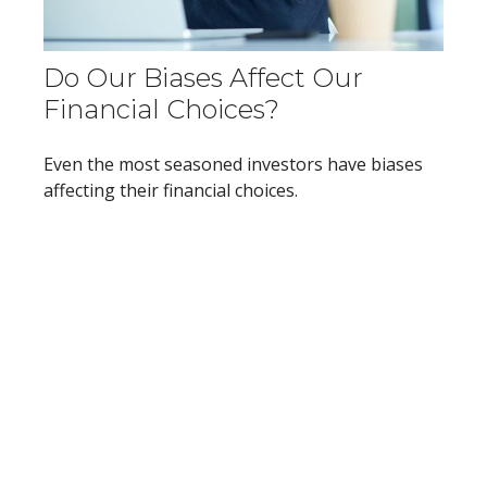
Do Our Biases Affect Our
Financial Choices?
Even the most seasoned investors have biases
affecting their financial choices.