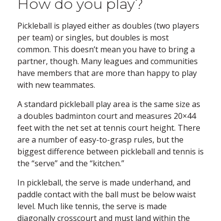
How do you play?
Pickleball is played either as doubles (two players
per team) or singles, but doubles is most
common. This doesn’t mean you have to bring a
partner, though. Many leagues and communities
have members that are more than happy to play
with new teammates.
A standard pickleball play area is the same size as
a doubles badminton court and measures 20×44
feet with the net set at tennis court height. There
are a number of easy-to-grasp rules, but the
biggest difference between pickleball and tennis is
the “serve” and the “kitchen.”
In pickleball, the serve is made underhand, and
paddle contact with the ball must be below waist
level. Much like tennis, the serve is made
diagonally crosscourt and must land within the