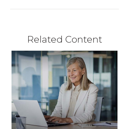
Related Content