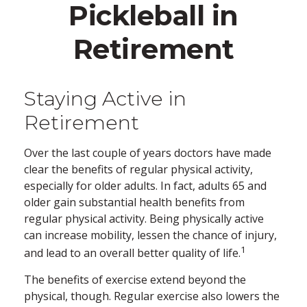
Pickleball in
Retirement
Staying Active in
Retirement
Over the last couple of years doctors have made
clear the benefits of regular physical activity,
especially for older adults. In fact, adults 65 and
older gain substantial health benefits from
regular physical activity. Being physically active
can increase mobility, lessen the chance of injury,
1
and lead to an overall better quality of life.
The benefits of exercise extend beyond the
physical, though. Regular exercise also lowers the