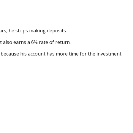
ears, he stops making deposits.
t also earns a 6% rate of return.
s because his account has more time for the investment