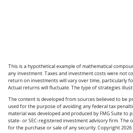
This is a hypothetical example of mathematical compoun
any investment. Taxes and investment costs were not con
return on investments will vary over time, particularly f
Actual returns will fluctuate. The type of strategies illu
The content is developed from sources believed to be pro
used for the purpose of avoiding any federal tax penaltie
material was developed and produced by FMG Suite to pro
state- or SEC-registered investment advisory firm. The 
for the purchase or sale of any security. Copyright
2026 