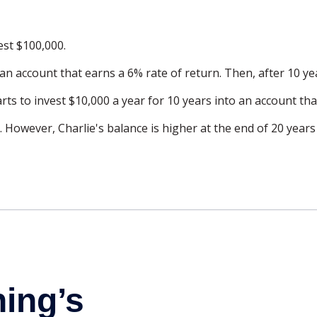
est $100,000.
an account that earns a 6% rate of return. Then, after 10 y
rts to invest $10,000 a year for 10 years into an account tha
 However, Charlie's balance is higher at the end of 20 year