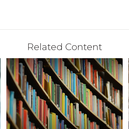
Related Content