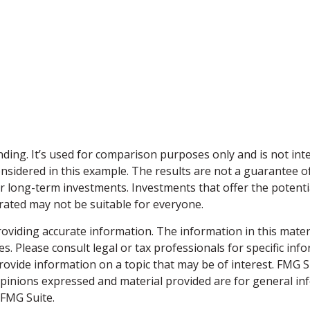
ding. It’s used for comparison purposes only and is not int
sidered in this example. The results are not a guarantee of
or long-term investments. Investments that offer the potentia
strated may not be suitable for everyone.
viding accurate information. The information in this material
s. Please consult legal or tax professionals for specific inf
vide information on a topic that may be of interest. FMG Sui
opinions expressed and material provided are for general inf
FMG Suite.