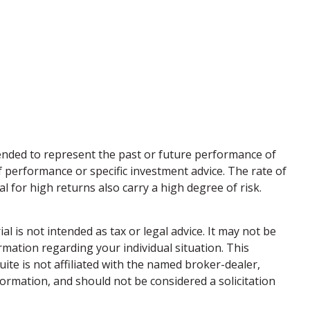
ended to represent the past or future performance of
 performance or specific investment advice. The rate of
l for high returns also carry a high degree of risk.
 is not intended as tax or legal advice. It may not be
ormation regarding your individual situation. This
te is not affiliated with the named broker-dealer,
ormation, and should not be considered a solicitation