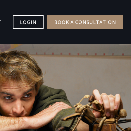
T
LOGIN
BOOK A CONSULTATION