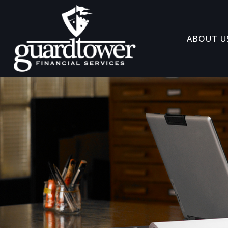
ABOUT U