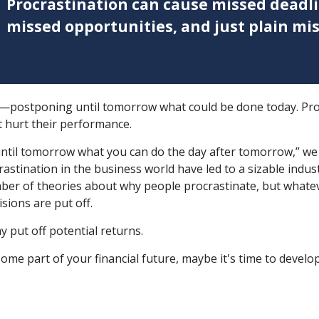
Procrastination can cause missed deadli
missed opportunities, and just plain mis
ne—postponing until tomorrow what could be done today. Pr
t hurt their performance.
til tomorrow what you can do the day after tomorrow,” we k
astination in the business world have led to a sizable indus
mber of theories about why people procrastinate, but whatev
ions are put off.
y put off potential returns.
me part of your financial future, maybe it's time to develop