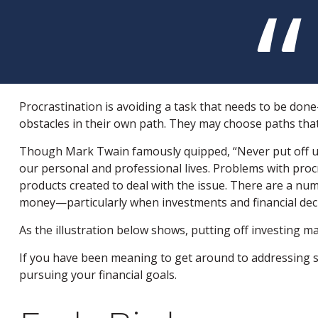
Procrastination is avoiding a task that needs to be do
obstacles in their own path. They may choose paths tha
Though Mark Twain famously quipped, “Never put off un
our personal and professional lives. Problems with procr
products created to deal with the issue. There are a nu
money—particularly when investments and financial decis
As the illustration below shows, putting off investing ma
If you have been meaning to get around to addressing so
pursuing your financial goals.