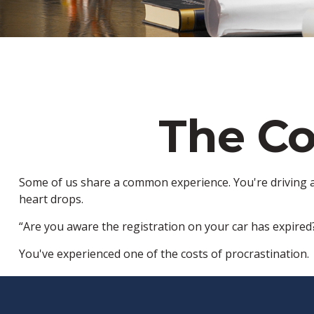
The Co
Some of us share a common experience. You're driving alo
heart drops.
“Are you aware the registration on your car has expired
You've experienced one of the costs of procrastination.