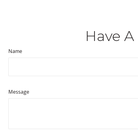
Have A 
Name
Message