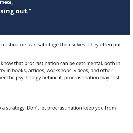
nes,
sing out."
ocrastinators can sabotage themselves. They often put
now that procrastination can be detrimental, both in
try in books, articles, workshops, videos, and other
er the psychology behind it, procrastination may cost
 a strategy. Don't let procrastination keep you from