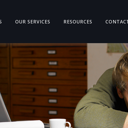
S
OUR SERVICES
RESOURCES
CONTAC