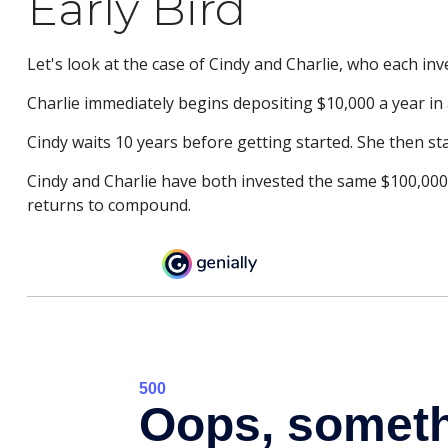
Early Bird
Let's look at the case of Cindy and Charlie, who each inv
Charlie immediately begins depositing $10,000 a year in 
Cindy waits 10 years before getting started. She then sta
Cindy and Charlie have both invested the same $100,000.
returns to compound.