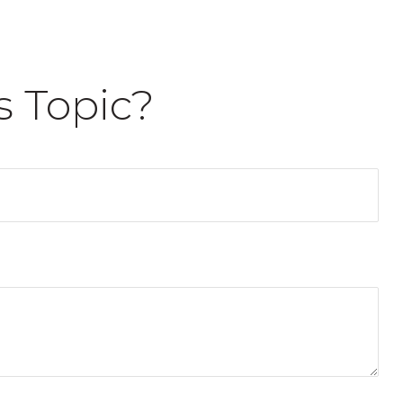
s Topic?