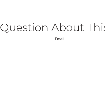
Question About Thi
Email