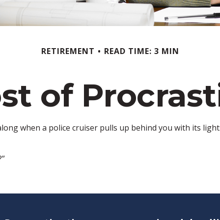
RETIREMENT
READ TIME: 3 MIN
st of Procrast
ng when a police cruiser pulls up behind you with its lights 
?”