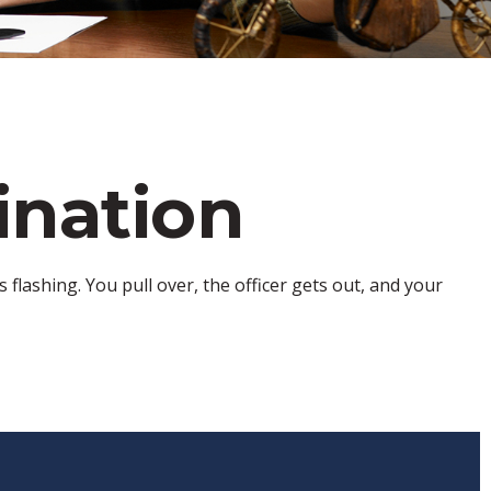
ination
flashing. You pull over, the officer gets out, and your